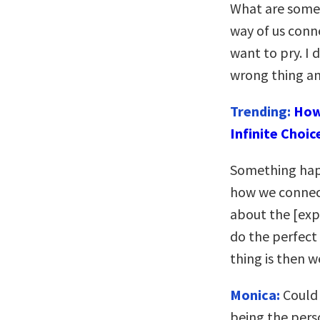
What are some 
way of us conn
want to pry. I 
wrong thing an
Trending:
How
Infinite Choic
Something hap
how we connect 
about the [exp
do the perfect
thing is then we
Monica:
Could 
being the pers