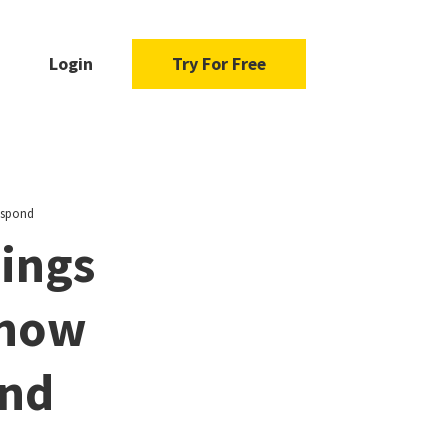
Login
Try For Free
espond
ings
Know
ond