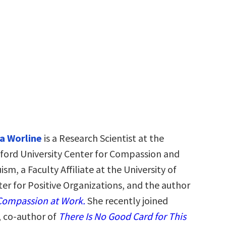
a Worline
is a Research Scientist at the
ford University Center for Compassion and
ism, a Faculty Affiliate at the University of
er for Positive Organizations, and the author
ompassion at Work.
She recently joined
, co-author of
There Is No Good Card for This