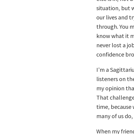
situation, but
our lives and 
through. You m
know what it m
never lost a j
confidence bro
I’m a Sagittar
listeners on th
my opinion tha
That challenge
time, because 
many of us do, 
When my friend