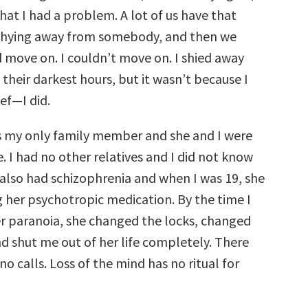
that I had a problem. A lot of us have that
 shying away from somebody, and then we
d move on. I couldn’t move on. I shied away
their darkest hours, but it wasn’t because I
ef—I did.
 my only family member and she and I were
e. I had no other relatives and I did not know
 also had schizophrenia and when I was 19, she
 her psychotropic medication. By the time I
er paranoia, she changed the locks, changed
d shut me out of her life completely. There
no calls. Loss of the mind has no ritual for