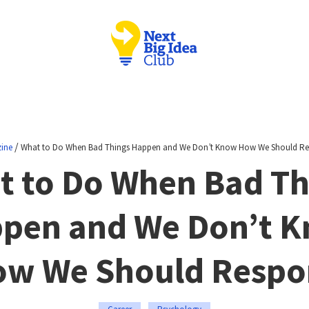
/
ine
What to Do When Bad Things Happen and We Don’t Know How We Should R
t to Do When Bad Th
pen and We Don’t 
w We Should Resp