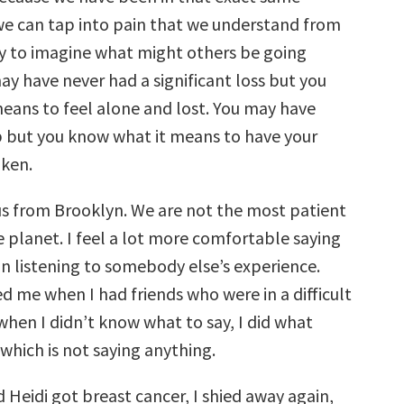
 we can tap into pain that we understand from
try to imagine what might others be going
ay have never had a significant loss but you
eans to feel alone and lost. You may have
ob but you know what it means to have your
ken.
ius from Brooklyn. We are not the most patient
e planet. I feel a lot more comfortable saying
n listening to somebody else’s experience.
d me when I had friends who were in a difficult
when I didn’t know what to say, I did what
which is not saying anything.
 Heidi got breast cancer, I shied away again,