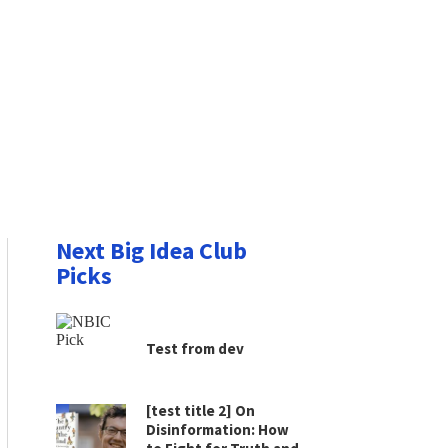
Next Big Idea Club
Picks
Test from dev
[test title 2] On
Disinformation: How