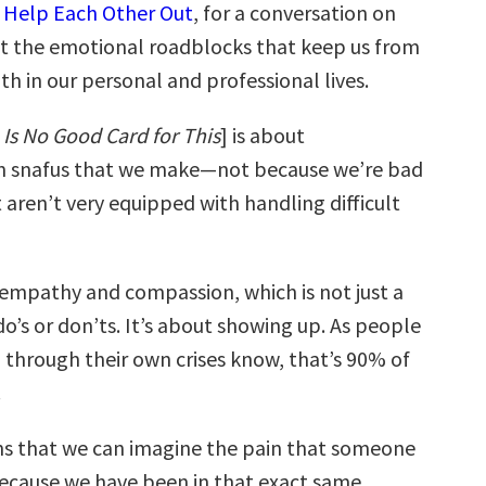
f
Help Each Other Out
, for a conversation on
t the emotional roadblocks that keep us from
h in our personal and professional lives.
 Is No Good Card for This
] is about
 snafus that we make—not because we’re bad
 aren’t very equipped with handling difficult
t empathy and compassion, which is not just a
f do’s or don’ts. It’s about showing up. As people
through their own crises know, that’s 90% of
.
 that we can imagine the pain that someone
 because we have been in that exact same