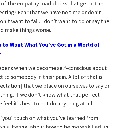
of the empathy roadblocks that get in the
ecting? Fear that we have no time or don’t
don’t want to fail. I don’t want to do or say the
d make things worse.
 to Want What You’ve Got in a World of
e
pens when we become self-conscious about
to somebody in their pain. A lot of that is
ectation] that we place on ourselves to say or
 thing. If we don’t know what that perfect
 feel it’s best to not do anything at all.
[you] touch on what you’ve learned from
on suffering, about how to be more skilled [in