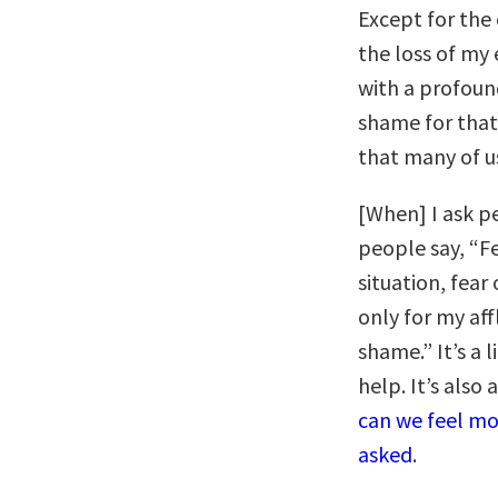
Except for the 
the loss of my
with a profound
shame for that 
that many of us 
[When] I ask p
people say, “Fe
situation, fear
only for my af
shame.” It’s a 
help. It’s also
can we feel mo
asked
.