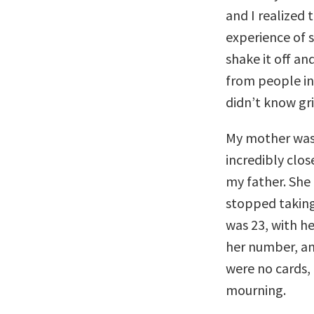
and I realized 
experience of
shake it off an
from people in 
didn’t know gri
My mother was
incredibly clos
my father. She
stopped taking
was 23, with h
her number, an
were no cards, 
mourning.