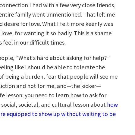
connection I had with a few very close friends,
 entire family went unmentioned. That left me
 desire for love. What I felt more keenly was
love, for wanting it so badly. This is a shame
feel in our difficult times.
eople, “What’s hard about asking for help?”
eling like I should be able to tolerate the
 of being a burden, fear that people will see me
fliction and not for me, and—the kicker—
life lesson: you need to learn how to ask for
 a social, societal, and cultural lesson about
how
re equipped to show up without waiting to be