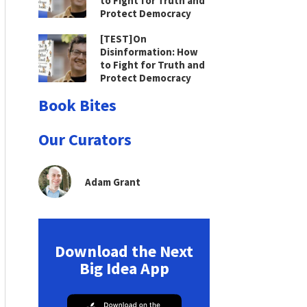
to Fight for Truth and
Protect Democracy
[TEST]On
Disinformation: How
to Fight for Truth and
Protect Democracy
Book Bites
Our Curators
Adam Grant
Download the Next
Big Idea App