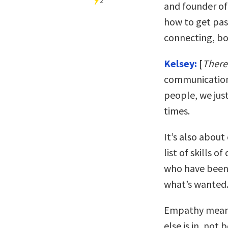
2
and founder o
how to get pas
connecting, bot
Kelsey:
[
There
communication
people, we just
times.
It’s also abou
list of skills o
who have been 
what’s wanted
Empathy means
else is in, not