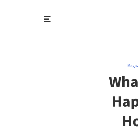
Magaz
Wha
Hap
Ho