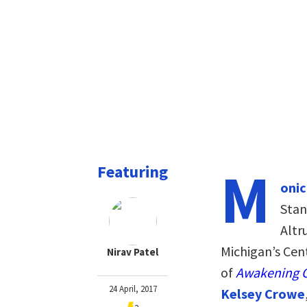
M
Featuring
onic
Stan
Altru
Michigan’s Cent
Nirav Patel
of
Awakening C
24 April, 2017
Kelsey Crowe