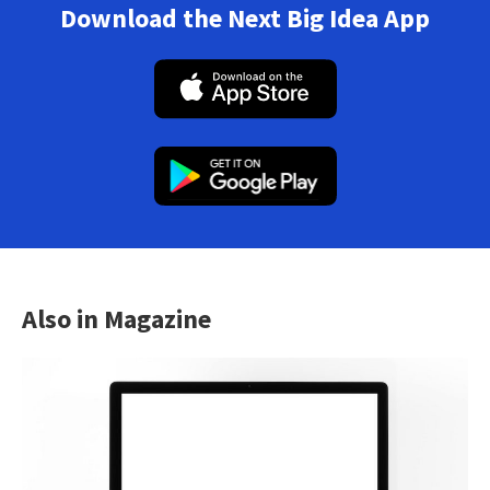
Download the Next Big Idea App
Also in Magazine