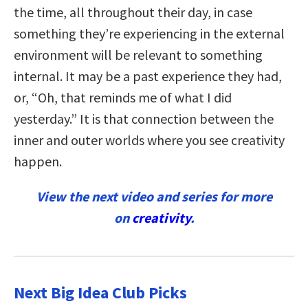
the time, all throughout their day, in case
something they’re experiencing in the external
environment will be relevant to something
internal. It may be a past experience they had,
or, “Oh, that reminds me of what I did
yesterday.” It is that connection between the
inner and outer worlds where you see creativity
happen.
View the next video and series for more
on
creativity
.
Next Big Idea Club Picks