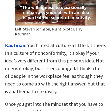
Left: Steven Johnson, Right: Scott Barry
Kaufman
Kaufman
: You hinted at culture a little bit there.
In a culture of nonconformity, it’s okay if your
idea’s very different from this person’s idea. Not
only is it okay, but it’s encouraged. I think a lot
of people in the workplace feel as though they
need to come up with the right answer, but that
is anathema to creativity.
Once you get into the mindset that you have to