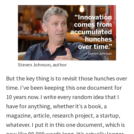
Steven Johnson, author
But the key thing is to revisit those hunches over
time. I’ve been keeping this one document for
10 years now. I write every random idea that I
have for anything, whether it’s a book, a
magazine, article, research project, a startup,
whatever. I put it in this one document, which is
now like 90,000 words long. It’s actually longer