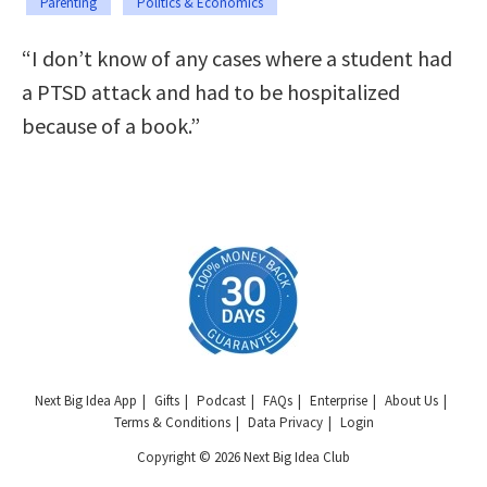
Parenting
Politics & Economics
“I don’t know of any cases where a student had
a PTSD attack and had to be hospitalized
because of a book.”
Next Big Idea App
Gifts
Podcast
FAQs
Enterprise
About Us
Terms & Conditions
Data Privacy
Login
Copyright © 2026 Next Big Idea Club