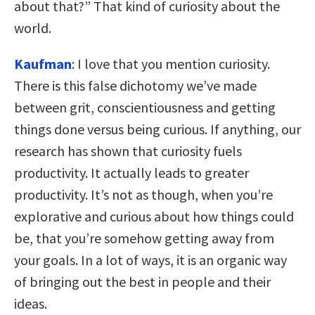
about that?” That kind of curiosity about the
world.
Kaufman
: I love that you mention curiosity.
There is this false dichotomy we’ve made
between grit, conscientiousness and getting
things done versus being curious. If anything, our
research has shown that curiosity fuels
productivity. It actually leads to greater
productivity. It’s not as though, when you’re
explorative and curious about how things could
be, that you’re somehow getting away from
your goals. In a lot of ways, it is an organic way
of bringing out the best in people and their
ideas.