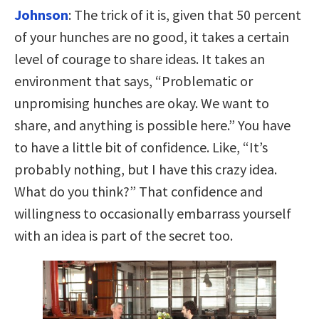
Johnson
: The trick of it is, given that 50 percent
of your hunches are no good, it takes a certain
level of courage to share ideas. It takes an
environment that says, “Problematic or
unpromising hunches are okay. We want to
share, and anything is possible here.” You have
to have a little bit of confidence. Like, “It’s
probably nothing, but I have this crazy idea.
What do you think?” That confidence and
willingness to occasionally embarrass yourself
with an idea is part of the secret too.