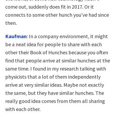
come out, suddenly does fit in 2017. Or it
connects to some other hunch you’ve had since
then.
Kaufman
: In a company environment, it might
be a neat idea for people to share with each
other their Book of Hunches because you often
find that people arrive at similar hunches at the
same time. I found in my research talking with
physicists that a lot of them independently
arrive at very similar ideas. Maybe not exactly
the same, but they have similar hunches. The
really good idea comes from them all sharing
with each other.