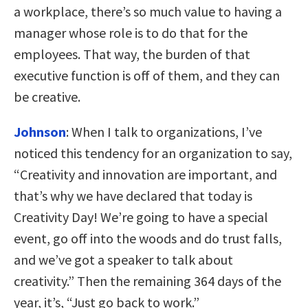
a workplace, there’s so much value to having a
manager whose role is to do that for the
employees. That way, the burden of that
executive function is off of them, and they can
be creative.
Johnson
: When I talk to organizations, I’ve
noticed this tendency for an organization to say,
“Creativity and innovation are important, and
that’s why we have declared that today is
Creativity Day! We’re going to have a special
event, go off into the woods and do trust falls,
and we’ve got a speaker to talk about
creativity.” Then the remaining 364 days of the
year, it’s, “Just go back to work.”