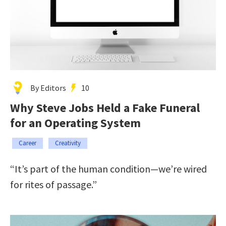
By Editors
10
Why Steve Jobs Held a Fake Funeral
for an Operating System
Career
Creativity
“It’s part of the human condition—we’re wired
for rites of passage.”