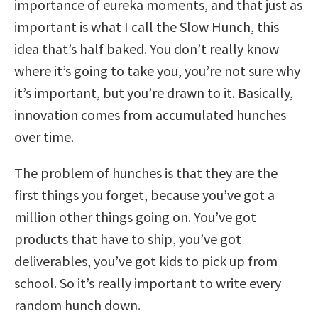
importance of eureka moments, and that just as
important is what I call the Slow Hunch, this
idea that’s half baked. You don’t really know
where it’s going to take you, you’re not sure why
it’s important, but you’re drawn to it. Basically,
innovation comes from accumulated hunches
over time.
The problem of hunches is that they are the
first things you forget, because you’ve got a
million other things going on. You’ve got
products that have to ship, you’ve got
deliverables, you’ve got kids to pick up from
school. So it’s really important to write every
random hunch down.