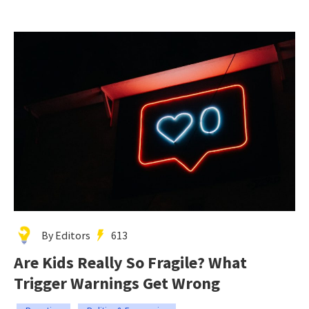
By Editors
613
Are Kids Really So Fragile? What
Trigger Warnings Get Wrong