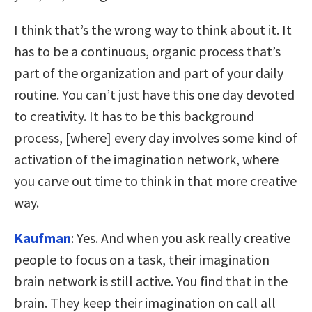
I think that’s the wrong way to think about it. It
has to be a continuous, organic process that’s
part of the organization and part of your daily
routine. You can’t just have this one day devoted
to creativity. It has to be this background
process, [where] every day involves some kind of
activation of the imagination network, where
you carve out time to think in that more creative
way.
Kaufman
: Yes. And when you ask really creative
people to focus on a task, their imagination
brain network is still active. You find that in the
brain. They keep their imagination on call all