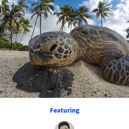
Featuring