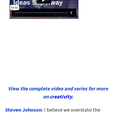
View the complete video and series for more
on
creativity
.
Steven Johnson
: I believe we overstate the