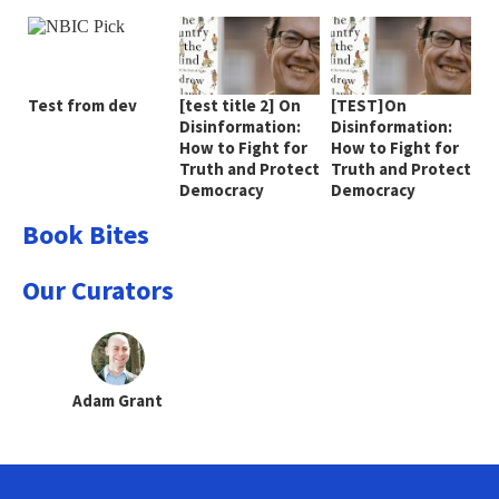
Test from dev
[test title 2] On
[TEST]On
Disinformation:
Disinformation:
How to Fight for
How to Fight for
Truth and Protect
Truth and Protect
Democracy
Democracy
Book Bites
Our Curators
Adam Grant