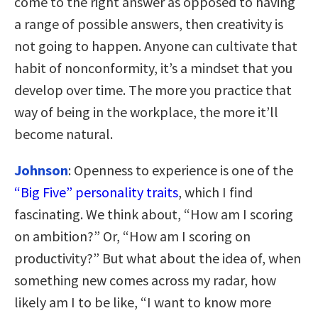
come to the right answer as opposed to having
a range of possible answers, then creativity is
not going to happen. Anyone can cultivate that
habit of nonconformity, it’s a mindset that you
develop over time. The more you practice that
way of being in the workplace, the more it’ll
become natural.
Johnson
: Openness to experience is one of the
“Big Five” personality traits
, which I find
fascinating. We think about, “How am I scoring
on ambition?” Or, “How am I scoring on
productivity?” But what about the idea of, when
something new comes across my radar, how
likely am I to be like, “I want to know more