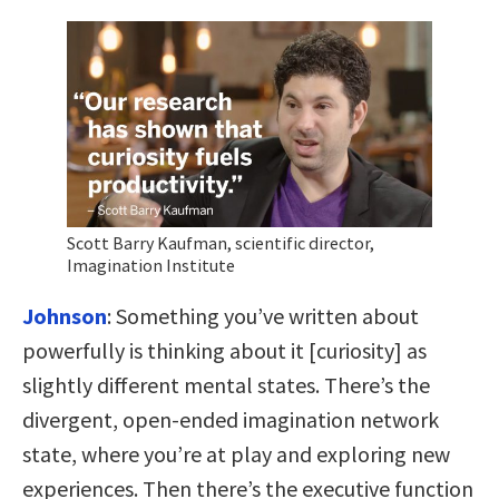
Scott Barry Kaufman, scientific director,
Imagination Institute
Johnson
: Something you’ve written about
powerfully is thinking about it [curiosity] as
slightly different mental states. There’s the
divergent, open-ended imagination network
state, where you’re at play and exploring new
experiences. Then there’s the executive function