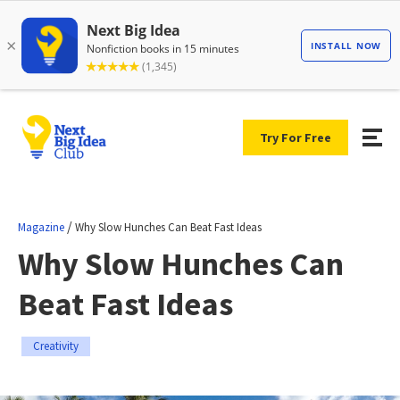
Try For Free
/
Magazine
Why Slow Hunches Can Beat Fast Ideas
Why Slow Hunches Can
Beat Fast Ideas
Creativity