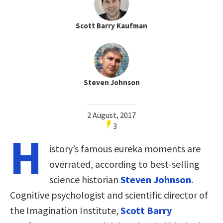
Scott Barry Kaufman
Steven Johnson
2 August, 2017
3
H
istory’s famous eureka moments are
overrated, according to best-selling
science historian
Steven Johnson
.
Cognitive psychologist and scientific director of
the Imagination Institute,
Scott Barry