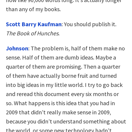
than any of my books.
Scott Barry Kaufman
: You should publish it.
The Book of Hunches
.
Johnson
: The problem is, half of them make no
sense. Half of them are dumb ideas. Maybe a
quarter of them are promising. Then a quarter
of them have actually borne fruit and turned
into big ideas in my little world. I try to go back
and reread this document every six months or
so. What happens is this idea that you had in
2009 that didn’t really make sense in 2009,
because you didn’t understand something about
the world, or some new technology hadn’t