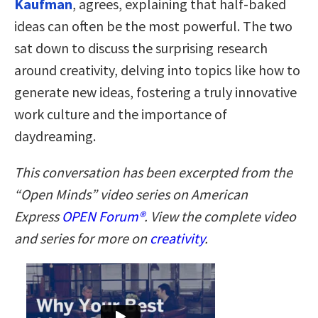
Kaufman
, agrees, explaining that half-baked
ideas can often be the most powerful. The two
sat down to discuss the surprising research
around creativity, delving into topics like how to
generate new ideas, fostering a truly innovative
work culture and the importance of
daydreaming.
This conversation has been excerpted from the
“Open Minds” video series on American
Express
OPEN Forum
®
. View the complete video
and series for more on
creativity
.