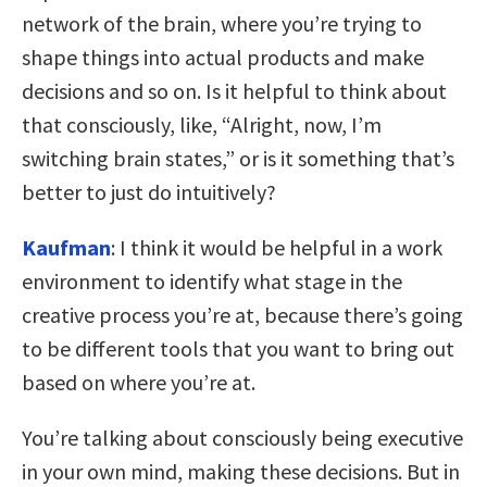
network of the brain, where you’re trying to
shape things into actual products and make
decisions and so on. Is it helpful to think about
that consciously, like, “Alright, now, I’m
switching brain states,” or is it something that’s
better to just do intuitively?
Kaufman
: I think it would be helpful in a work
environment to identify what stage in the
creative process you’re at, because there’s going
to be different tools that you want to bring out
based on where you’re at.
You’re talking about consciously being executive
in your own mind, making these decisions. But in