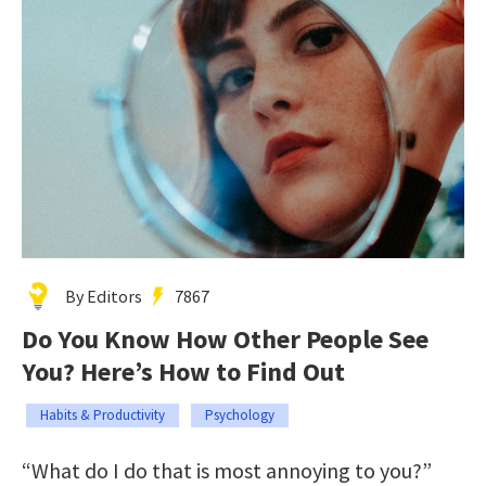
By Editors
7867
Do You Know How Other People See
You? Here’s How to Find Out
Habits & Productivity
Psychology
“What do I do that is most annoying to you?”