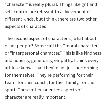
“character” is really plural. Things like grit and
self-control are relevant to achievement of
different kinds, but I think there are two other
aspects of character.
The second aspect of character is, what about
other people? Some call this “moral character”
or “interpersonal character.” This is like kindness
and honesty, generosity, empathy. I think every
athlete knows that they’re not just performing
for themselves. They’re performing for their
team, for their coach, for their family, for the
sport. These other-oriented aspects of
character are really important.