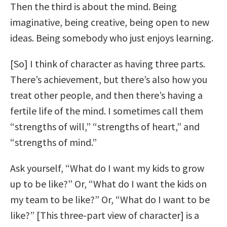
Then the third is about the mind. Being
imaginative, being creative, being open to new
ideas. Being somebody who just enjoys learning.
[So] I think of character as having three parts.
There’s achievement, but there’s also how you
treat other people, and then there’s having a
fertile life of the mind. I sometimes call them
“strengths of will,” “strengths of heart,” and
“strengths of mind.”
Ask yourself, “What do I want my kids to grow
up to be like?” Or, “What do I want the kids on
my team to be like?” Or, “What do I want to be
like?” [This three-part view of character] is a