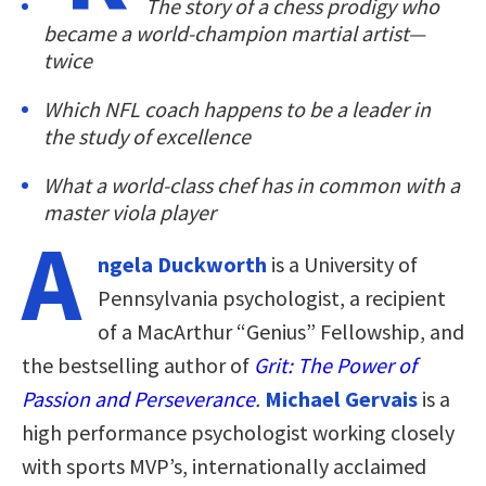
The story of a chess prodigy who
became a world-champion martial artist—
twice
Which NFL coach happens to be a leader in
the study of excellence
What a world-class chef has in common with a
master viola player
A
ngela Duckworth
is a University of
Pennsylvania psychologist, a recipient
of a MacArthur “Genius” Fellowship, and
the bestselling author of
Grit: The Power of
Passion and Perseverance
.
Michael Gervais
is a
high performance psychologist working closely
with sports MVP’s, internationally acclaimed