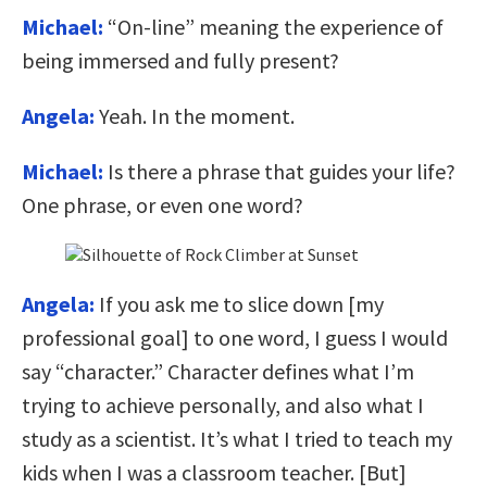
Michael:
“On-line” meaning the experience of
being immersed and fully present?
Angela:
Yeah. In the moment.
Michael:
Is there a phrase that guides your life?
One phrase, or even one word?
Angela:
If you ask me to slice down [my
professional goal] to one word, I guess I would
say “character.” Character defines what I’m
trying to achieve personally, and also what I
study as a scientist. It’s what I tried to teach my
kids when I was a classroom teacher. [But]