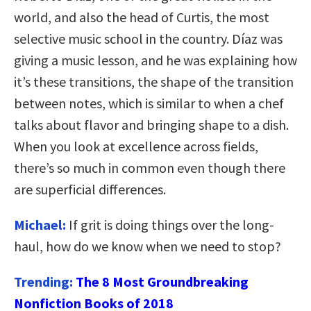
world, and also the head of Curtis, the most
selective music school in the country. Díaz was
giving a music lesson, and he was explaining how
it’s these transitions, the shape of the transition
between notes, which is similar to when a chef
talks about flavor and bringing shape to a dish.
When you look at excellence across fields,
there’s so much in common even though there
are superficial differences.
Michael:
If grit is doing things over the long-
haul, how do we know when we need to stop?
Trending:
The 8 Most Groundbreaking
Nonfiction Books of 2018