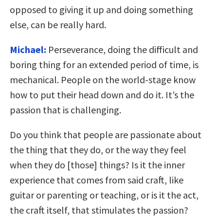
opposed to giving it up and doing something
else, can be really hard.
Michael:
Perseverance, doing the difficult and
boring thing for an extended period of time, is
mechanical. People on the world-stage know
how to put their head down and do it. It’s the
passion that is challenging.
Do you think that people are passionate about
the thing that they do, or the way they feel
when they do [those] things? Is it the inner
experience that comes from said craft, like
guitar or parenting or teaching, or is it the act,
the craft itself, that stimulates the passion?