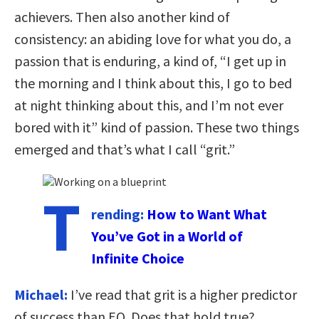
achievers. Then also another kind of
consistency: an abiding love for what you do, a
passion that is enduring, a kind of, “I get up in
the morning and I think about this, I go to bed
at night thinking about this, and I’m not ever
bored with it” kind of passion. These two things
emerged and that’s what I call “grit.”
T
rending:
How to Want What
You’ve Got in a World of
Infinite Choice
Michael:
I’ve read that grit is a higher predictor
of success than EQ. Does that hold true?