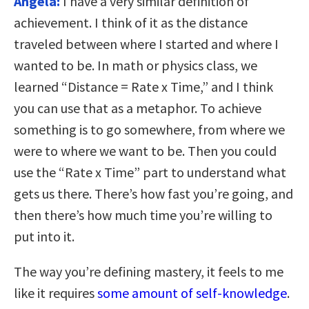
Angela:
I have a very similar definition of
achievement. I think of it as the distance
traveled between where I started and where I
wanted to be. In math or physics class, we
learned “Distance = Rate x Time,” and I think
you can use that as a metaphor. To achieve
something is to go somewhere, from where we
were to where we want to be. Then you could
use the “Rate x Time” part to understand what
gets us there. There’s how fast you’re going, and
then there’s how much time you’re willing to
put into it.
The way you’re defining mastery, it feels to me
like it requires
some amount of self-knowledge
.