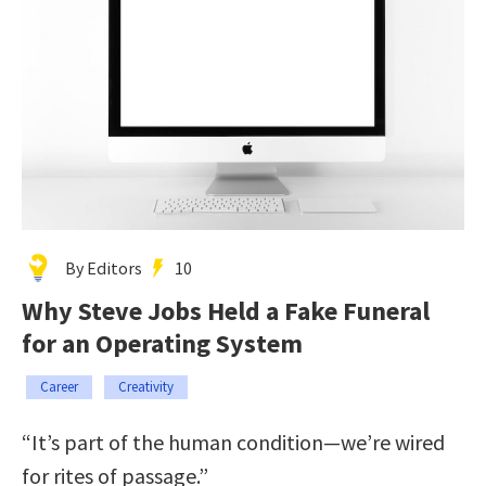
By Editors
10
Why Steve Jobs Held a Fake Funeral
for an Operating System
Career
Creativity
“It’s part of the human condition—we’re wired
for rites of passage.”