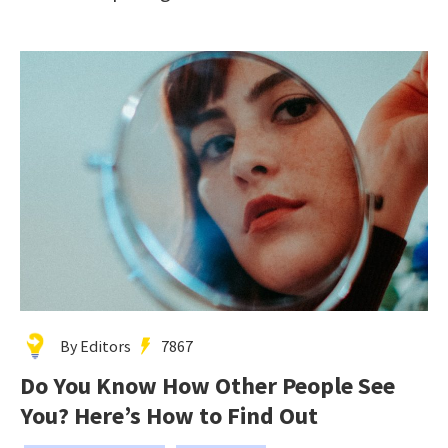
By Editors
7867
Do You Know How Other People See
You? Here’s How to Find Out