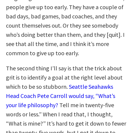
people give up too early. They have a couple of
bad days, bad games, bad coaches, and they
count themselves out. Or they see somebody
who’s doing better than them, and they [quit]. I
see that all the time, and I think it’s more
common to give up too early.
The second thing I’ll say is that the trick about
grit is to identify a goal at the right level about
which to be so stubborn.
Seattle Seahawks
Head Coach Pete Carroll would say, “What’s
your life philosophy?
Tell me in twenty-five
words or less.” When I read that, I thought,
“What is mine?” It’s hard to get it down to fewer
than twenty-five words, but I got it down to,