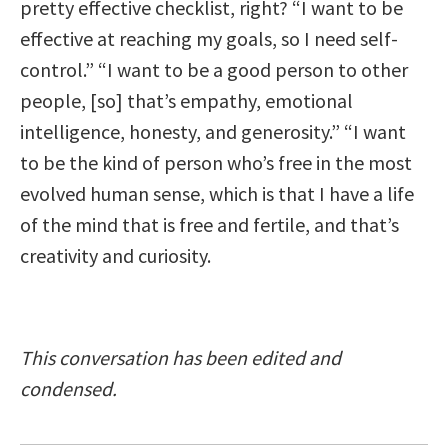
pretty effective checklist, right? “I want to be
effective at reaching my goals, so I need self-
control.” “I want to be a good person to other
people, [so] that’s empathy, emotional
intelligence, honesty, and generosity.” “I want
to be the kind of person who’s free in the most
evolved human sense, which is that I have a life
of the mind that is free and fertile, and that’s
creativity and curiosity.
This conversation has been edited and
condensed.