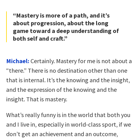
“Mastery is more of a path, and it’s
about progression, about the long
game toward a deep understanding of
both self and craft.”
Michael:
Certainly. Mastery for me is not about a
“there.” There is no destination other than one
that is internal. It’s the knowing and the insight,
and the expression of the knowing and the
insight. That is mastery.
What’s really funny is in the world that both you
and I live in, especially in world-class sport, if we
don’t get an achievement and an outcome,