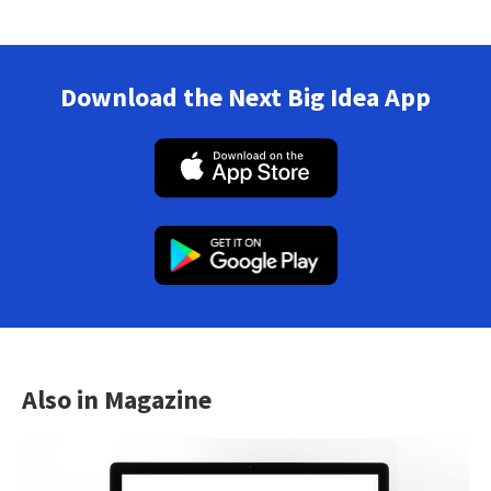
Download the Next Big Idea App
Also in Magazine