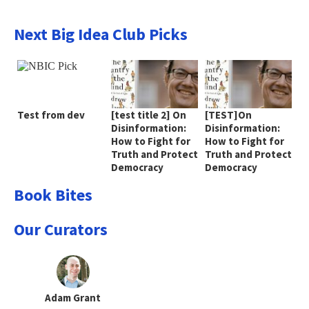
Next Big Idea Club Picks
Test from dev
[test title 2] On
[TEST]On
Disinformation:
Disinformation:
How to Fight for
How to Fight for
Truth and Protect
Truth and Protect
Democracy
Democracy
Book Bites
Our Curators
Adam Grant