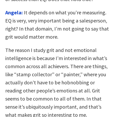
Angela:
It depends on what you’re measuring.
EQ is very, very important being a salesperson,
right? In that domain, I’m not going to say that
grit would matter more.
The reason I study grit and not emotional
intelligence is because I’m interested in what’s
common across all achievers. There are things,
like “stamp collector” or “painter,” where you
actually don’t have to be hobnobbing or
reading other people’s emotions at all. Grit
seems to be common to all of them. In that
sense it’s ubiquitously important, and that’s
what makes grit so interesting to me.