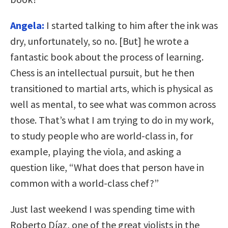
Angela:
I started talking to him after the ink was
dry, unfortunately, so no. [But] he wrote a
fantastic book about the process of learning.
Chess is an intellectual pursuit, but he then
transitioned to martial arts, which is physical as
well as mental, to see what was common across
those. That’s what I am trying to do in my work,
to study people who are world-class in, for
example, playing the viola, and asking a
question like, “What does that person have in
common with a world-class chef?”
Just last weekend I was spending time with
Roberto Díaz, one of the great violists in the