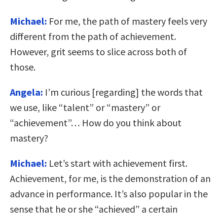
Michael:
For me, the path of mastery feels very
different from the path of achievement.
However, grit seems to slice across both of
those.
Angela:
I’m curious [regarding] the words that
we use, like “talent” or “mastery” or
“achievement”… How do you think about
mastery?
Michael:
Let’s start with achievement first.
Achievement, for me, is the demonstration of an
advance in performance. It’s also popular in the
sense that he or she “achieved” a certain