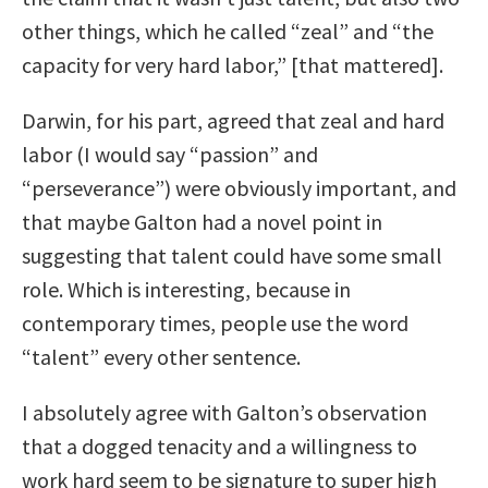
other things, which he called “zeal” and “the
capacity for very hard labor,” [that mattered].
Darwin, for his part, agreed that zeal and hard
labor (I would say “passion” and
“perseverance”) were obviously important, and
that maybe Galton had a novel point in
suggesting that talent could have some small
role. Which is interesting, because in
contemporary times, people use the word
“talent” every other sentence.
I absolutely agree with Galton’s observation
that a dogged tenacity and a willingness to
work hard seem to be signature to super high