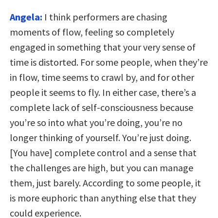
Angela:
I think performers are chasing
moments of flow, feeling so completely
engaged in something that your very sense of
time is distorted. For some people, when they’re
in flow, time seems to crawl by, and for other
people it seems to fly. In either case, there’s a
complete lack of self-consciousness because
you’re so into what you’re doing, you’re no
longer thinking of yourself. You’re just doing.
[You have] complete control and a sense that
the challenges are high, but you can manage
them, just barely. According to some people, it
is more euphoric than anything else that they
could experience.