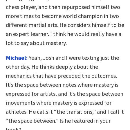
chess player, and then repurposed himself two
more times to become world champion in two
different martial arts. He considers himself to be
an expert learner. I think he would really have a
lot to say about mastery.
Michael:
Yeah, Josh and I were texting just the
other day. He thinks deeply about the
mechanics that have preceded the outcomes.
It’s the space between notes where mastery is
expressed for artists, and it’s the space between
movements where mastery is expressed for
athletes. He calls it “the transitions,” and I call it
“the space between.” Is he featured in your
book?