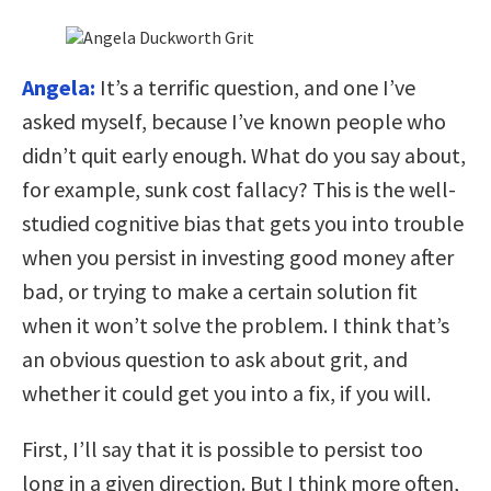
Angela:
It’s a terrific question, and one I’ve
asked myself, because I’ve known people who
didn’t quit early enough. What do you say about,
for example, sunk cost fallacy? This is the well-
studied cognitive bias that gets you into trouble
when you persist in investing good money after
bad, or trying to make a certain solution fit
when it won’t solve the problem. I think that’s
an obvious question to ask about grit, and
whether it could get you into a fix, if you will.
First, I’ll say that it is possible to persist too
long in a given direction. But I think more often,