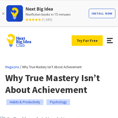
Try For Free
/
Magazine
Why True Mastery Isn’t About Achievement
Why True Mastery Isn’t
About Achievement
Habits & Productivity
Psychology