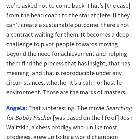
we’re asked not to come back. That’s [the case]
from the head coach to the star athlete. If they
can’t create a sustainable outcome, there’s not
a contract waiting for them. It becomes a deep
challenge to pivot people towards moving
beyond the need for achievement and helping
them find the process that has insight, that has
meaning, and that is reproducible under any
circumstances, whether it’s a calm or hostile
environment. Those are the marks of masters.
Angela:
That’s interesting. The movie
Searching
for Bobby Fischer
[was based on the life of] Josh
Waitzkin, a chess prodigy who, unlike most
prodigies, grew up to be a world champion