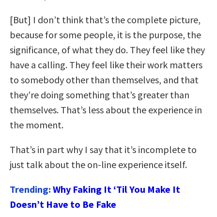
[But] I don’t think that’s the complete picture,
because for some people, it is the purpose, the
significance, of what they do. They feel like they
have a calling. They feel like their work matters
to somebody other than themselves, and that
they’re doing something that’s greater than
themselves. That’s less about the experience in
the moment.
That’s in part why I say that it’s incomplete to
just talk about the on-line experience itself.
Trending:
Why Faking It ‘Til You Make It
Doesn’t Have to Be Fake