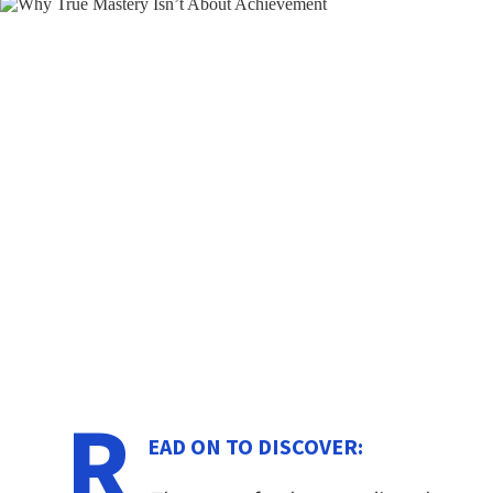
R
EAD ON TO DISCOVER: