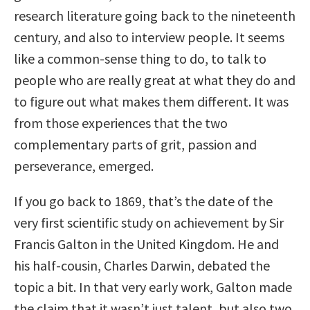
research literature going back to the nineteenth
century, and also to interview people. It seems
like a common-sense thing to do, to talk to
people who are really great at what they do and
to figure out what makes them different. It was
from those experiences that the two
complementary parts of grit, passion and
perseverance, emerged.
If you go back to 1869, that’s the date of the
very first scientific study on achievement by Sir
Francis Galton in the United Kingdom. He and
his half-cousin, Charles Darwin, debated the
topic a bit. In that very early work, Galton made
the claim that it wasn’t just talent, but also two