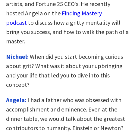
artists, and Fortune 25 CEO’s. He recently
hosted Angela on the
Finding Mastery
podcast
to discuss how a gritty mentality will
bring you success, and how to walk the path of a
master.
Michael:
When did you start becoming curious
about grit? What was it about your upbringing
and your life that led you to dive into this
concept?
Angela:
I had a father who was obsessed with
accomplishment and eminence. Even at the
dinner table, we would talk about the greatest
contributors to humanity. Einstein or Newton?