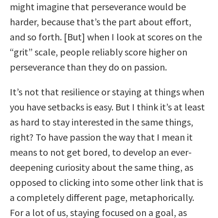
might imagine that perseverance would be
harder, because that’s the part about effort,
and so forth. [But] when I look at scores on the
“grit” scale, people reliably score higher on
perseverance than they do on passion.
It’s not that resilience or staying at things when
you have setbacks is easy. But I think it’s at least
as hard to stay interested in the same things,
right? To have passion the way that I mean it
means to not get bored, to develop an ever-
deepening curiosity about the same thing, as
opposed to clicking into some other link that is
a completely different page, metaphorically.
For a lot of us, staying focused on a goal, as