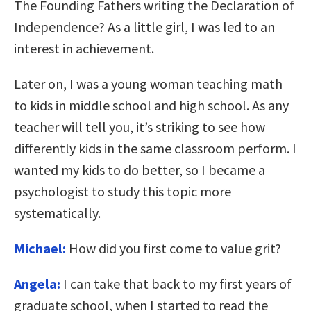
The Founding Fathers writing the Declaration of
Independence? As a little girl, I was led to an
interest in achievement.
Later on, I was a young woman teaching math
to kids in middle school and high school. As any
teacher will tell you, it’s striking to see how
differently kids in the same classroom perform. I
wanted my kids to do better, so I became a
psychologist to study this topic more
systematically.
Michael:
How did you first come to value grit?
Angela:
I can take that back to my first years of
graduate school, when I started to read the