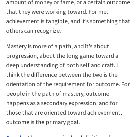
amount of money or fame, or a certain outcome
that they were working toward. For me,
achievement is tangible, and it’s something that
others can recognize.
Mastery is more of a path, and it’s about
progression, about the long game toward a
deep understanding of both self and craft. I
think the difference between the two is the
orientation of the requirement for outcome. For
people in the path of mastery, outcome
happens as a secondary expression, and for
those that are oriented toward achievement,
outcome is the primary goal.