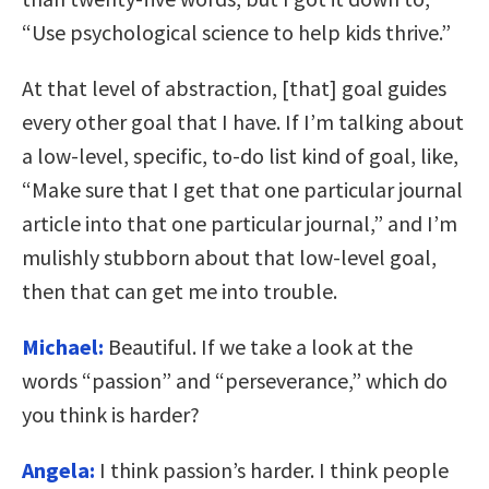
“Use psychological science to help kids thrive.”
At that level of abstraction, [that] goal guides
every other goal that I have. If I’m talking about
a low-level, specific, to-do list kind of goal, like,
“Make sure that I get that one particular journal
article into that one particular journal,” and I’m
mulishly stubborn about that low-level goal,
then that can get me into trouble.
Michael:
Beautiful. If we take a look at the
words “passion” and “perseverance,” which do
you think is harder?
Angela:
I think passion’s harder. I think people