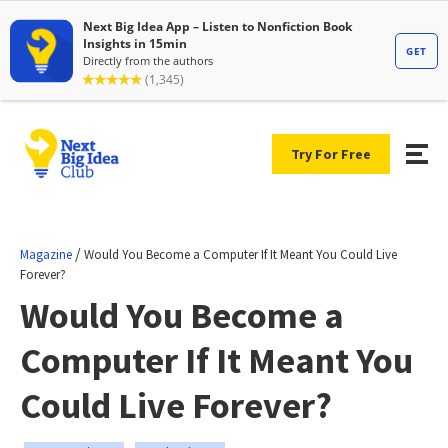
Try For Free
/
Magazine
Would You Become a Computer If It Meant You Could Live
Forever?
Would You Become a
Computer If It Meant You
Could Live Forever?