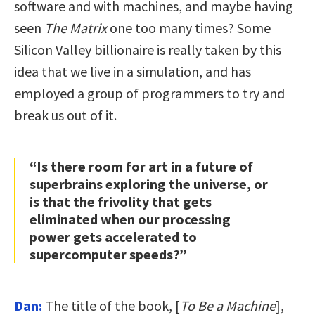
software and with machines, and maybe having
seen
The Matrix
one too many times? Some
Silicon Valley billionaire is really taken by this
idea that we live in a simulation, and has
employed a group of programmers to try and
break us out of it.
“Is there room for art in a future of
superbrains exploring the universe, or
is that the frivolity that gets
eliminated when our processing
power gets accelerated to
supercomputer speeds?”
Dan:
The title of the book, [
To Be a Machine
],