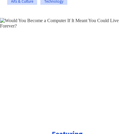
Arts & Culture
Technology
Featuring