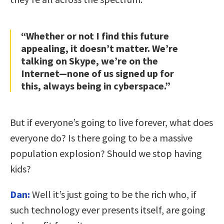
“Whether or not I find this future
appealing, it doesn’t matter. We’re
talking on Skype, we’re on the
Internet—none of us signed up for
this, always being in cyberspace.”
But if everyone’s going to live forever, what does
everyone do? Is there going to be a massive
population explosion? Should we stop having
kids?
Dan:
Well it’s just going to be the rich who, if
such technology ever presents itself, are going