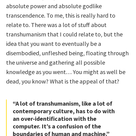
absolute power and absolute godlike
transcendence. To me, this is really hard to
relate to. There was a lot of stuff about
transhumanism that I could relate to, but the
idea that you want to eventually be a
disembodied, unfleshed being, floating through
the universe and gathering all possible
knowledge as you went… You might as well be
dead, you know? What is the appeal of that?
“A lot of transhumanism, like a lot of
contemporary culture, has to do with
an over-identification with the
computer. It’s a confusion of the
boundaries of human and machine.”