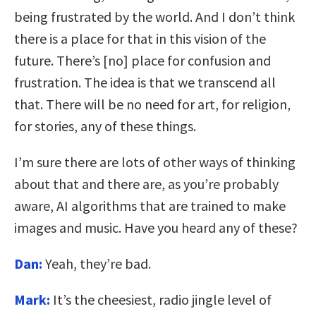
being frustrated by the world. And I don’t think
there is a place for that in this vision of the
future. There’s [no] place for confusion and
frustration. The idea is that we transcend all
that. There will be no need for art, for religion,
for stories, any of these things.
I’m sure there are lots of other ways of thinking
about that and there are, as you’re probably
aware, AI algorithms that are trained to make
images and music. Have you heard any of these?
Dan:
Yeah, they’re bad.
Mark:
It’s the cheesiest, radio jingle level of