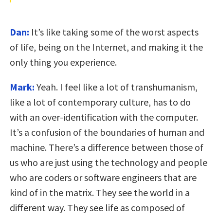
Dan:
It’s like taking some of the worst aspects
of life, being on the Internet, and making it the
only thing you experience.
Mark:
Yeah. I feel like a lot of transhumanism,
like a lot of contemporary culture, has to do
with an over-identification with the computer.
It’s a confusion of the boundaries of human and
machine. There’s a difference between those of
us who are just using the technology and people
who are coders or software engineers that are
kind of in the matrix. They see the world in a
different way. They see life as composed of