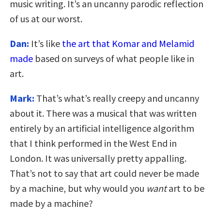
music writing. It’s an uncanny parodic reflection
of us at our worst.
Dan:
It’s like
the art that Komar and Melamid
made
based on surveys of what people like in
art.
Mark:
That’s what’s really creepy and uncanny
about it. There was a musical that was written
entirely by an artificial intelligence algorithm
that I think performed in the West End in
London. It was universally pretty appalling.
That’s not to say that art could never be made
by a machine, but why would you
want
art to be
made by a machine?