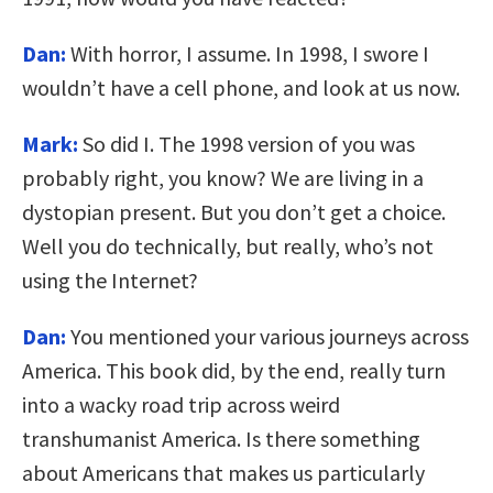
Dan:
With horror, I assume. In 1998, I swore I
wouldn’t have a cell phone, and look at us now.
Mark:
So did I. The 1998 version of you was
probably right, you know? We are living in a
dystopian present. But you don’t get a choice.
Well you do technically, but really, who’s not
using the Internet?
Dan:
You mentioned your various journeys across
America. This book did, by the end, really turn
into a wacky road trip across weird
transhumanist America. Is there something
about Americans that makes us particularly