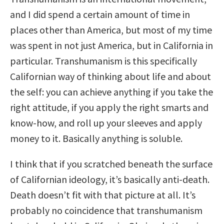
and I did spend a certain amount of time in
places other than America, but most of my time
was spent in not just America, but in California in
particular. Transhumanism is this specifically
Californian way of thinking about life and about
the self: you can achieve anything if you take the
right attitude, if you apply the right smarts and
know-how, and roll up your sleeves and apply
money to it. Basically anything is soluble.
I think that if you scratched beneath the surface
of Californian ideology, it’s basically anti-death.
Death doesn’t fit with that picture at all. It’s
probably no coincidence that transhumanism