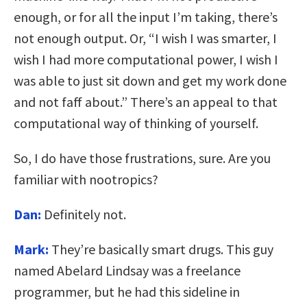
enough, or for all the input I’m taking, there’s
not enough output. Or, “I wish I was smarter, I
wish I had more computational power, I wish I
was able to just sit down and get my work done
and not faff about.” There’s an appeal to that
computational way of thinking of yourself.
So, I do have those frustrations, sure. Are you
familiar with nootropics?
Dan:
Definitely not.
Mark:
They’re basically smart drugs. This guy
named Abelard Lindsay was a freelance
programmer, but he had this sideline in