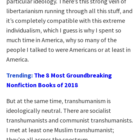
particular ideology. There’s this strong vein of
libertarianism running through all this stuff, and
it’s completely compatible with this extreme
individualism, which I guess is why I spent so
much time in America, why so many of the
people I talked to were Americans or at least in
America.
Trending:
The 8 Most Groundbreaking
Nonfiction Books of 2018
But at the same time, transhumanism is
ideologically neutral. There are socialist
transhumanists and communist transhumanists.
I met at least one Muslim transhumanist;
they’re all across the spectrum.