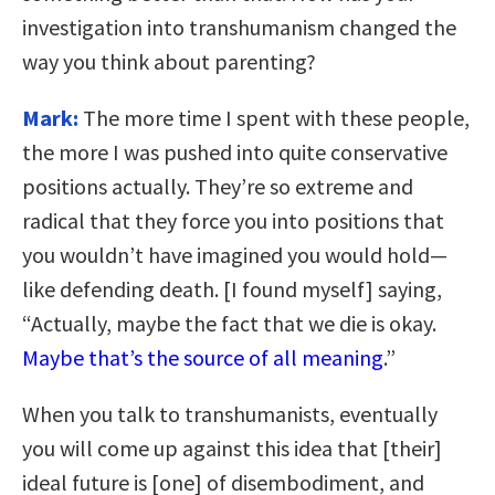
investigation into transhumanism changed the
way you think about parenting?
Mark:
The more time I spent with these people,
the more I was pushed into quite conservative
positions actually. They’re so extreme and
radical that they force you into positions that
you wouldn’t have imagined you would hold—
like defending death. [I found myself] saying,
“Actually, maybe the fact that we die is okay.
Maybe that’s the source of all meaning
.”
When you talk to transhumanists, eventually
you will come up against this idea that [their]
ideal future is [one] of disembodiment, and