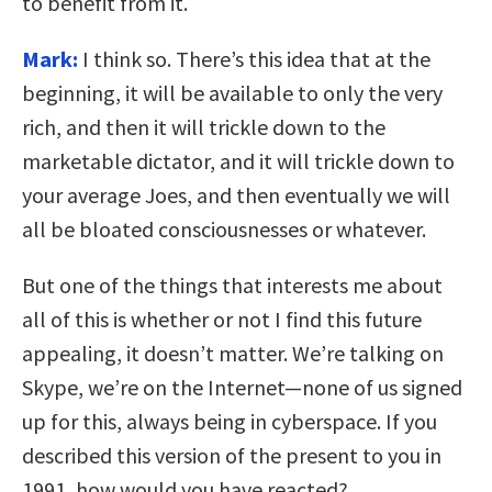
to benefit from it.
Mark:
I think so. There’s this idea that at the
beginning, it will be available to only the very
rich, and then it will trickle down to the
marketable dictator, and it will trickle down to
your average Joes, and then eventually we will
all be bloated consciousnesses or whatever.
But one of the things that interests me about
all of this is whether or not I find this future
appealing, it doesn’t matter. We’re talking on
Skype, we’re on the Internet—none of us signed
up for this, always being in cyberspace. If you
described this version of the present to you in
1991, how would you have reacted?