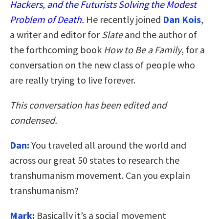
Hackers, and the Futurists Solving the Modest
Problem of Death.
He recently joined
Dan Kois
,
a writer and editor for
Slate
and the author of
the forthcoming book
How to Be a Family
, for a
conversation on the new class of people who
are really trying to live forever.
This conversation has been edited and
condensed.
Dan:
You traveled all around the world and
across our great 50 states to research the
transhumanism movement. Can you explain
transhumanism?
Mark:
Basically it’s a social movement