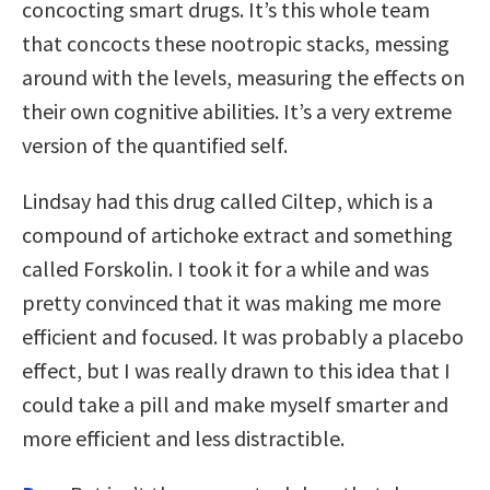
concocting smart drugs. It’s this whole team
that concocts these nootropic stacks, messing
around with the levels, measuring the effects on
their own cognitive abilities. It’s a very extreme
version of the quantified self.
Lindsay had this drug called Ciltep, which is a
compound of artichoke extract and something
called Forskolin. I took it for a while and was
pretty convinced that it was making me more
efficient and focused. It was probably a placebo
effect, but I was really drawn to this idea that I
could take a pill and make myself smarter and
more efficient and less distractible.