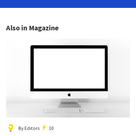
Also in Magazine
By Editors
10