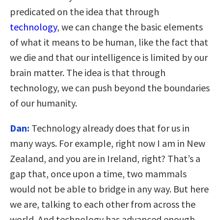
predicated on the idea that through
technology
, we can change the basic elements
of what it means to be human, like the fact that
we die and that our intelligence is limited by our
brain matter. The idea is that through
technology, we can push beyond the boundaries
of our humanity.
Dan:
Technology already does that for us in
many ways. For example, right now I am in New
Zealand, and you are in Ireland, right? That’s a
gap that, once upon a time, two mammals
would not be able to bridge in any way. But here
we are, talking to each other from across the
world. And technology has advanced enough