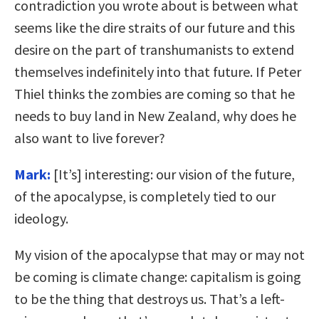
contradiction you wrote about is between what
seems like the dire straits of our future and this
desire on the part of transhumanists to extend
themselves indefinitely into that future. If Peter
Thiel thinks the zombies are coming so that he
needs to buy land in New Zealand, why does he
also want to live forever?
Mark:
[It’s] interesting: our vision of the future,
of the apocalypse, is completely tied to our
ideology.
My vision of the apocalypse that may or may not
be coming is climate change: capitalism is going
to be the thing that destroys us. That’s a left-