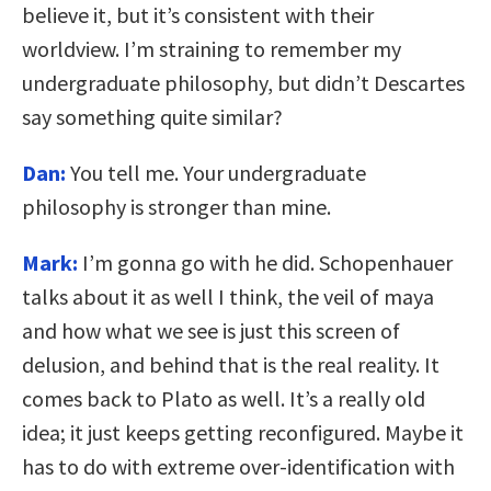
believe it, but it’s consistent with their
worldview. I’m straining to remember my
undergraduate philosophy, but didn’t Descartes
say something quite similar?
Dan:
You tell me. Your undergraduate
philosophy is stronger than mine.
Mark:
I’m gonna go with he did. Schopenhauer
talks about it as well I think, the veil of maya
and how what we see is just this screen of
delusion, and behind that is the real reality. It
comes back to Plato as well. It’s a really old
idea; it just keeps getting reconfigured. Maybe it
has to do with extreme over-identification with