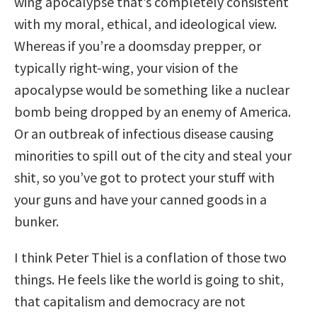
wing apocalypse that’s completely consistent
with my moral, ethical, and ideological view.
Whereas if you’re a doomsday prepper, or
typically right-wing, your vision of the
apocalypse would be something like a nuclear
bomb being dropped by an enemy of America.
Or an outbreak of infectious disease causing
minorities to spill out of the city and steal your
shit, so you’ve got to protect your stuff with
your guns and have your canned goods in a
bunker.
I think Peter Thiel is a conflation of those two
things. He feels like the world is going to shit,
that capitalism and democracy are not