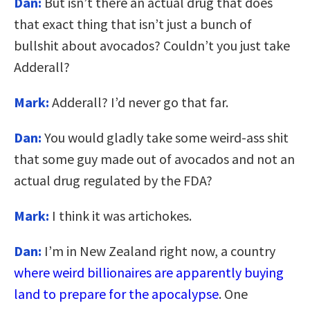
Dan:
But isn’t there an actual drug that does
that exact thing that isn’t just a bunch of
bullshit about avocados? Couldn’t you just take
Adderall?
Mark:
Adderall? I’d never go that far.
Dan:
You would gladly take some weird-ass shit
that some guy made out of avocados and not an
actual drug regulated by the FDA?
Mark:
I think it was artichokes.
Dan:
I’m in New Zealand right now, a country
where weird billionaires are apparently buying
land to prepare for the apocalypse
. One