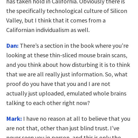
has taken hold in California. Obviously there is
the specifically technological culture of Silicon
Valley, but I think that it comes from a
Californian individualism as well.
Dan:
There’s a section in the book where you’re
looking at these thin-sliced mouse brain scans,
and you think about how disturbing it is to think
that we are all really just information. So, what
proof do you have that you and I are not
actually just uploaded, emulated whole brains
talking to each other right now?
Mark:
I have no reason at all to believe that you
are not that, other than just blind trust. I’ve
never seen you in person, and this is only the