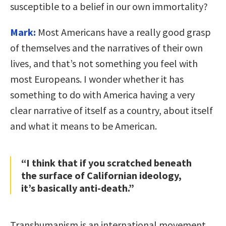
susceptible to a belief in our own immortality?
Mark:
Most Americans have a really good grasp
of themselves and the narratives of their own
lives, and that’s not something you feel with
most Europeans. I wonder whether it has
something to do with America having a very
clear narrative of itself as a country, about itself
and what it means to be American.
“I think that if you scratched beneath
the surface of Californian ideology,
it’s basically anti-death.”
Transhumanism is an international movement,