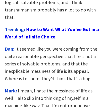
logical, solvable problems, and I think
transhumanism probably has a lot to do with
that.
Trending:
How to Want What You’ve Got in a
World of Infinite Choice
Dan:
It seemed like you were coming from the
quite reasonable perspective that life is not a
series of solvable problems, and that the
inexplicable messiness of life is its appeal.
Whereas to them, they’d think that’s a bug.
Mark:
I mean, I hate the messiness of life as
well. I also slip into thinking of myself in a
machine-like way. That I’m not productive