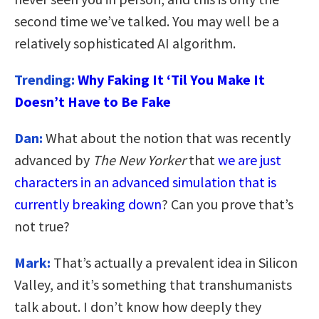
second time we’ve talked. You may well be a
relatively sophisticated AI algorithm.
Trending:
Why Faking It ‘Til You Make It
Doesn’t Have to Be Fake
Dan:
What about the notion that was recently
advanced by
The New Yorker
that
we are just
characters in an advanced simulation that is
currently breaking down
? Can you prove that’s
not true?
Mark:
That’s actually a prevalent idea in Silicon
Valley, and it’s something that transhumanists
talk about. I don’t know how deeply they