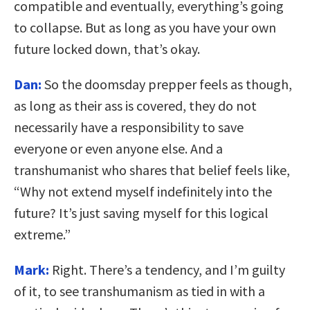
compatible and eventually, everything’s going
to collapse. But as long as you have your own
future locked down, that’s okay.
Dan:
So the doomsday prepper feels as though,
as long as their ass is covered, they do not
necessarily have a responsibility to save
everyone or even anyone else. And a
transhumanist who shares that belief feels like,
“Why not extend myself indefinitely into the
future? It’s just saving myself for this logical
extreme.”
Mark:
Right. There’s a tendency, and I’m guilty
of it, to see transhumanism as tied in with a