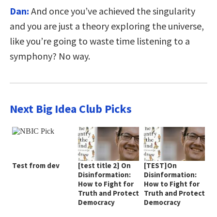
Dan:
And once you’ve achieved the singularity
and you are just a theory exploring the universe,
like you’re going to waste time listening to a
symphony? No way.
Next Big Idea Club Picks
Test from dev
[test title 2] On
[TEST]On
Disinformation:
Disinformation:
How to Fight for
How to Fight for
Truth and Protect
Truth and Protect
Democracy
Democracy