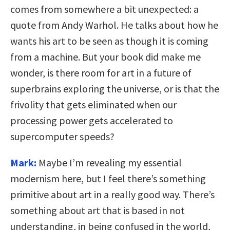
comes from somewhere a bit unexpected: a
quote from Andy Warhol. He talks about how he
wants his art to be seen as though it is coming
from a machine. But your book did make me
wonder, is there room for art in a future of
superbrains exploring the universe, or is that the
frivolity that gets eliminated when our
processing power gets accelerated to
supercomputer speeds?
Mark:
Maybe I’m revealing my essential
modernism here, but I feel there’s something
primitive about art in a really good way. There’s
something about art that is based in not
understanding, in being confused in the world,