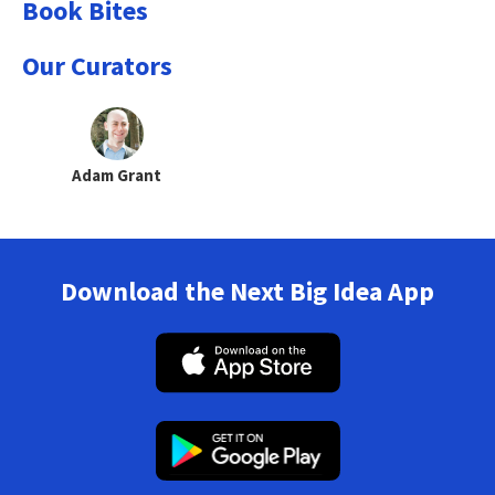
Book Bites
Our Curators
Adam Grant
Download the Next Big Idea App