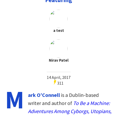
a test
Nirav Patel
14 April, 2017
311
M
ark O’Connell
is a Dublin-based
writer and author of
To Be a Machine:
Adventures Among Cyborgs, Utopians,