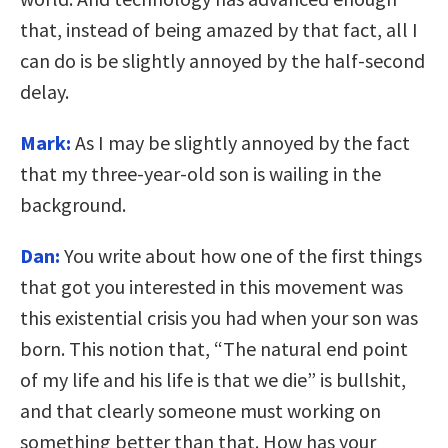
that, instead of being amazed by that fact, all I
can do is be slightly annoyed by the half-second
delay.
Mark:
As I may be slightly annoyed by the fact
that my three-year-old son is wailing in the
background.
Dan:
You write about how one of the first things
that got you interested in this movement was
this existential crisis you had when your son was
born. This notion that, “The natural end point
of my life and his life is that we die” is bullshit,
and that clearly someone must working on
something better than that. How has your