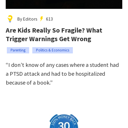
By Editors
613
Are Kids Really So Fragile? What
Trigger Warnings Get Wrong
Parenting
Politics & Economics
“I don’t know of any cases where a student had
a PTSD attack and had to be hospitalized
because of a book.”