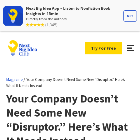
Try For Free
/
Magazine
Your Company Doesn’t Need Some New “Disruptor.” Here’s
What It Needs Instead
Your Company Doesn’t
Need Some New
“Disruptor.” Here’s What