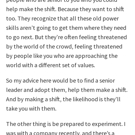
help make the shift. Because they want to shift
too. They recognize that all these old power
skills aren’t going to get them where they need
to go next. But they’re often feeling threatened
by the world of the crowd, feeling threatened
by people like you who are approaching the
world with a different set of values.
So my advice here would be to find a senior
leader and adopt them, help them make a shift.
And by making a shift, the likelihood is they’ll
take you with them.
The other thing is be prepared to experiment. I
was with a company recently, and there’s a