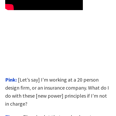
Pink:
[Let’s say] I’m working at a 20 person
design firm, or an insurance company. What do I
do with these [new power] principles if I’m not
in charge?