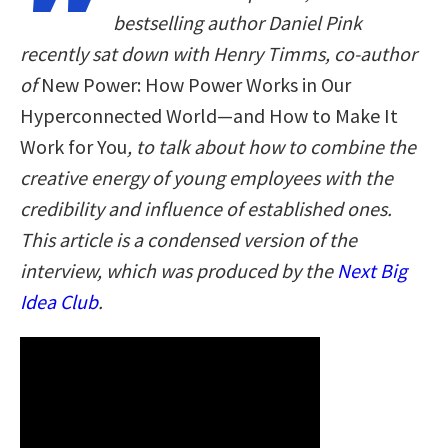
bestselling author Daniel Pink
recently sat down with Henry Timms, co-author
of
New Power: How Power Works in Our
Hyperconnected World—and How to Make It
Work for You
, to talk about how to combine the
creative energy of young employees with the
credibility and influence of established ones.
This article is a condensed version of the
interview, which was produced by the
Next Big
Idea Club
.