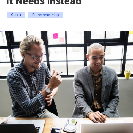
It Needs Instead
Career
Entrepreneurship