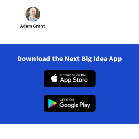
Adam Grant
Download the Next Big Idea App