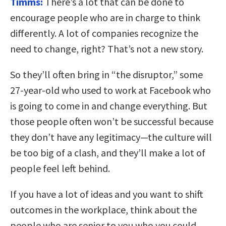
Timms:
There’s a lot that can be done to
encourage people who are in charge to think
differently. A lot of companies recognize the
need to change, right? That’s not a new story.
So they’ll often bring in “the disruptor,” some
27-year-old who used to work at Facebook who
is going to come in and change everything. But
those people often won’t be successful because
they don’t have any legitimacy—the culture will
be too big of a clash, and they’ll make a lot of
people feel left behind.
If you have a lot of ideas and you want to shift
outcomes in the workplace, think about the
people who are senior to you who you could