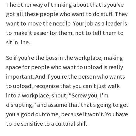
The other way of thinking about that is you’ve
got all these people who want to do stuff. They
want to move the needle. Your job as a leader is
to make it easier for them, not to tell them to
sit in line.
So if you’re the boss in the workplace, making
space for people who want to upload is really
important. And if you’re the person who wants
to upload, recognize that you can’t just walk
into a workplace, shout, “Screw you, I’m
disrupting,” and assume that that’s going to get
you a good outcome, because it won’t. You have
to be sensitive to a cultural shift.