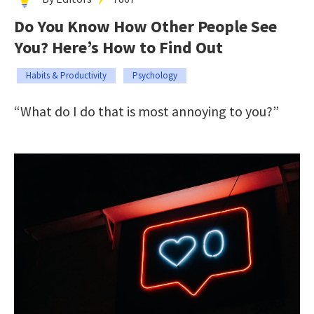
Do You Know How Other People See
You? Here’s How to Find Out
Habits & Productivity
Psychology
“What do I do that is most annoying to you?”