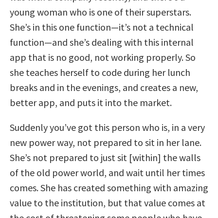
young woman who is one of their superstars.
She’s in this one function—it’s not a technical
function—and she’s dealing with this internal
app that is no good, not working properly. So
she teaches herself to code during her lunch
breaks and in the evenings, and creates a new,
better app, and puts it into the market.
Suddenly you’ve got this person who is, in a very
new power way, not prepared to sit in her lane.
She’s not prepared to just sit [within] the walls
of the old power world, and wait until her times
comes. She has created something with amazing
value to the institution, but that value comes at
the cost of threatening some people who have