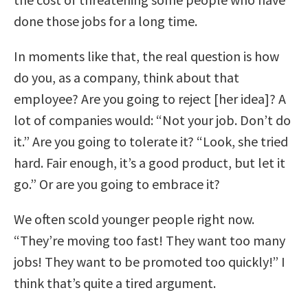
done those jobs for a long time.
In moments like that, the real question is how
do you, as a company, think about that
employee? Are you going to reject [her idea]? A
lot of companies would: “Not your job. Don’t do
it.” Are you going to tolerate it? “Look, she tried
hard. Fair enough, it’s a good product, but let it
go.” Or are you going to embrace it?
We often scold younger people right now.
“They’re moving too fast! They want too many
jobs! They want to be promoted too quickly!” I
think that’s quite a tired argument.