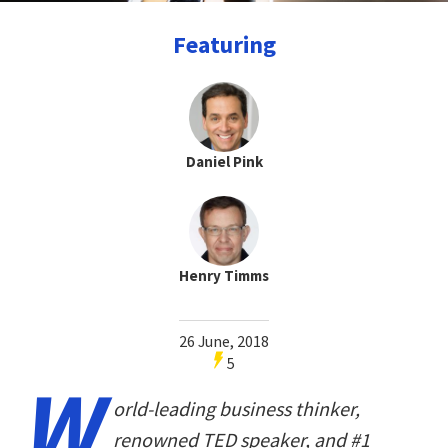
Featuring
Daniel Pink
Henry Timms
26 June, 2018
5
W
orld-leading business thinker,
renowned TED speaker, and #1