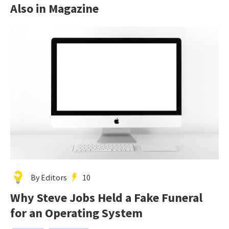
Also in Magazine
By Editors
10
Why Steve Jobs Held a Fake Funeral
for an Operating System