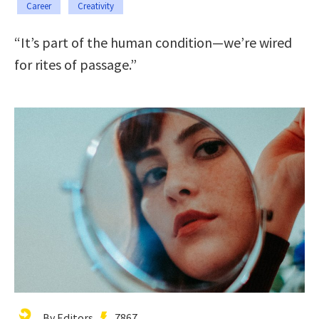
Career
Creativity
“It’s part of the human condition—we’re wired
for rites of passage.”
By Editors
7867