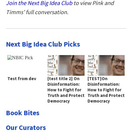
Join the Next Big Idea Club
to view Pink and
Timms’ full conversation.
Next Big Idea Club Picks
Test from dev
[test title 2] On
[TEST]On
Disinformation:
Disinformation:
How to Fight for
How to Fight for
Truth and Protect
Truth and Protect
Democracy
Democracy
Book Bites
Our Curators