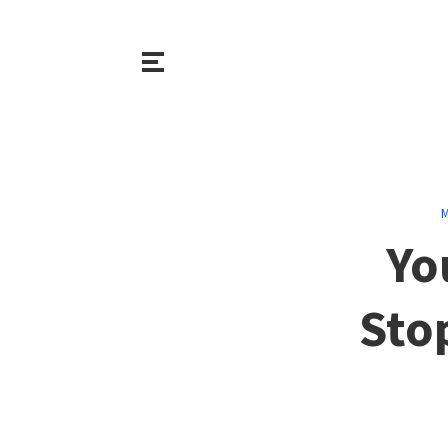
M
Yo
Sto