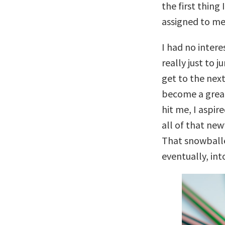
the first thing
assigned to me
I had no intere
really just to 
get to the next
become a great
hit me, I aspir
all of that new
That snowballe
eventually, int