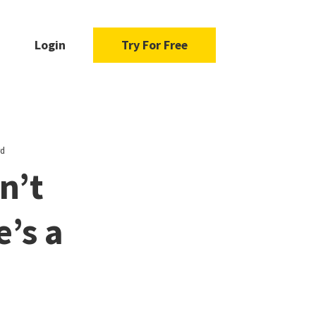
Login
Try For Free
rd
n’t
’s a