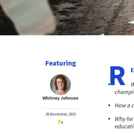
R
Featuring
E
W
champio
Whitney Johnson
How a c
26 November, 2019
Why he’
4
educat