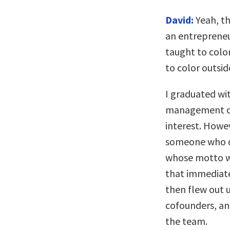
David:
Yeah, th
an entrepreneur
taught to color
to color outsid
I graduated wi
management co
interest. Howe
someone who d
whose motto wa
that immediate
then flew out 
cofounders, and
the team.