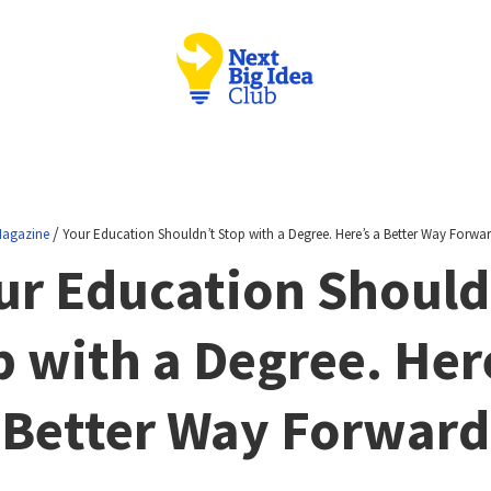
/
agazine
Your Education Shouldn’t Stop with a Degree. Here’s a Better Way Forwa
ur Education Should
p with a Degree. Here
Better Way Forward