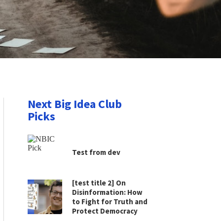
Next Big Idea Club
Picks
Test from dev
[test title 2] On
Disinformation: How
to Fight for Truth and
Protect Democracy