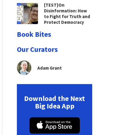
[TEST]On
Disinformation: How
to Fight for Truth and
Protect Democracy
Book Bites
Our Curators
Adam Grant
Download the Next
Big Idea App