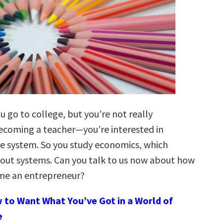
u go to college, but you’re not really
becoming a teacher—you’re interested in
e system. So you study economics, which
out systems. Can you talk to us now about how
me an entrepreneur?
 to Want What You’ve Got in a World of
e