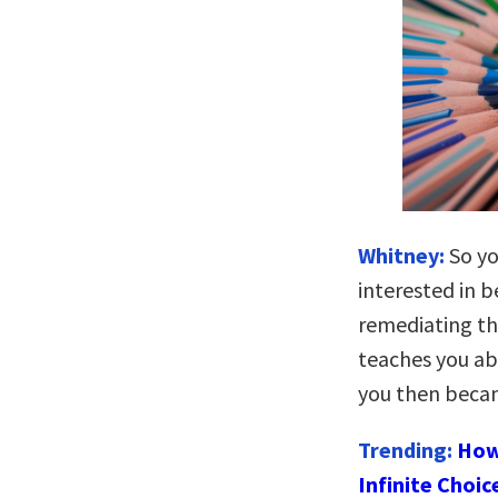
Whitney:
So yo
interested in 
remediating th
teaches you ab
you then beca
Trending:
How
Infinite Choic