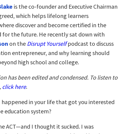
Blake
is the co-founder and Executive Chairman
greed, which helps lifelong learners
where discover and become certified in the
d for the future. He recently sat down with
son
on the
Disrupt Yourself
podcast to discuss
cation entrepreneur, and why learning should
beyond high school and college.
ion has been edited and condensed. To listen to
,
click here
.
happened in your life that got you interested
he education system?
he ACT—and I thought it sucked. I was