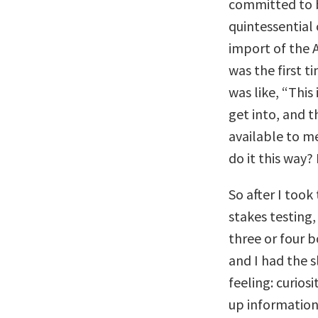
committed to b
quintessential 
import of the A
was the first t
was like, “This 
get into, and t
available to m
do it this way?
So after I took
stakes testing,
three or four 
and I had the s
feeling: curios
up information