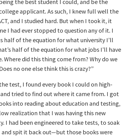
eing the best student I could, and be the
college applicant. As such, I knew full well the
CT, and I studied hard. But when I took it, it
ime I had ever stopped to question any of it. I
is half of the equation for what university I’ll
hat’s half of the equation for what jobs I’ll have
e. Where did this thing come from? Why do we
 Does no one else think this is crazy?”
 the test, I found every book I could on high-
 and tried to find out where it came from. I got
books into reading about education and testing,
low realization that I was having this new
ity. I had been engineered to take tests, to soak
 and spit it back out—but those books were