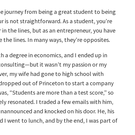
e journey from being a great student to being
 is not straightforward. As a student, you’re
 in the lines, but as an entrepreneur, you have
e the lines. In many ways, they’re opposites.
th a degree in economics, and I ended up in
nsulting—but it wasn’t my passion or my
ver, my wife had gone to high school with
ropped out of Princeton to start a company
s, “Students are more than a test score,” so
ly resonated. I traded a few emails with him,
unannounced and knocked on his door. He, his
 I went to lunch, and by the end, I was part of