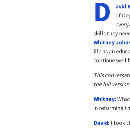
D
avid 
of De
every
skills they nee
Whitney John
life as an edu
continue well 
This conversat
the full version
Whitney:
What 
in reforming t
David:
I took t