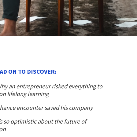
AD ON TO DISCOVER:
hy an entrepreneur risked everything to
n lifelong learning
hance encounter saved his company
s so optimistic about the future of
ion