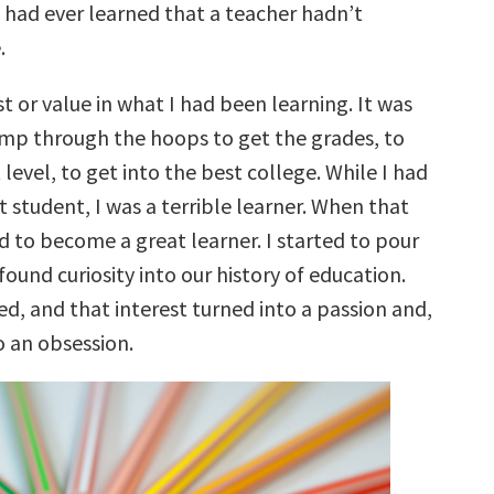
 I had ever learned that a teacher hadn’t
.
st or value in what I had been learning. It was
jump through the hoops to get the grades, to
 level, to get into the best college. While I had
 student, I was a terrible learner. When that
ed to become a great learner. I started to pour
found curiosity into our history of education.
d, and that interest turned into a passion and,
o an obsession.