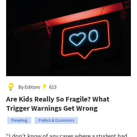
By Editors
613
Are Kids Really So Fragile? What
Trigger Warnings Get Wrong
Parenting
Politics & Economics
“I don’t know of any cases where a student had