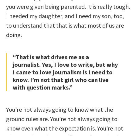
you were given being parented. It is really tough.
I needed my daughter, and I need my son, too,
to understand that that is what most of us are
doing.
“That is what drives me as a
journalist. Yes, I love to write, but why
I came to love journalism is I need to
know. I’m not that girl who can live
with question marks.”
You’re not always going to know what the
ground rules are. You’re not always going to
know even what the expectation is. You’re not