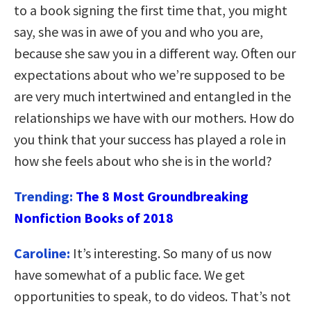
to a book signing the first time that, you might
say, she was in awe of you and who you are,
because she saw you in a different way. Often our
expectations about who we’re supposed to be
are very much intertwined and entangled in the
relationships we have with our mothers. How do
you think that your success has played a role in
how she feels about who she is in the world?
Trending:
The 8 Most Groundbreaking
Nonfiction Books of 2018
Caroline:
It’s interesting. So many of us now
have somewhat of a public face. We get
opportunities to speak, to do videos. That’s not