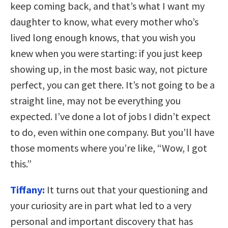
keep coming back, and that’s what I want my
daughter to know, what every mother who’s
lived long enough knows, that you wish you
knew when you were starting: if you just keep
showing up, in the most basic way, not picture
perfect, you can get there. It’s not going to be a
straight line, may not be everything you
expected. I’ve done a lot of jobs I didn’t expect
to do, even within one company. But you’ll have
those moments where you’re like, “Wow, I got
this.”
Tiffany:
It turns out that your questioning and
your curiosity are in part what led to a very
personal and important discovery that has