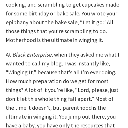
cooking, and scrambling to get cupcakes made
for some birthday or bake sale. You wrote your
epiphany about the bake sale, “Let it go.” All
those things that you’re scrambling to do.
Motherhood is the ultimate in winging it.
At
Black Enterprise
, when they asked me what I
wanted to call my blog, I was instantly like,
“Winging It,” because that’s all I’m ever doing.
How much preparation do we get for most
things? A lot of it you’re like, “Lord, please, just
don’t let this whole thing fall apart.” Most of
the time it doesn’t, but parenthood is the
ultimate in winging it. You jump out there, you
have a baby, you have only the resources that