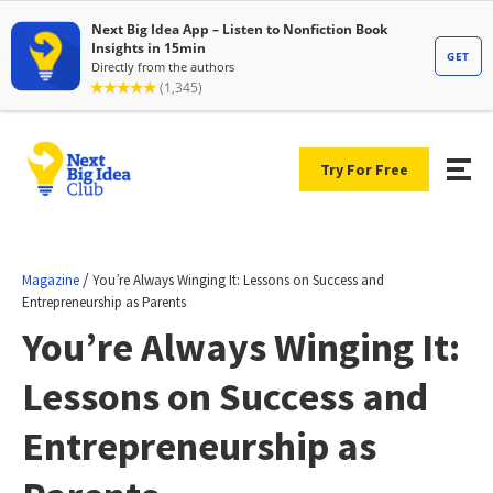
Try For Free
/
Magazine
You’re Always Winging It: Lessons on Success and
Entrepreneurship as Parents
You’re Always Winging It:
Lessons on Success and
Entrepreneurship as