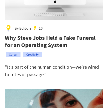
By Editors
10
Why Steve Jobs Held a Fake Funeral
for an Operating System
Career
Creativity
“It’s part of the human condition—we’re wired
for rites of passage.”