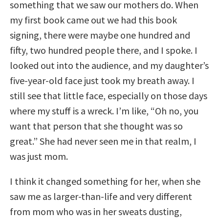
something that we saw our mothers do. When
my first book came out we had this book
signing, there were maybe one hundred and
fifty, two hundred people there, and I spoke. I
looked out into the audience, and my daughter’s
five-year-old face just took my breath away. I
still see that little face, especially on those days
where my stuff is a wreck. I’m like, “Oh no, you
want that person that she thought was so
great.” She had never seen me in that realm, I
was just mom.
I think it changed something for her, when she
saw me as larger-than-life and very different
from mom who was in her sweats dusting,