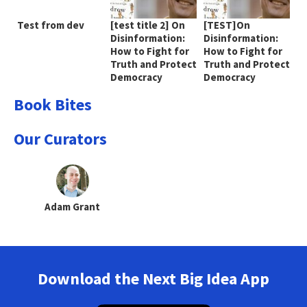
Test from dev
[test title 2] On
[TEST]On
Disinformation:
Disinformation:
How to Fight for
How to Fight for
Truth and Protect
Truth and Protect
Democracy
Democracy
Book Bites
Our Curators
Adam Grant
Download the Next Big Idea App