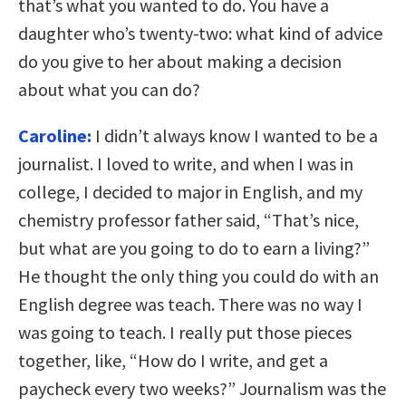
that’s what you wanted to do. You have a
daughter who’s twenty-two: what kind of advice
do you give to her about making a decision
about what you can do?
Caroline:
I didn’t always know I wanted to be a
journalist. I loved to write, and when I was in
college, I decided to major in English, and my
chemistry professor father said, “That’s nice,
but what are you going to do to earn a living?”
He thought the only thing you could do with an
English degree was teach. There was no way I
was going to teach. I really put those pieces
together, like, “How do I write, and get a
paycheck every two weeks?” Journalism was the