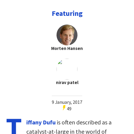
Featuring
Morten Hansen
nirav patel
9 January, 2017
49
T
iffany Dufu
is often described as a
catalyst-at-large in the world of