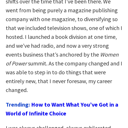
shifts over the time that I’ve been there. We
went from being purely a magazine publishing
company with one magazine, to diversifying so
that we included television shows, one of which I
hosted. I launched a book division at one time,
and we’ve had radio, and now a very strong
events business that’s anchored by the
Women
of Power
summit. As the company changed and I
was able to step in to do things that were
entirely new, that I never foresaw, my career
changed.
Trending:
How to Want What You’ve Got in a
World of Infinite Choice
I was always challenged, always exhilarated,