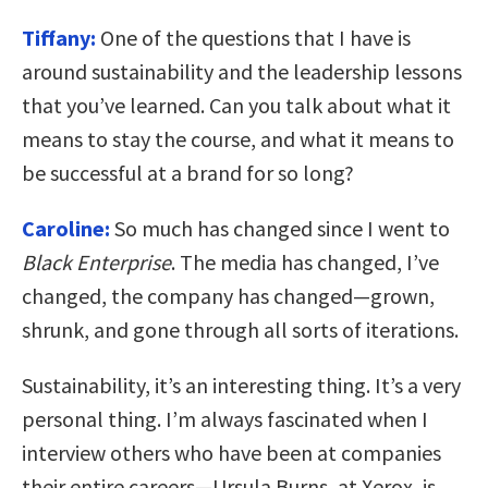
Tiffany:
One of the questions that I have is
around sustainability and the leadership lessons
that you’ve learned. Can you talk about what it
means to stay the course, and what it means to
be successful at a brand for so long?
Caroline:
So much has changed since I went to
Black Enterprise
. The media has changed, I’ve
changed, the company has changed—grown,
shrunk, and gone through all sorts of iterations.
Sustainability, it’s an interesting thing. It’s a very
personal thing. I’m always fascinated when I
interview others who have been at companies
their entire careers—Ursula Burns, at Xerox, is