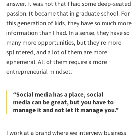
answer. It was not that I had some deep-seated
passion. It became that in graduate school. For
this generation of kids, they have so much more
information than I had. In a sense, they have so
many more opportunities, but they’re more
splintered, and a lot of them are more
ephemeral. All of them require a more
entrepreneurial mindset.
“Social media has a place, social
media can be great, but you have to
manage it and not let it manage you.”
I work at a brand where we interview business