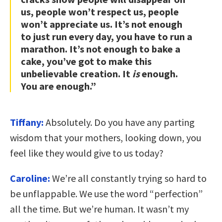
us, people won’t respect us, people
won’t appreciate us. It’s not enough
to just run every day, you have to run a
marathon. It’s not enough to bake a
cake, you’ve got to make this
unbelievable creation. It
is
enough.
You are enough.”
Tiffany:
Absolutely. Do you have any parting
wisdom that your mothers, looking down, you
feel like they would give to us today?
Caroline:
We’re all constantly trying so hard to
be unflappable. We use the word “perfection”
all the time. But we’re human. It wasn’t my