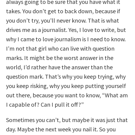
always going to be sure that you have what it
takes. You don’t get to back down, because if
you don’t try, you’ll never know. That is what
drives me as a journalist. Yes, I love to write, but
why I came to love journalism is I need to know.
I’m not that girl who can live with question
marks. It might be the worst answer in the
world, I’d rather have the answer than the
question mark. That’s why you keep trying, why
you keep risking, why you keep putting yourself
out there, because you want to know, “What am
I capable of? Can I pull it off?”
Sometimes you can’t, but maybe it was just that
day. Maybe the next week you nail it. So you