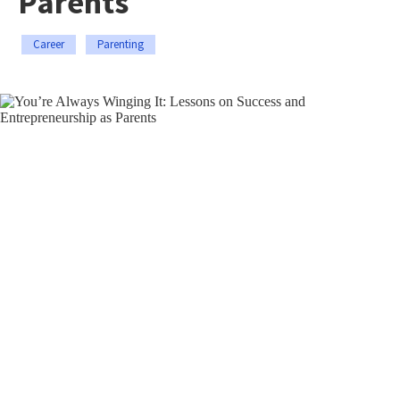
Parents
Career
Parenting