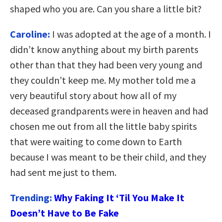
shaped who you are. Can you share a little bit?
Caroline:
I was adopted at the age of a month. I
didn’t know anything about my birth parents
other than that they had been very young and
they couldn’t keep me. My mother told me a
very beautiful story about how all of my
deceased grandparents were in heaven and had
chosen me out from all the little baby spirits
that were waiting to come down to Earth
because I was meant to be their child, and they
had sent me just to them.
Trending:
Why Faking It ‘Til You Make It
Doesn’t Have to Be Fake