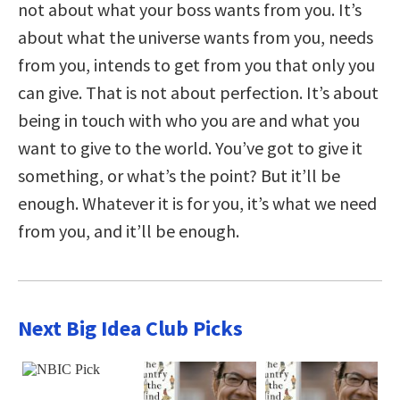
not about what your boss wants from you. It’s
about what the universe wants from you, needs
from you, intends to get from you that only you
can give. That is not about perfection. It’s about
being in touch with who you are and what you
want to give to the world. You’ve got to give it
something, or what’s the point? But it’ll be
enough. Whatever it is for you, it’s what we need
from you, and it’ll be enough.
Next Big Idea Club Picks