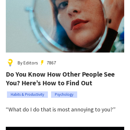
By Editors
7867
Do You Know How Other People See
You? Here’s How to Find Out
Habits & Productivity
Psychology
“What do I do that is most annoying to you?”