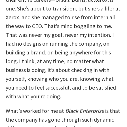
one. She’s about to transition, but she’s a lifer at
Xerox, and she managed to rise from intern all
the way to CEO. That’s mind boggling to me.
That was never my goal, never my intention. I
had no designs on running the company, on
building a brand, on being anywhere for this
long. I think, at any time, no matter what
business is doing, it’s about checking in with
yourself, knowing who you are, knowing what
you need to feel successful, and to be satisfied
with what you’re doing.
What’s worked for me at
Black Enterprise
is that
the company has gone through such dynamic