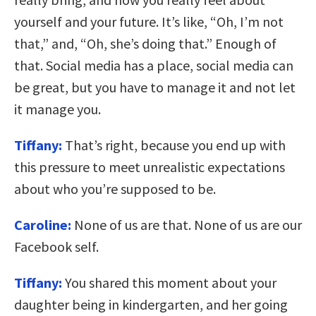
yourself and your future. It’s like, “Oh, I’m not
that,” and, “Oh, she’s doing that.” Enough of
that. Social media has a place, social media can
be great, but you have to manage it and not let
it manage you.
Tiffany:
That’s right, because you end up with
this pressure to meet unrealistic expectations
about who you’re supposed to be.
Caroline:
None of us are that. None of us are our
Facebook self.
Tiffany:
You shared this moment about your
daughter being in kindergarten, and her going