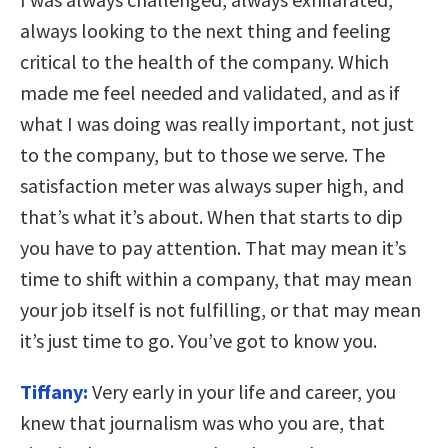
always looking to the next thing and feeling
critical to the health of the company. Which
made me feel needed and validated, and as if
what I was doing was really important, not just
to the company, but to those we serve. The
satisfaction meter was always super high, and
that’s what it’s about. When that starts to dip
you have to pay attention. That may mean it’s
time to shift within a company, that may mean
your job itself is not fulfilling, or that may mean
it’s just time to go. You’ve got to know you.
Tiffany:
Very early in your life and career, you
knew that journalism was who you are, that