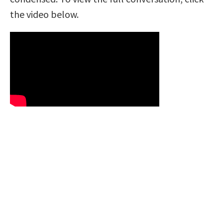
the video below.