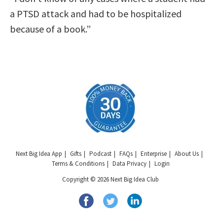
a PTSD attack and had to be hospitalized
because of a book.”
Next Big Idea App
Gifts
Podcast
FAQs
Enterprise
About Us
Terms & Conditions
Data Privacy
Login
Copyright © 2026 Next Big Idea Club