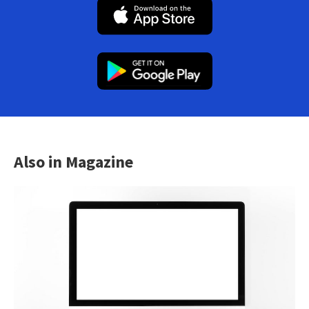
Also in Magazine