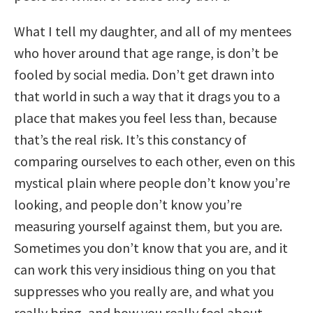
What I tell my daughter, and all of my mentees
who hover around that age range, is don’t be
fooled by social media. Don’t get drawn into
that world in such a way that it drags you to a
place that makes you feel less than, because
that’s the real risk. It’s this constancy of
comparing ourselves to each other, even on this
mystical plain where people don’t know you’re
looking, and people don’t know you’re
measuring yourself against them, but you are.
Sometimes you don’t know that you are, and it
can work this very insidious thing on you that
suppresses who you really are, and what you
really bring, and how you really feel about