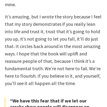
mine.
It’s amazing, but I wrote the story because I feel
that my story demonstrates if you really lean
into life and trust it, trust that it’s going to hold
you up, it’s not going to let you fall, it’ll do just
that. It circles back around in the most amazing
ways. I hope that the book will uplift and
reassure people of that, because I think it’s a
fundamental truth. We’re not here to fail. We’re
here to flourish. If you believe in it, and yourself,
you’ll see it all happen all the time.
“We have this fear that if we let our
cracks show people will disappear on