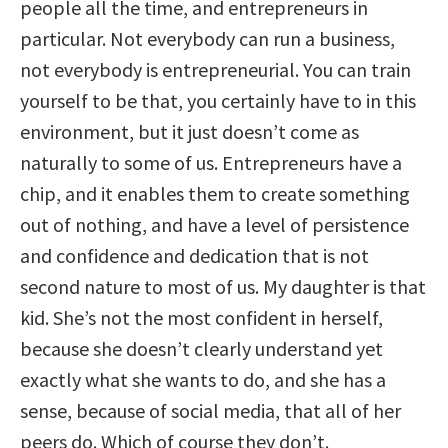
people all the time, and entrepreneurs in
particular. Not everybody can run a business,
not everybody is entrepreneurial. You can train
yourself to be that, you certainly have to in this
environment, but it just doesn’t come as
naturally to some of us. Entrepreneurs have a
chip, and it enables them to create something
out of nothing, and have a level of persistence
and confidence and dedication that is not
second nature to most of us. My daughter is that
kid. She’s not the most confident in herself,
because she doesn’t clearly understand yet
exactly what she wants to do, and she has a
sense, because of social media, that all of her
peers do. Which of course they don’t.