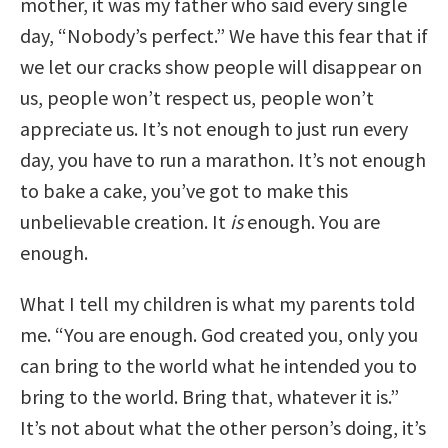
mother, it was my father who said every single
day, “Nobody’s perfect.” We have this fear that if
we let our cracks show people will disappear on
us, people won’t respect us, people won’t
appreciate us. It’s not enough to just run every
day, you have to run a marathon. It’s not enough
to bake a cake, you’ve got to make this
unbelievable creation. It
is
enough. You are
enough.
What I tell my children is what my parents told
me. “You are enough. God created you, only you
can bring to the world what he intended you to
bring to the world. Bring that, whatever it is.”
It’s not about what the other person’s doing, it’s