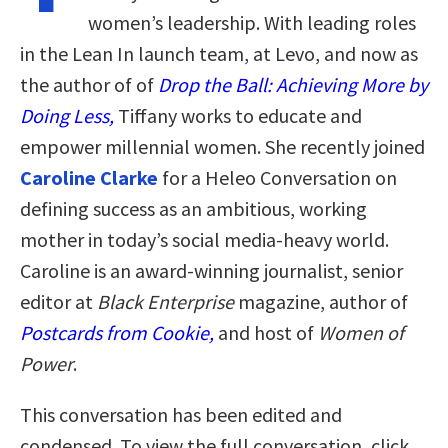
women’s leadership. With leading roles
in the Lean In launch team, at Levo, and now as
the author of of
Drop the Ball: Achieving More by
Doing Less,
Tiffany works to educate and
empower millennial women. She recently joined
Caroline Clarke
for a Heleo Conversation on
defining success as an ambitious, working
mother in today’s social media-heavy world.
Caroline is an award-winning journalist, senior
editor at
Black Enterprise
magazine, author of
Postcards from Cookie,
and host of
Women of
Power
.
This conversation has been edited and
condensed. To view the full conversation, click