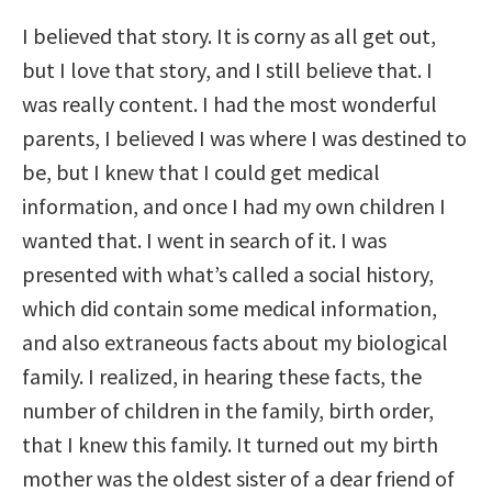
I believed that story. It is corny as all get out,
but I love that story, and I still believe that. I
was really content. I had the most wonderful
parents, I believed I was where I was destined to
be, but I knew that I could get medical
information, and once I had my own children I
wanted that. I went in search of it. I was
presented with what’s called a social history,
which did contain some medical information,
and also extraneous facts about my biological
family. I realized, in hearing these facts, the
number of children in the family, birth order,
that I knew this family. It turned out my birth
mother was the oldest sister of a dear friend of