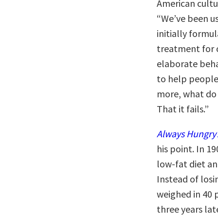
American cultur
“We’ve been us
initially form
treatment for c
elaborate beh
to help people
more, what do
That it fails.”
Always Hungry
his point. In 1
low-fat diet a
Instead of los
weighed in 40 
three years late