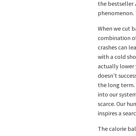
the bestseller
phenomenon.
When we cut ba
combination o
crashes can lead
with a cold sho
actually lower
doesn’t succes
the long term.
into our system
scarce. Our hun
inspires a sear
The calorie ba