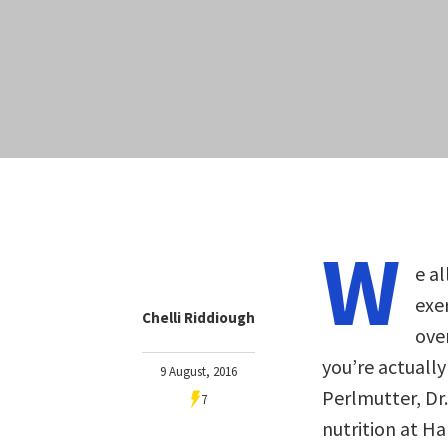
W
e al
exer
Chelli Riddiough
ove
you’re actually
9 August, 2016
Perlmutter, Dr.
7
nutrition at H