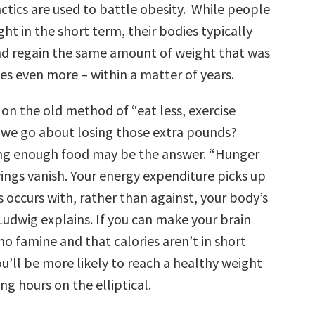
ctics are used to battle obesity. While people
ht in the short term, their bodies typically
nd regain the same amount of weight that was
es even more – within a matter of years.
y on the old method of “eat less, exercise
we go about losing those extra pounds?
ting enough food may be the answer. “Hunger
ings vanish. Your energy expenditure picks up
 occurs with, rather than against, your body’s
Ludwig explains. If you can make your brain
 no famine and that calories aren’t in short
u’ll be more likely to reach a healthy weight
g hours on the elliptical.