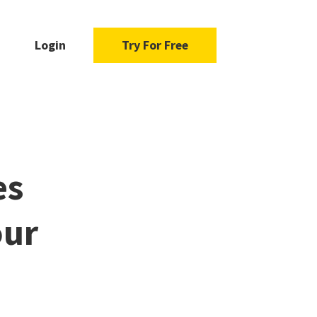
Login
Try For Free
es
our