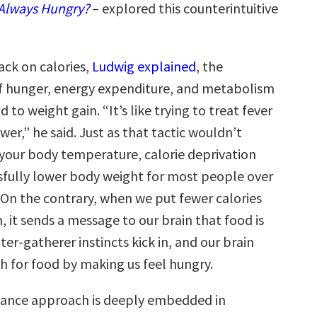
Always Hungry?
– explored this counterintuitive
ck on calories,
Ludwig explained
, the
f hunger, energy expenditure, and metabolism
 to weight gain. “It’s like trying to treat fever
wer,” he said. Just as that tactic wouldn’t
 your body temperature, calorie deprivation
sfully lower body weight for most people over
 On the contrary, when we put fewer calories
, it sends a message to our brain that food is
ter-gatherer instincts kick in, and our brain
ch for food by making us feel hungry.
lance approach is deeply embedded in