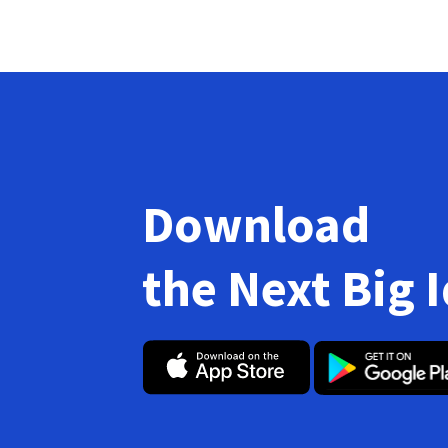
Download
the Next Big 