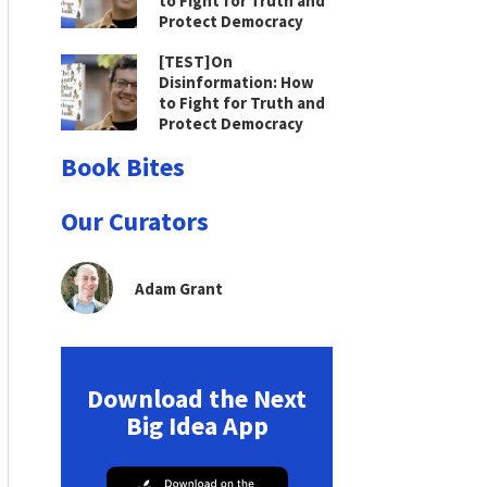
to Fight for Truth and
Protect Democracy
[TEST]On
Disinformation: How
to Fight for Truth and
Protect Democracy
Book Bites
Our Curators
Adam Grant
Download the Next
Big Idea App