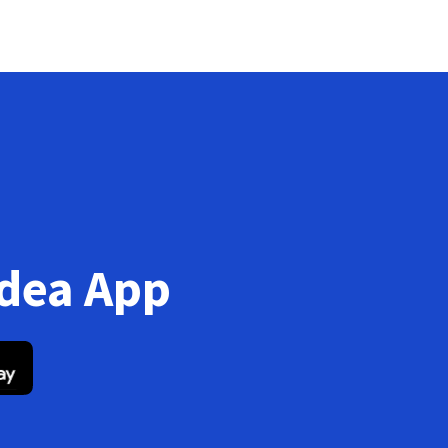
Idea App