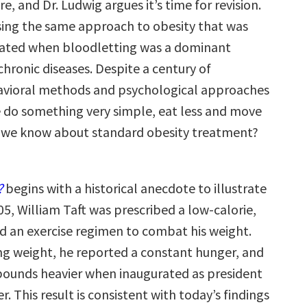
e, and Dr. Ludwig argues it’s time for revision.
ing the same approach to obesity that was
ulated when bloodletting was a dominant
hronic diseases. Despite a century of
avioral methods and psychological approaches
 do something very simple, eat less and move
 we know about standard obesity treatment?
?
begins with a historical anecdote to illustrate
905, William Taft was prescribed a low-calorie,
nd an exercise regimen to combat his weight.
ing weight, he reported a constant hunger, and
pounds heavier when inaugurated as president
r. This result is consistent with today’s findings