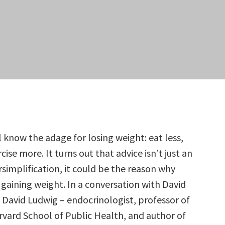
l know the adage for losing weight: eat less,
cise more. It turns out that advice isn’t just an
rsimplification, it could be the reason why
 gaining weight. In a conversation with David
 David Ludwig – endocrinologist, professor of
arvard School of Public Health, and author of