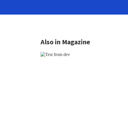
Also in Magazine