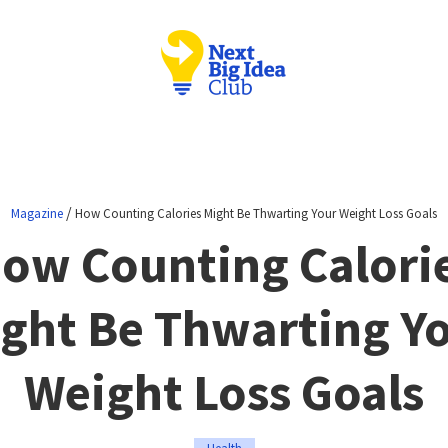
/
Magazine
How Counting Calories Might Be Thwarting Your Weight Loss Goals
ow Counting Calori
ght Be Thwarting Y
Weight Loss Goals