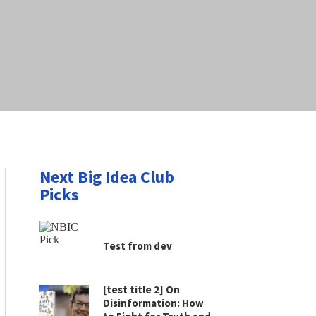
Next Big Idea Club
Picks
Test from dev
[test title 2] On
Disinformation: How