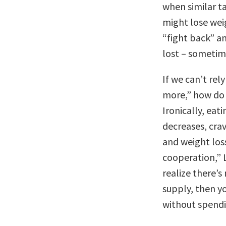
when similar ta
might lose weig
“fight back” a
lost – sometim
If we can’t rel
more,” how do 
Ironically, ea
decreases, crav
and weight loss
cooperation,” 
realize there’s
supply, then yo
without spendin