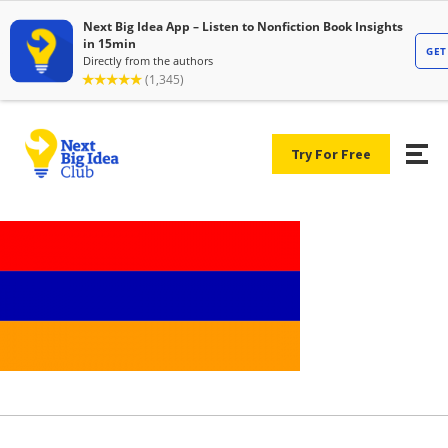
Try For Free