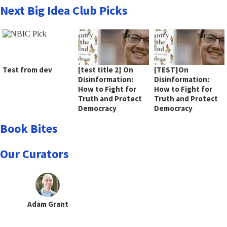
Next Big Idea Club Picks
Test from dev
[test title 2] On
[TEST]On
Disinformation:
Disinformation:
How to Fight for
How to Fight for
Truth and Protect
Truth and Protect
Democracy
Democracy
Book Bites
Our Curators
Adam Grant