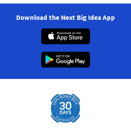
Download the Next Big Idea App