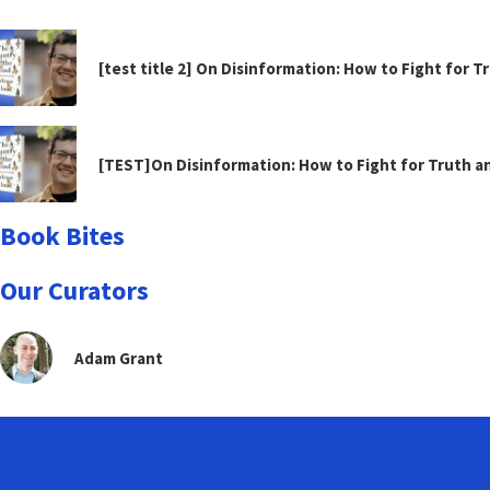
[test title 2] On Disinformation: How to Fight for 
[TEST]On Disinformation: How to Fight for Truth 
Book Bites
Our Curators
Adam Grant