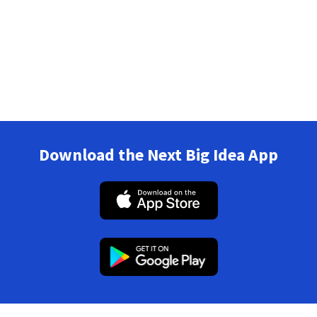
Download the Next Big Idea App