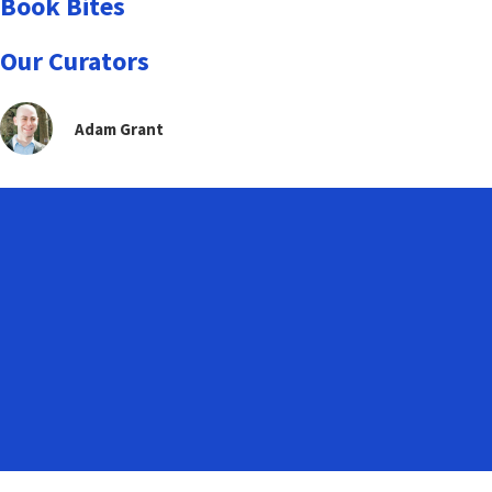
Book Bites
Our Curators
Adam Grant