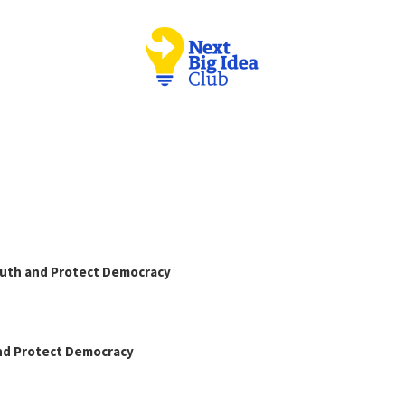
Truth and Protect Democracy
and Protect Democracy