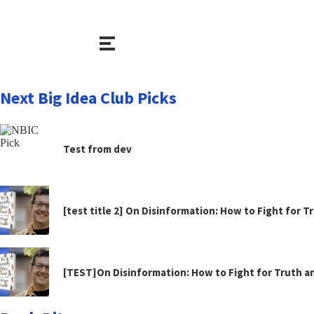
Next Big Idea Club Picks
Test from dev
[test title 2] On Disinformation: How to Fight for 
[TEST]On Disinformation: How to Fight for Truth 