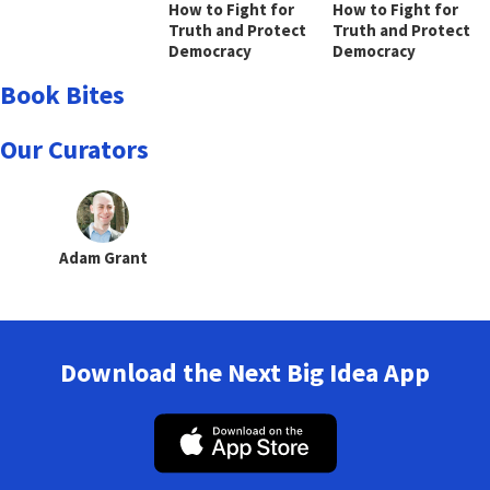
How to Fight for
How to Fight for
Truth and Protect
Truth and Protect
Democracy
Democracy
Book Bites
Our Curators
Adam Grant
Download the Next Big Idea App