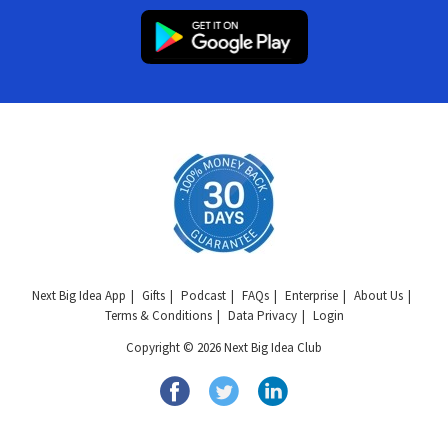
Next Big Idea App
Gifts
Podcast
FAQs
Enterprise
About Us
Terms & Conditions
Data Privacy
Login
Copyright © 2026 Next Big Idea Club