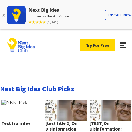
Try For Free
Next Big Idea Club Picks
Test from dev
[test title 2] On
[TEST]On
Disinformation:
Disinformation: