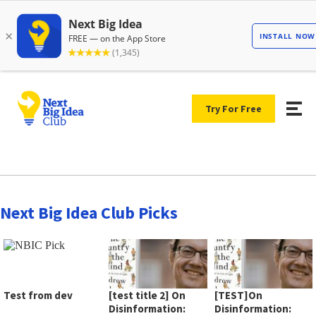
Try For Free
Next Big Idea Club Picks
Test from dev
[test title 2] On
[TEST]On
Disinformation:
Disinformation: