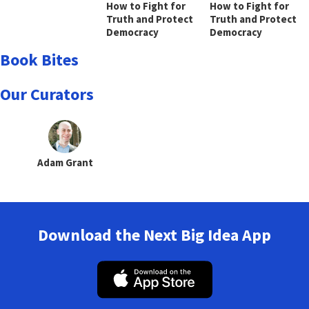
How to Fight for
How to Fight for
Truth and Protect
Truth and Protect
Democracy
Democracy
Book Bites
Our Curators
Adam Grant
Download the Next Big Idea App