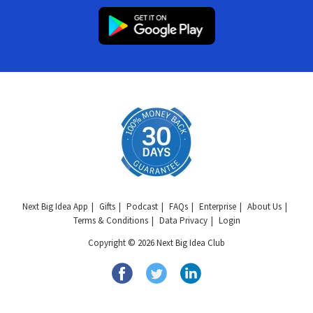
Next Big Idea App
Gifts
Podcast
FAQs
Enterprise
About Us
Terms & Conditions
Data Privacy
Login
Copyright © 2026 Next Big Idea Club