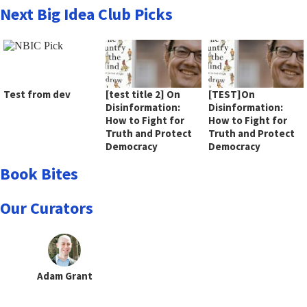
Next Big Idea Club Picks
Test from dev
[test title 2] On
[TEST]On
Disinformation:
Disinformation:
How to Fight for
How to Fight for
Truth and Protect
Truth and Protect
Democracy
Democracy
Book Bites
Our Curators
Adam Grant