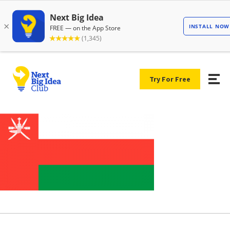
Try For Free