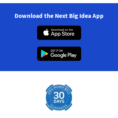
Download the Next Big Idea App