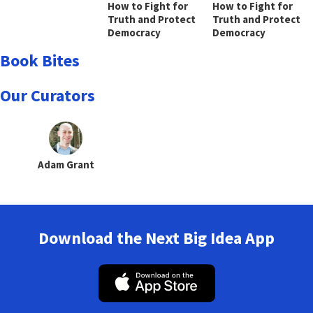
How to Fight for
How to Fight for
Truth and Protect
Truth and Protect
Democracy
Democracy
Book Bites
Our Curators
Adam Grant
Download the Next Big Idea App