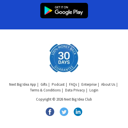
Next Big Idea App
Gifts
Podcast
FAQs
Enterprise
About Us
Terms & Conditions
Data Privacy
Login
Copyright © 2026 Next Big Idea Club