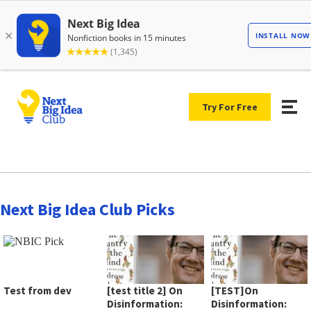
Try For Free
Next Big Idea Club Picks
Test from dev
[test title 2] On
[TEST]On
Disinformation:
Disinformation: