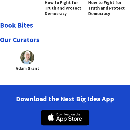
How to Fight for
How to Fight for
Truth and Protect
Truth and Protect
Democracy
Democracy
Book Bites
Our Curators
Adam Grant
Download the Next Big Idea App