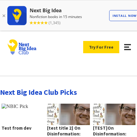
Try For Free
Next Big Idea Club Picks
Test from dev
[test title 2] On
[TEST]On
Disinformation:
Disinformation: