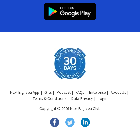
Next Big Idea App
Gifts
Podcast
FAQs
Enterprise
About Us
Terms & Conditions
Data Privacy
Login
Copyright © 2026 Next Big Idea Club