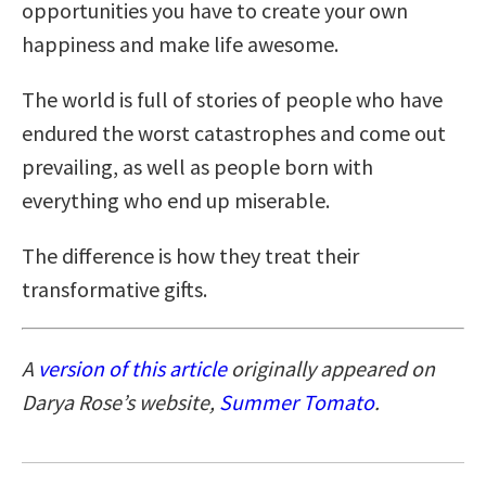
opportunities you have to create your own
happiness and make life awesome.
The world is full of stories of people who have
endured the worst catastrophes and come out
prevailing, as well as people born with
everything who end up miserable.
The difference is how they treat their
transformative gifts.
A
version of this article
originally appeared on
Darya Rose’s website,
Summer Tomato
.