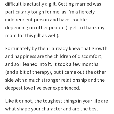
difficult is actually a gift. Getting married was
particularly tough for me, as I’m a fiercely
independent person and have trouble
depending on other people (I get to thank my
mom for this gift as well).
Fortunately by then I already knew that growth
and happiness are the children of discomfort,
and so I leaned into it. It took a few months
(and a bit of therapy), but I came out the other
side with a much stronger relationship and the
deepest love I’ve ever experienced.
Like it or not, the toughest things in your life are
what shape your character and are the best