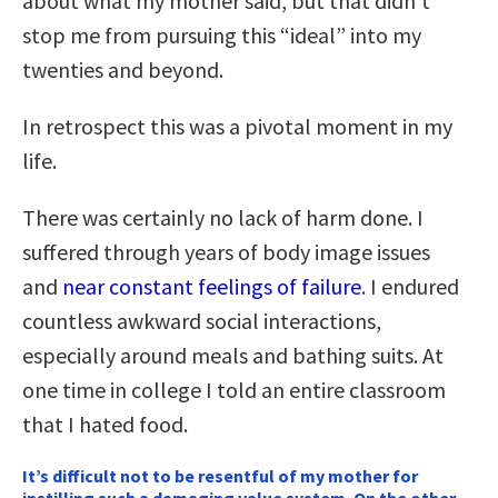
about what my mother said, but that didn’t
stop me from pursuing this “ideal” into my
twenties and beyond.
In retrospect this was a pivotal moment in my
life.
There was certainly no lack of harm done. I
suffered through years of body image issues
and
near constant feelings of failure
. I endured
countless awkward social interactions,
especially around meals and bathing suits. At
one time in college I told an entire classroom
that I hated food.
It’s difficult not to be resentful of my mother for