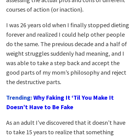
courses of action (or inaction).
I was 26 years old when I finally stopped dieting
forever and realized I could help other people
do the same. The previous decade and a half of
weight struggles suddenly had meaning, and I
was able to take a step back and accept the
good parts of my mom’s philosophy and reject
the destructive parts.
Trending:
Why Faking It ‘Til You Make It
Doesn’t Have to Be Fake
As an adult I’ve discovered that it doesn’t have
to take 15 years to realize that something