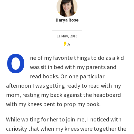
Darya Rose
11 May, 2016
37
O
ne of my favorite things to do as a kid
was sit in bed with my parents and
read books. On one particular
afternoon I was getting ready to read with my
mom, resting my back against the headboard
with my knees bent to prop my book.
While waiting for her to join me, I noticed with
curiosity that when my knees were together the