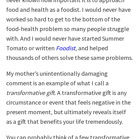
food and health as a foodist. I would never have
worked so hard to get to the bottom of the
food-health problem so many people struggle
with. And I would never have started Summer
Tomato or written
Foodist
, and helped
thousands of others solve these same problems.
My mother’s unintentionally damaging
comment is an example of what I call a
transformative gift
. A transformative gift is any
circumstance or event that feels negative in the
present moment, but ultimately reveals itself
as a gift that benefits your life tremendously.
You can probably think of a few transformative