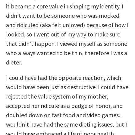
it became a core value in shaping my identity. I
didn’t want to be someone who was mocked
and ridiculed (aka felt unloved) because of how I
looked, so I went out of my way to make sure
that didn’t happen. I viewed myself as someone
who always wanted to be thin, therefore I was a
dieter.
I could have had the opposite reaction, which
would have been just as destructive. I could have
rejected the value system of my mother,
accepted her ridicule as a badge of honor, and
doubled down on fast food and video games. I
wouldn’t have had the same dieting issues, but I
would have embraced a life of poor health.