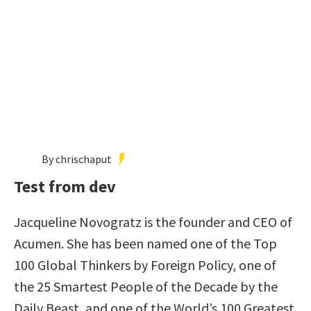
By chrischaput
Test from dev
Jacqueline Novogratz is the founder and CEO of
Acumen. She has been named one of the Top
100 Global Thinkers by Foreign Policy, one of
the 25 Smartest People of the Decade by the
Daily Beast, and one of the World’s 100 Greatest