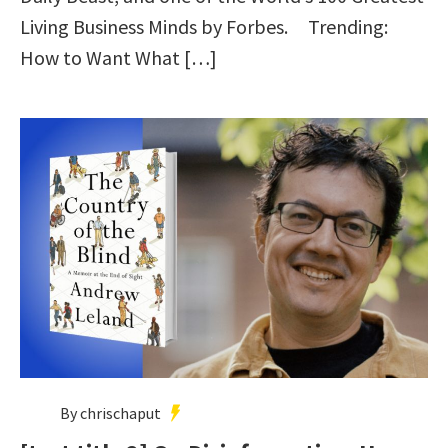
Living Business Minds by Forbes. Trending:
How to Want What […]
By chrischaput