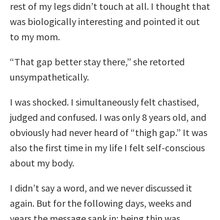
rest of my legs didn’t touch at all. I thought that
was biologically interesting and pointed it out
to my mom.
“That gap better stay there,” she retorted
unsympathetically.
I was shocked. I simultaneously felt chastised,
judged and confused. I was only 8 years old, and
obviously had never heard of “thigh gap.” It was
also the first time in my life I felt self-conscious
about my body.
I didn’t say a word, and we never discussed it
again. But for the following days, weeks and
years the message sank in: being thin was