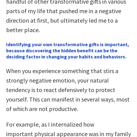
handful of other transformative gifts in various
parts of my life that pushed me in a negative
direction at first, but ultimately led me to a
better place.
Identifying your own transformative gifts is important,
because discovering the hidden benefit can be the
deciding factor in changing your habits and behaviors.
When you experience something that stirs a
strongly negative emotion, your natural
tendency is to react defensively to protect
yourself. This can manifest in several ways, most
of which are not productive.
For example, as I internalized how
important physical appearance was in my family