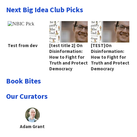
Next Big Idea Club Picks
Test from dev
[test title 2] On
[TEST]On
Disinformation:
Disinformation:
How to Fight for
How to Fight for
Truth and Protect
Truth and Protect
Democracy
Democracy
Book Bites
Our Curators
Adam Grant