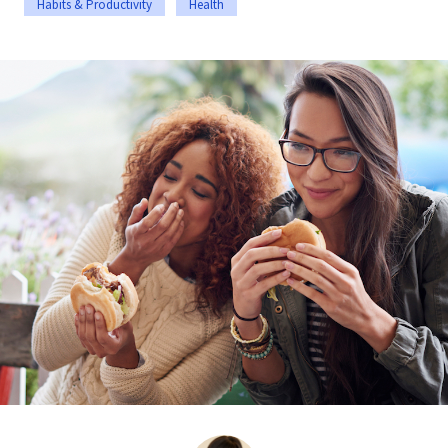
Habits & Productivity
Health