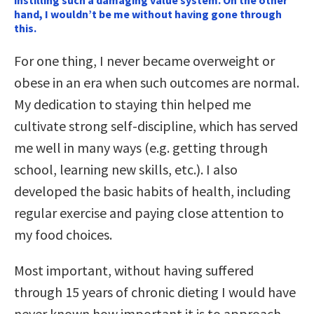
instilling such a damaging value system. On the other
hand, I wouldn’t be me without having gone through
this.
For one thing, I never became overweight or
obese in an era when such outcomes are normal.
My dedication to staying thin helped me
cultivate strong self-discipline, which has served
me well in many ways (e.g. getting through
school, learning new skills, etc.). I also
developed the basic habits of health, including
regular exercise and paying close attention to
my food choices.
Most important, without having suffered
through 15 years of chronic dieting I would have
never known how important it is to approach