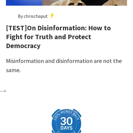
By chrischaput
[TEST]On Disinformation: How to
Fight for Truth and Protect
Democracy
Misinformation and disinformation are not the
same.
-->