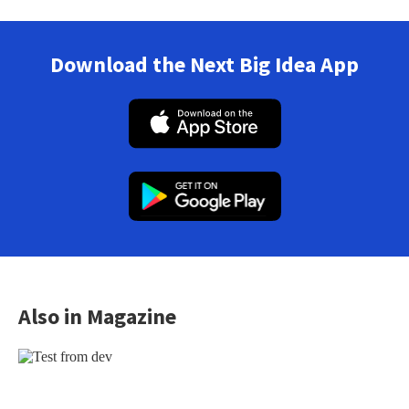
Download the Next Big Idea App
Also in Magazine