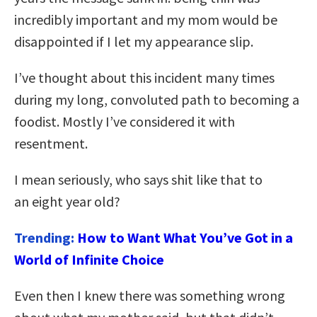
incredibly important and my mom would be
disappointed if I let my appearance slip.
I’ve thought about this incident many times
during my long, convoluted path to becoming a
foodist. Mostly I’ve considered it with
resentment.
I mean seriously, who says shit like that to
an eight year old?
Trending:
How to Want What You’ve Got in a
World of Infinite Choice
Even then I knew there was something wrong