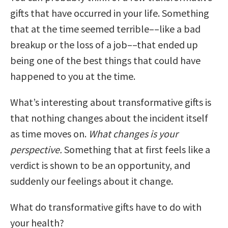
gifts that have occurred in your life. Something
that at the time seemed terrible––like a bad
breakup or the loss of a job––that ended up
being one of the best things that could have
happened to you at the time.
What’s interesting about transformative gifts is
that nothing changes about the incident itself
as time moves on.
What changes is your
perspective.
Something that at first feels like a
verdict is shown to be an opportunity, and
suddenly our feelings about it change.
What do transformative gifts have to do with
your health?