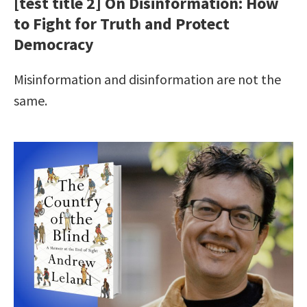
[test title 2] On Disinformation: How
to Fight for Truth and Protect
Democracy
Misinformation and disinformation are not the
same.