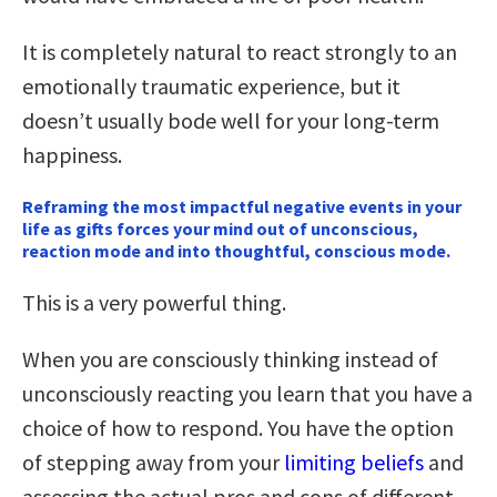
It is completely natural to react strongly to an
emotionally traumatic experience, but it
doesn’t usually bode well for your long-term
happiness.
Reframing the most impactful negative events in your
life as gifts forces your mind out of unconscious,
reaction mode and into thoughtful, conscious mode.
This is a very powerful thing.
When you are consciously thinking instead of
unconsciously reacting you learn that you have a
choice of how to respond. You have the option
of stepping away from your
limiting beliefs
and
assessing the actual pros and cons of different