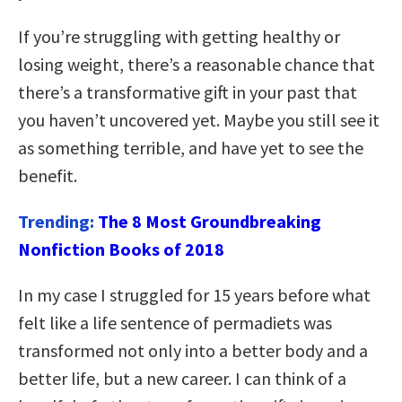
If you’re struggling with getting healthy or
losing weight, there’s a reasonable chance that
there’s a transformative gift in your past that
you haven’t uncovered yet. Maybe you still see it
as something terrible, and have yet to see the
benefit.
Trending:
The 8 Most Groundbreaking
Nonfiction Books of 2018
In my case I struggled for 15 years before what
felt like a life sentence of permadiets was
transformed not only into a better body and a
better life, but a new career. I can think of a