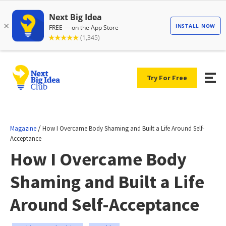
Try For Free
/
Magazine
How I Overcame Body Shaming and Built a Life Around Self-
Acceptance
How I Overcame Body
Shaming and Built a Life
Around Self-Acceptance