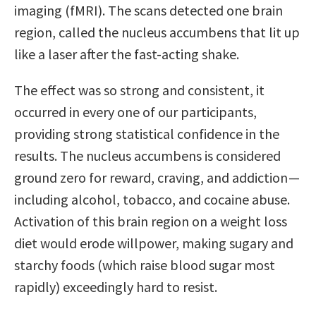
imaging (fMRI). The scans detected one brain
region, called the nucleus accumbens that lit up
like a laser after the fast-acting shake.
The effect was so strong and consistent, it
occurred in every one of our participants,
providing strong statistical confidence in the
results. The nucleus accumbens is considered
ground zero for reward, craving, and addiction —
including alcohol, tobacco, and cocaine abuse.
Activation of this brain region on a weight loss
diet would erode willpower, making sugary and
starchy foods (which raise blood sugar most
rapidly) exceedingly hard to resist.