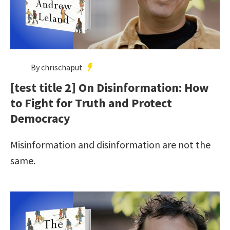
By chrischaput
[test title 2] On Disinformation: How
to Fight for Truth and Protect
Democracy
Misinformation and disinformation are not the
same.