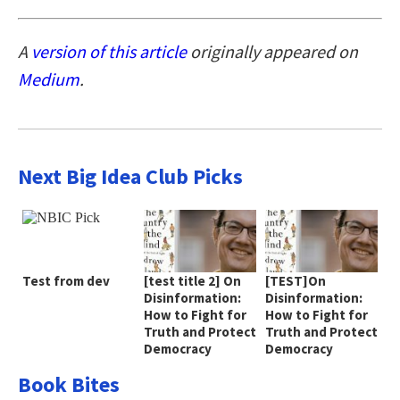
A
version of this article
originally appeared on
Medium
.
Next Big Idea Club Picks
Test from dev
[test title 2] On
[TEST]On
Disinformation:
Disinformation:
How to Fight for
How to Fight for
Truth and Protect
Truth and Protect
Democracy
Democracy
Book Bites