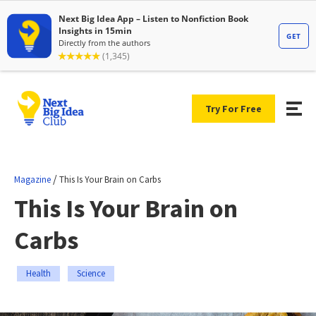
Try For Free
/
Magazine
This Is Your Brain on Carbs
This Is Your Brain on
Carbs
Health
Science