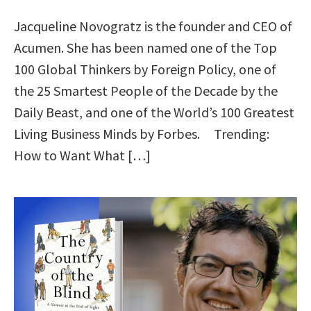
Jacqueline Novogratz is the founder and CEO of
Acumen. She has been named one of the Top
100 Global Thinkers by Foreign Policy, one of
the 25 Smartest People of the Decade by the
Daily Beast, and one of the World’s 100 Greatest
Living Business Minds by Forbes. Trending:
How to Want What […]