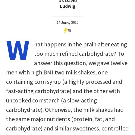
Dr. David
Ludwig
14 June, 2016
79
W
hat happens in the brain after eating
too much refined carbohydrate? To
answer this question, we gave twelve
men with high BMI two milk shakes, one
containing corn syrup (a highly processed and
fast-acting carbohydrate) and the other with
uncooked cornstarch (a slow-acting
carbohydrate). Otherwise, the milk shakes had
the same major nutrients (protein, fat, and
carbohydrate) and similar sweetness, controlled