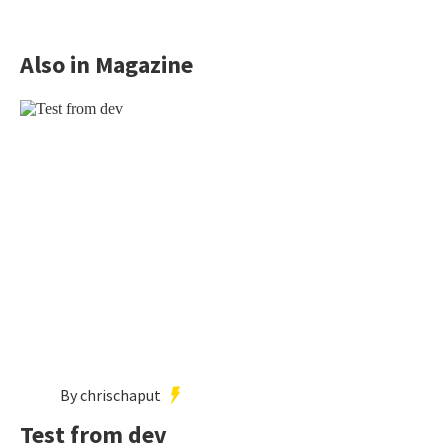
Also in Magazine
By chrischaput
Test from dev