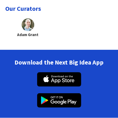
Our Curators
Adam Grant
Download the Next Big Idea App