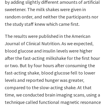
by adding slightly different amounts of artificial
sweetener. The milk shakes were given in
random order, and neither the participants nor
the study staff knew which came first.
The results were published in the American
Journal of Clinical Nutrition. As we expected,
blood glucose and insulin levels were higher
after the fast-acting milkshake for the first hour
or two. But by four hours after consuming the
fast-acting shake, blood glucose fell to lower
levels and reported hunger was greater,
compared to the slow-acting shake. At that
time, we conducted brain imaging scans, using a
technique called functional magnetic resonance