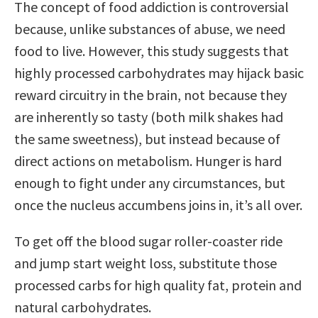
The concept of food addiction is controversial
because, unlike substances of abuse, we need
food to live. However, this study suggests that
highly processed carbohydrates may hijack basic
reward circuitry in the brain, not because they
are inherently so tasty (both milk shakes had
the same sweetness), but instead because of
direct actions on metabolism. Hunger is hard
enough to fight under any circumstances, but
once the nucleus accumbens joins in, it’s all over.
To get off the blood sugar roller-coaster ride
and jump start weight loss, substitute those
processed carbs for high quality fat, protein and
natural carbohydrates.