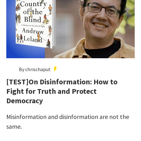
By chrischaput
[TEST]On Disinformation: How to
Fight for Truth and Protect
Democracy
Misinformation and disinformation are not the
same.