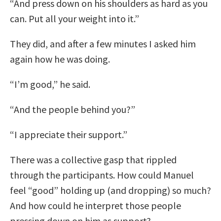
“And press down on his shoulders as hard as you
can. Put all your weight into it.”
They did, and after a few minutes I asked him
again how he was doing.
“I’m good,” he said.
“And the people behind you?”
“I appreciate their support.”
There was a collective gasp that rippled
through the participants. How could Manuel
feel “good” holding up (and dropping) so much?
And how could he interpret those people
pressing down on him as support?