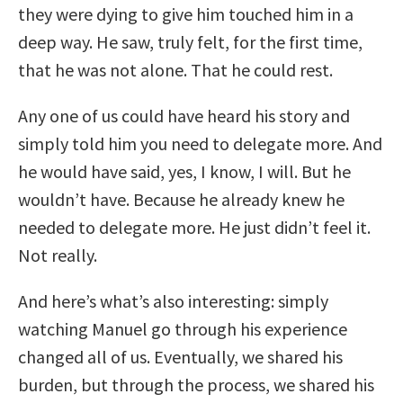
they were dying to give him touched him in a
deep way. He saw, truly felt, for the first time,
that he was not alone. That he could rest.
Any one of us could have heard his story and
simply told him you need to delegate more. And
he would have said, yes, I know, I will. But he
wouldn’t have. Because he already knew he
needed to delegate more. He just didn’t feel it.
Not really.
And here’s what’s also interesting: simply
watching Manuel go through his experience
changed all of us. Eventually, we shared his
burden, but through the process, we shared his