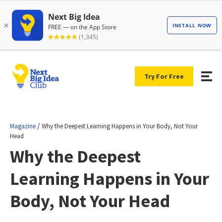
Try For Free
/
Magazine
Why the Deepest Learning Happens in Your Body, Not Your
Head
Why the Deepest
Learning Happens in Your
Body, Not Your Head