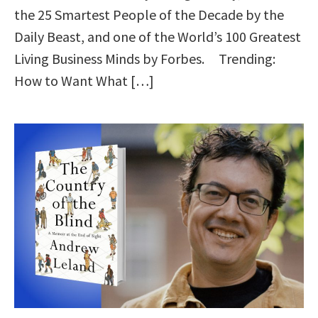
the 25 Smartest People of the Decade by the
Daily Beast, and one of the World’s 100 Greatest
Living Business Minds by Forbes. Trending:
How to Want What […]