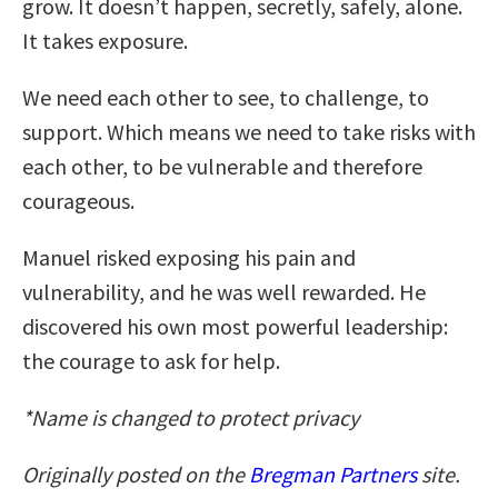
grow. It doesn’t happen, secretly, safely, alone.
It takes exposure.
We need each other to see, to challenge, to
support. Which means we need to take risks with
each other, to be vulnerable and therefore
courageous.
Manuel risked exposing his pain and
vulnerability, and he was well rewarded. He
discovered his own most powerful leadership:
the courage to ask for help.
*Name is changed to protect privacy
Originally posted on the
Bregman Partners
site.