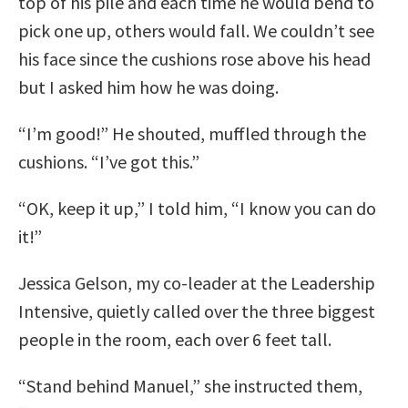
top of his pile and each time he would bend to
pick one up, others would fall. We couldn’t see
his face since the cushions rose above his head
but I asked him how he was doing.
“I’m good!” He shouted, muffled through the
cushions. “I’ve got this.”
“OK, keep it up,” I told him, “I know you can do
it!”
Jessica Gelson, my co-leader at the Leadership
Intensive, quietly called over the three biggest
people in the room, each over 6 feet tall.
“Stand behind Manuel,” she instructed them,