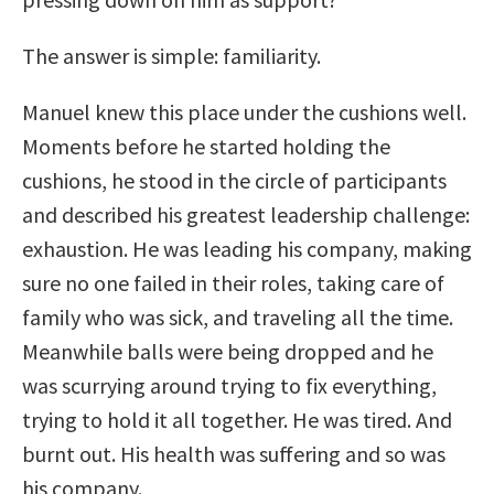
The answer is simple: familiarity.
Manuel knew this place under the cushions well.
Moments before he started holding the
cushions, he stood in the circle of participants
and described his greatest leadership challenge:
exhaustion. He was leading his company, making
sure no one failed in their roles, taking care of
family who was sick, and traveling all the time.
Meanwhile balls were being dropped and he
was scurrying around trying to fix everything,
trying to hold it all together. He was tired. And
burnt out. His health was suffering and so was
his company.