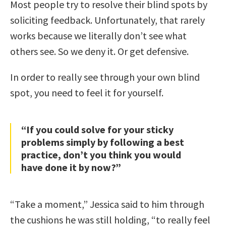
Most people try to resolve their blind spots by
soliciting feedback. Unfortunately, that rarely
works because we literally don’t see what
others see. So we deny it. Or get defensive.
In order to really see through your own blind
spot, you need to feel it for yourself.
“If you could solve for your sticky
problems simply by following a best
practice, don’t you think you would
have done it by now?”
“Take a moment,” Jessica said to him through
the cushions he was still holding, “to really feel