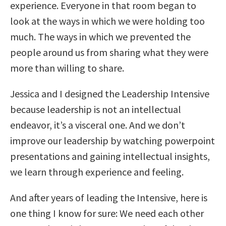
experience. Everyone in that room began to
look at the ways in which we were holding too
much. The ways in which we prevented the
people around us from sharing what they were
more than willing to share.
Jessica and I designed the Leadership Intensive
because leadership is not an intellectual
endeavor, it’s a visceral one. And we don’t
improve our leadership by watching powerpoint
presentations and gaining intellectual insights,
we learn through experience and feeling.
And after years of leading the Intensive, here is
one thing I know for sure: We need each other