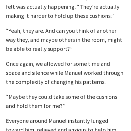
felt was actually happening. “They’re actually
making it harder to hold up these cushions.”
“Yeah, they are. And can you think of another
way they, and maybe others in the room, might
be able to really support?”
Once again, we allowed for some time and
space and silence while Manuel worked through
the complexity of changing his patterns.
“Maybe they could take some of the cushions
and hold them for me?”
Everyone around Manuel instantly lunged
toward him, relieved and anxious to help him