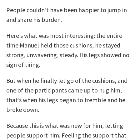
People couldn’t have been happier to jump in
and share his burden.
Here’s what was most interesting: the entire
time Manuel held those cushions, he stayed
strong, unwavering, steady. His legs showed no
sign of tiring.
But when he finally let go of the cushions, and
one of the participants came up to hug him,
that’s when his legs began to tremble and he
broke down.
Because this is what was new for him, letting
people support him. Feeling the support that