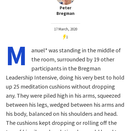
Peter
Bregman
17 March, 2020
1
M
anuel* was standing in the middle of
the room, surrounded by 19 other
participants in the Bregman
Leadership Intensive, doing his very best to hold
up 25 meditation cushions without dropping
any. They were piled high in his arms, squeezed
between his legs, wedged between his arms and
his body, balanced on his shoulders and head.
The cushions kept dropping or rolling off the