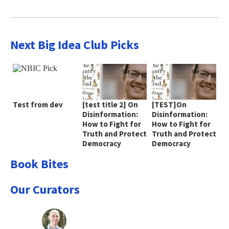
Next Big Idea Club Picks
Test from dev
[test title 2] On
[TEST]On
Disinformation:
Disinformation:
How to Fight for
How to Fight for
Truth and Protect
Truth and Protect
Democracy
Democracy
Book Bites
Our Curators