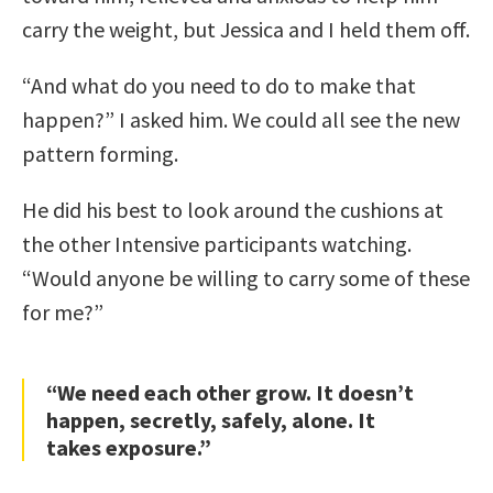
carry the weight, but Jessica and I held them off.
“And what do you need to do to make that
happen?” I asked him. We could all see the new
pattern forming.
He did his best to look around the cushions at
the other Intensive participants watching.
“Would anyone be willing to carry some of these
for me?”
“We need each other grow. It doesn’t
happen, secretly, safely, alone. It
takes exposure.”