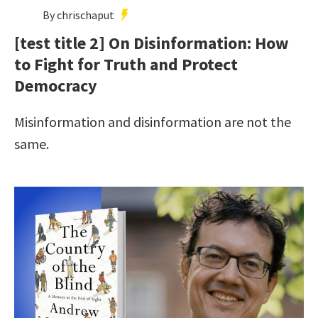
By chrischaput
[test title 2] On Disinformation: How
to Fight for Truth and Protect
Democracy
Misinformation and disinformation are not the
same.