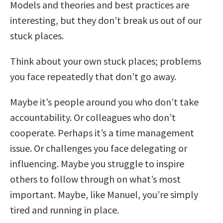
Models and theories and best practices are
interesting, but they don’t break us out of our
stuck places.
Think about your own stuck places; problems
you face repeatedly that don’t go away.
Maybe it’s people around you who don’t take
accountability. Or colleagues who don’t
cooperate. Perhaps it’s a time management
issue. Or challenges you face delegating or
influencing. Maybe you struggle to inspire
others to follow through on what’s most
important. Maybe, like Manuel, you’re simply
tired and running in place.