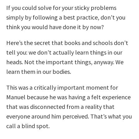
If you could solve for your sticky problems
simply by following a best practice, don’t you
think you would have done it by now?
Here’s the secret that books and schools don’t
tell you: we don’t actually learn things in our
heads. Not the important things, anyway. We
learn them in our bodies.
This was a critically important moment for
Manuel because he was having a felt experience
that was disconnected from a reality that
everyone around him perceived. That’s what you
call a blind spot.