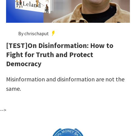
By chrischaput
[TEST]On Disinformation: How to
Fight for Truth and Protect
Democracy
Misinformation and disinformation are not the
same.
-->