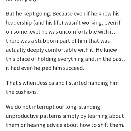
But he kept going. Because even if he knew his
leadership (and his life) wasn’t working, even if
on some level he was uncomfortable with it,
there was a stubborn part of him that was
actually deeply comfortable with it. He knew
this place of holding everything and, in the past,
it had even helped him succeed.
That’s when Jessica and I started handing him
the cushions.
We do not interrupt our long-standing
unproductive patterns simply by learning about
them or hearing advice about how to shift them.