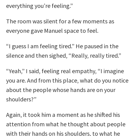
everything you’re feeling.”
The room was silent for a few moments as
everyone gave Manuel space to feel.
“I guess I am feeling tired.” He paused in the
silence and then sighed, “Really, really tired.”
“Yeah,” I said, feeling real empathy, “I imagine
you are. And from this place, what do you notice
about the people whose hands are on your
shoulders?”
Again, it took him a moment as he shifted his
attention from what he thought about people
with their hands on his shoulders, to what he