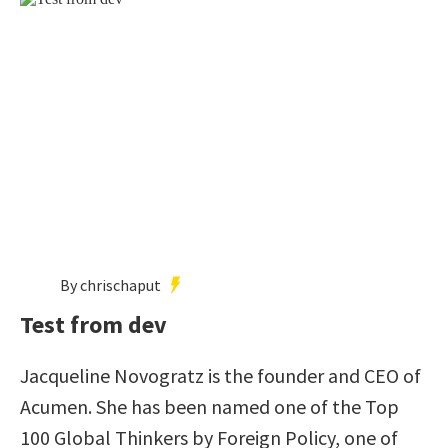
By chrischaput
Test from dev
Jacqueline Novogratz is the founder and CEO of
Acumen. She has been named one of the Top
100 Global Thinkers by Foreign Policy, one of