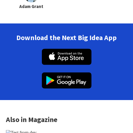
Adam Grant
Download the Next Big Idea App
Also in Magazine