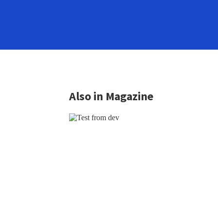
Also in Magazine