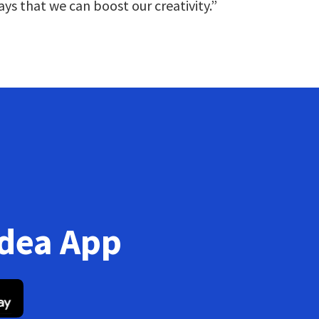
ays that we can boost our creativity.”
Idea App