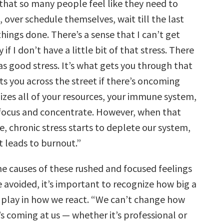
 that so many people feel like they need to
, over schedule themselves, wait till the last
hings done. There’s a sense that I can’t get
if I don’t have a little bit of that stress. There
as good stress. It’s what gets you through that
ts you across the street if there’s oncoming
ilizes all of your resources, your immune system,
o focus and concentrate. However, when that
e, chronic stress starts to deplete our system,
t leads to burnout.”
e causes of these rushed and focused feelings
 avoided, it’s important to recognize how big a
 play in how we react. “We can’t change how
s coming at us — whether it’s professional or