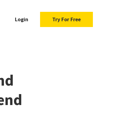
Login
Try For Free
nd
pend