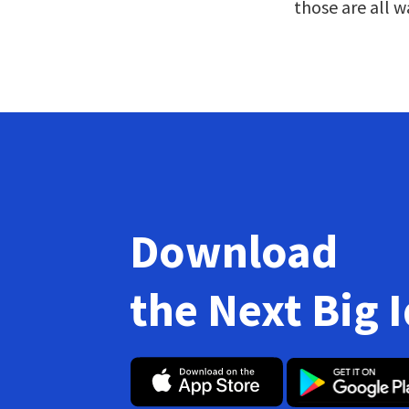
those are all w
Download
the Next Big 