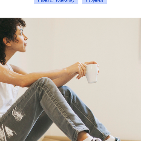
Habits & Productivity
Happiness