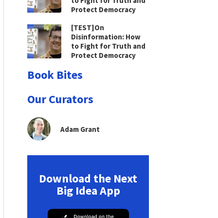
to Fight for Truth and
Protect Democracy
[TEST]On
Disinformation: How
to Fight for Truth and
Protect Democracy
Book Bites
Our Curators
Adam Grant
Download the Next
Big Idea App