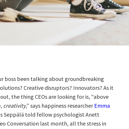
ur boss been talking about groundbreaking
olutions? Creative disruptors? Innovators? As it
 out, the thing CEOs are looking for is, “above
e,
creativity
,” says happiness researcher
Emma
 as Seppälä told fellow psychologist Anett
leo Conversation last month
, all the stress in