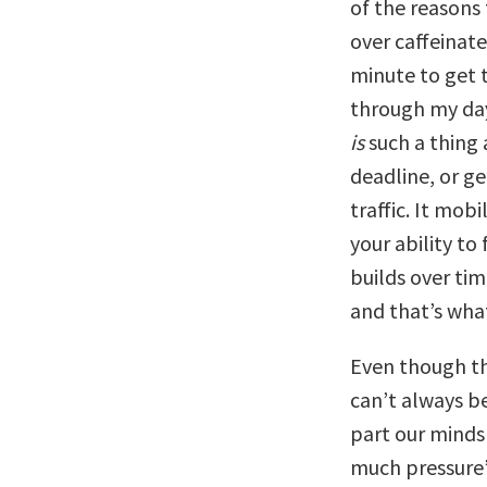
of the reasons
over caffeinate
minute to get t
through my day 
is
such a thing 
deadline, or ge
traffic. It mob
your ability t
builds over tim
and that’s wha
Even though th
can’t always be
part our minds
much pressure’