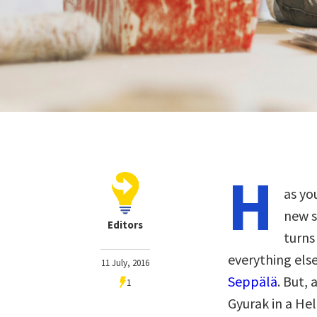
H
as yo
new s
Editors
turns
everything els
11 July, 2016
Seppälä
. But,
1
Gyurak in a He