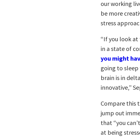
our working li
be more creati
stress approac
“If you look at
in a state of c
you might hav
going to sleep
brain is in de
innovative,” Se
Compare this t
jump out immed
that “you can’
at being stress