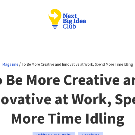
/
Magazine
To Be More Creative and Innovative at Work, Spend More Time Idling
o Be More Creative a
ovative at Work, S
More Time Idling