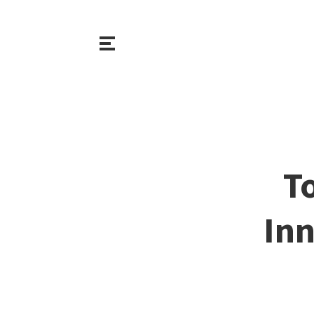
T
Inn