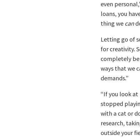
even personal,
loans, you have
thing we
can
do
Letting go of 
for creativity.
completely be 
ways that we ca
demands.”
“If you look a
stopped playin
with a cat or d
research, takin
outside your fi