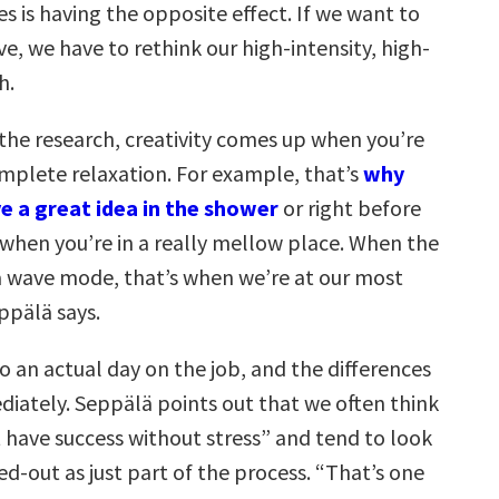
ves
is having the opposite effect. If we want to
ve,
we have to rethink our high-intensity, high-
h
.
 the research, creativity comes up when you’re
omplete relaxation. For example, that’s
why
e a great idea in the shower
or right before
 when you’re in a really mellow place. When the
lta wave mode, that’s when we’re at our most
ppälä says.
o an actual day on the job, and the differences
iately. Seppälä points out that we often think
t have success without stress” and tend to look
ed-out as just part of the process. “That’s one