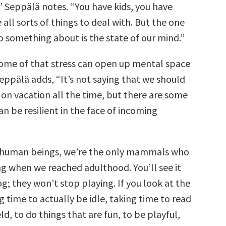
” Seppälä notes. “You have kids, you have
 all sorts of things to deal with. But the one
 something about is the state of our mind.”
some of that stress can open up mental space
 Seppälä adds, “It’s not saying that we should
on vacation all the time, but there are some
n be resilient in the face of incoming
t human beings, we’re the only mammals who
g when we reached adulthood. You’ll see it
og; they won’t stop playing. If you look at the
g time to actually be idle, taking time to read
eld, to do things that are fun, to be playful,