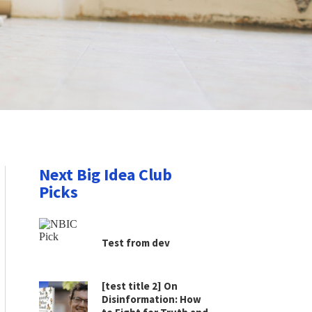
Next Big Idea Club
Picks
Test from dev
[test title 2] On
Disinformation: How