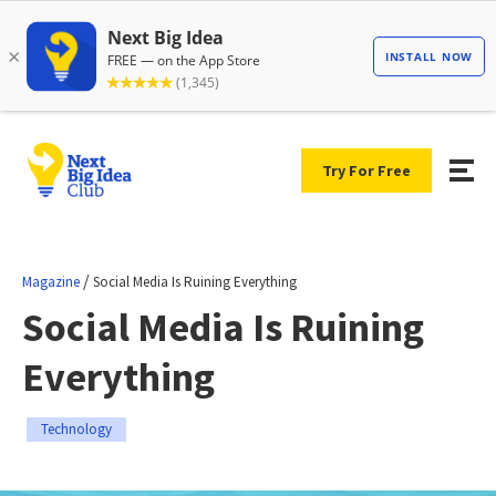
Try For Free
/
Magazine
Social Media Is Ruining Everything
Social Media Is Ruining
Everything
Technology