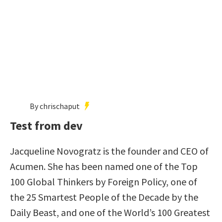
By chrischaput
Test from dev
Jacqueline Novogratz is the founder and CEO of
Acumen. She has been named one of the Top
100 Global Thinkers by Foreign Policy, one of
the 25 Smartest People of the Decade by the
Daily Beast, and one of the World’s 100 Greatest