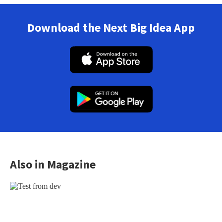
Download the Next Big Idea App
Also in Magazine