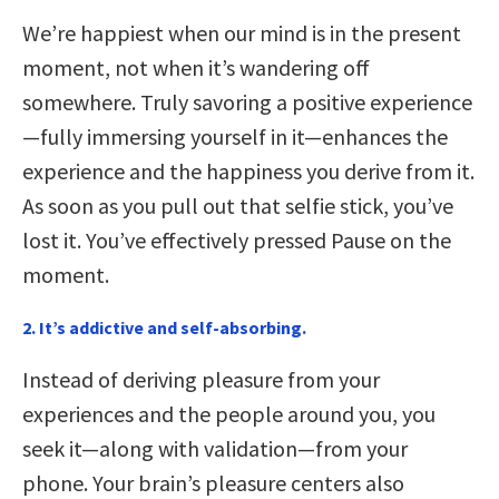
We’re happiest when our mind is in the present
moment, not when it’s wandering off
somewhere. Truly savoring a positive experience
—fully immersing yourself in it—enhances the
experience and the happiness you derive from it.
As soon as you pull out that selfie stick, you’ve
lost it. You’ve effectively pressed Pause on the
moment.
2. It’s addictive and self-absorbing.
Instead of deriving pleasure from your
experiences and the people around you, you
seek it—along with validation—from your
phone. Your brain’s pleasure centers also