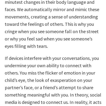
minutest changes in their body language and
faces. We automatically mirror and mimic these
movements, creating a sense of understanding
toward the feelings of others. This is why you
cringe when you see someone fall on the street
or why you feel sad when you see someone’s
eyes filling with tears.
If devices interfere with your conversations, you
undermine your own ability to connect with
others. You miss the flicker of emotion in your
child’s eye, the look of exasperation on your
partner’s face, or a friend’s attempt to share
something meaningful with you. In theory, social
media is designed to connect us. In reality, it acts