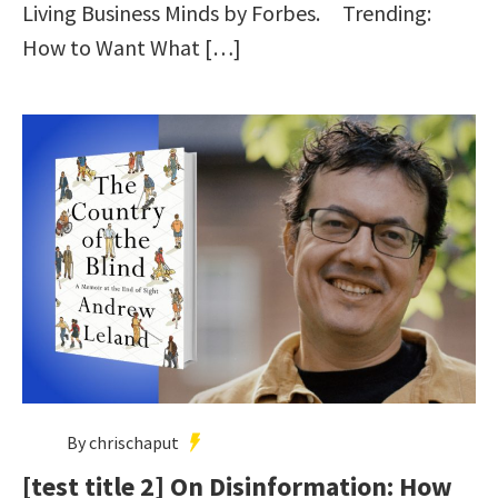
Living Business Minds by Forbes. Trending:
How to Want What […]
By chrischaput
[test title 2] On Disinformation: How