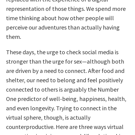
representation of those things. We spend more
time thinking about how other people will
perceive our adventures than actually having
them.
These days, the urge to check social media is
stronger than the urge for sex—although both
are driven by a need to connect. After food and
shelter, our need to belong and feel positively
connected to others is arguably the Number
One predictor of well-being, happiness, health,
and even longevity. Trying to connect in the
virtual sphere, though, is actually
counterproductive. Here are three ways virtual