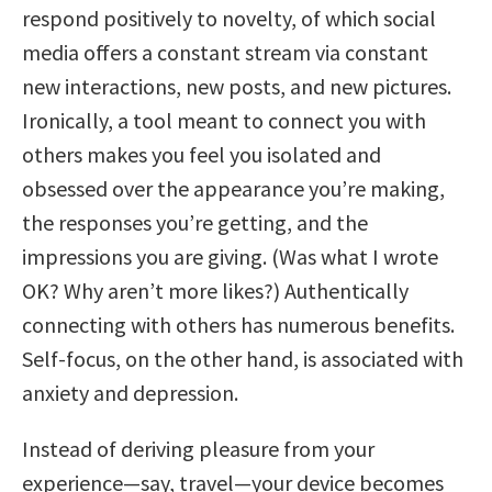
respond positively to novelty, of which social
media offers a constant stream via constant
new interactions, new posts, and new pictures.
Ironically, a tool meant to connect you with
others makes you feel you isolated and
obsessed over the appearance you’re making,
the responses you’re getting, and the
impressions you are giving. (Was what I wrote
OK? Why aren’t more likes?) Authentically
connecting with others has numerous benefits.
Self-focus, on the other hand, is associated with
anxiety and depression.
Instead of deriving pleasure from your
experience—say, travel—your device becomes