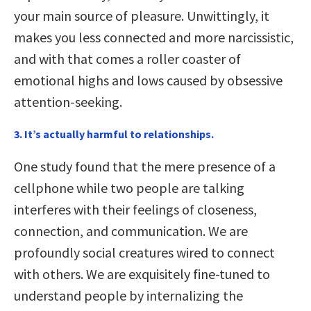
your main source of pleasure. Unwittingly, it
makes you less connected and more narcissistic,
and with that comes a roller coaster of
emotional highs and lows caused by obsessive
attention-seeking.
3. It’s actually harmful to relationships.
One study found that the mere presence of a
cellphone while two people are talking
interferes with their feelings of closeness,
connection, and communication. We are
profoundly social creatures wired to connect
with others. We are exquisitely fine-tuned to
understand people by internalizing the