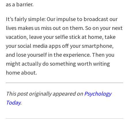
as a barrier.
It’s fairly simple: Our impulse to broadcast our
lives makes us miss out on them. So on your next
vacation, leave your selfie stick at home, take
your social media apps off your smartphone,
and lose yourself in the experience. Then you
might actually do something worth writing
home about.
This post originally appeared on
Psychology
Today
.