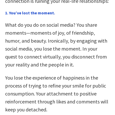
connection is ruining your real-life relationships:
1. You’ve lost the moment.
What do you do on social media? You share
moments—moments of joy, of friendship,
humor, and beauty. Ironically, by engaging with
social media, you lose the moment. In your
quest to connect virtually, you disconnect from
your reality and the people in it.
You lose the experience of happiness in the
process of trying to refine your smile for public
consumption. Your attachment to positive
reinforcement through likes and comments will
keep you detached.