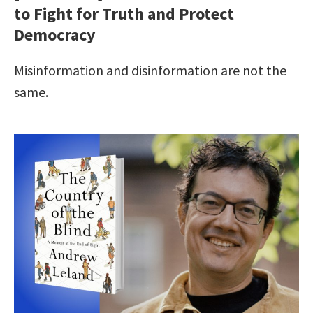
to Fight for Truth and Protect
Democracy
Misinformation and disinformation are not the
same.