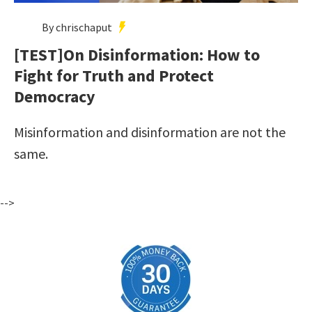
By chrischaput
[TEST]On Disinformation: How to
Fight for Truth and Protect
Democracy
Misinformation and disinformation are not the
same.
-->