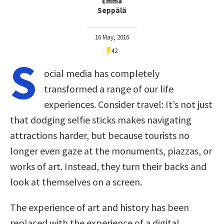
Emma
Seppälä
16 May, 2016
42
S
ocial media has completely
transformed a range of our life
experiences. Consider travel: It’s not just
that dodging selfie sticks makes navigating
attractions harder, but because tourists no
longer even gaze at the monuments, piazzas, or
works of art. Instead, they turn their backs and
look at themselves on a screen.
The experience of art and history has been
replaced with the experience of a digital