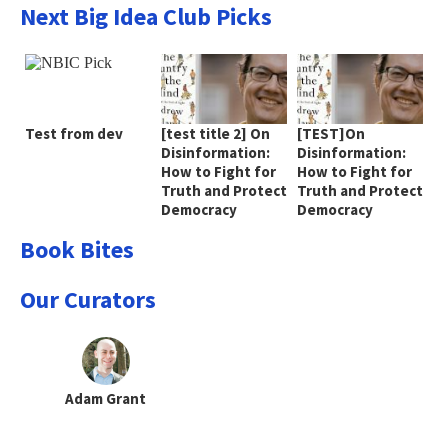
Next Big Idea Club Picks
Test from dev
[test title 2] On
[TEST]On
Disinformation:
Disinformation:
How to Fight for
How to Fight for
Truth and Protect
Truth and Protect
Democracy
Democracy
Book Bites
Our Curators
Adam Grant