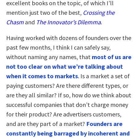
excellent books on the topic, of which I’ll
mention just two of the best,
Crossing the
Chasm
and
The Innovator’s Dilemma
.
Having worked with dozens of founders over the
past few months, I think I can safely say,
without naming any names, that
most of us are
not too clear on what we’re talking about
when it comes to markets
. Is a market a set of
paying customers? Are there different types, or
are they all similar? If so, how do we think about
successful companies that don’t charge money
for their product? Are advertisers customers,
and are they part of a market?
Founders are
constantly being barraged by incoherent and