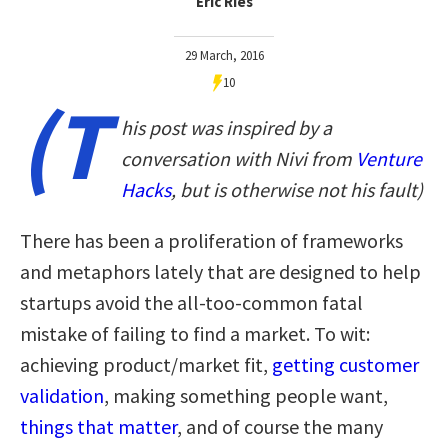
Eric Ries
29 March, 2016
10
(T
his post was inspired by a
conversation with Nivi from
Venture
Hacks
, but is otherwise not his fault)
There has been a proliferation of frameworks
and metaphors lately that are designed to help
startups avoid the all-too-common fatal
mistake of failing to find a market. To wit:
achieving product/market fit,
getting customer
validation
, making something people want,
things that matter
, and of course the many