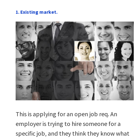
1. Existing market.
This is applying for an open job req. An
employer is trying to hire someone for a
specific job, and they think they know what