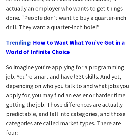
actually an employer who wants to get things
done. “People don’t want to buy a quarter-inch
drill. They want a quarter-inch hole!”
Trending:
How to Want What You’ve Got in a
World of Infinite Choice
So imagine you’re applying for a programming
job. You’re smart and have l33t skills. And yet,
depending on who you talk to and what jobs you
apply for, you may find an easier or harder time
getting the job. Those differences are actually
predictable, and fall into categories, and those
categories are called market types. There are
four: