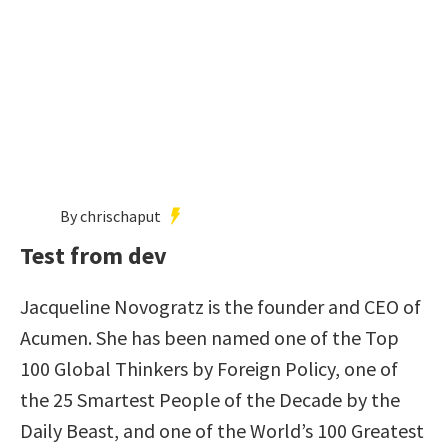
By chrischaput
Test from dev
Jacqueline Novogratz is the founder and CEO of
Acumen. She has been named one of the Top
100 Global Thinkers by Foreign Policy, one of
the 25 Smartest People of the Decade by the
Daily Beast, and one of the World’s 100 Greatest