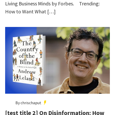
Living Business Minds by Forbes. Trending:
How to Want What […]
By chrischaput
[test title 2] On Disinformation: How