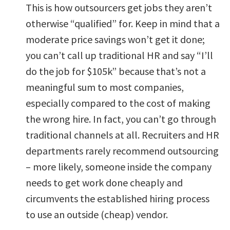
This is how outsourcers get jobs they aren’t
otherwise “qualified” for. Keep in mind that a
moderate price savings won’t get it done;
you can’t call up traditional HR and say “I’ll
do the job for $105k” because that’s not a
meaningful sum to most companies,
especially compared to the cost of making
the wrong hire. In fact, you can’t go through
traditional channels at all. Recruiters and HR
departments rarely recommend outsourcing
– more likely, someone inside the company
needs to get work done cheaply and
circumvents the established hiring process
to use an outside (cheap) vendor.