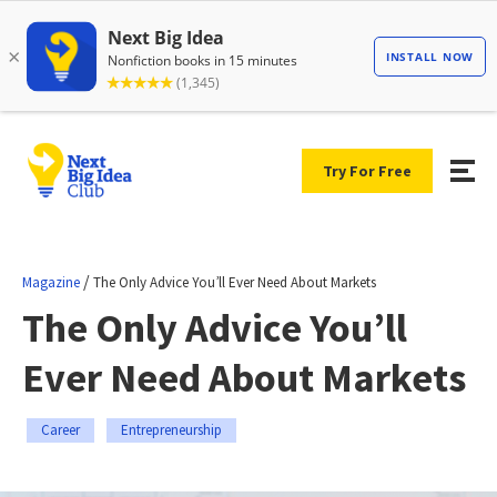
Try For Free
/
Magazine
The Only Advice You’ll Ever Need About Markets
The Only Advice You’ll
Ever Need About Markets
Career
Entrepreneurship