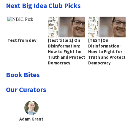
Next Big Idea Club Picks
Test from dev
[test title 2] On
[TEST]On
Disinformation:
Disinformation:
How to Fight for
How to Fight for
Truth and Protect
Truth and Protect
Democracy
Democracy
Book Bites
Our Curators
Adam Grant