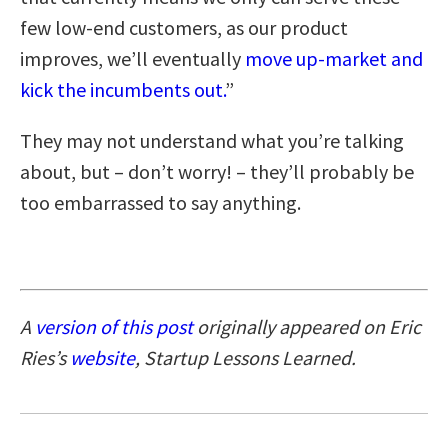
few low-end customers, as our product
improves, we’ll eventually
move up-market and
kick the incumbents out.
”
They may not understand what you’re talking
about, but – don’t worry! – they’ll probably be
too embarrassed to say anything.
A
version of this post
originally appeared on Eric
Ries’s
website
, Startup Lessons Learned.