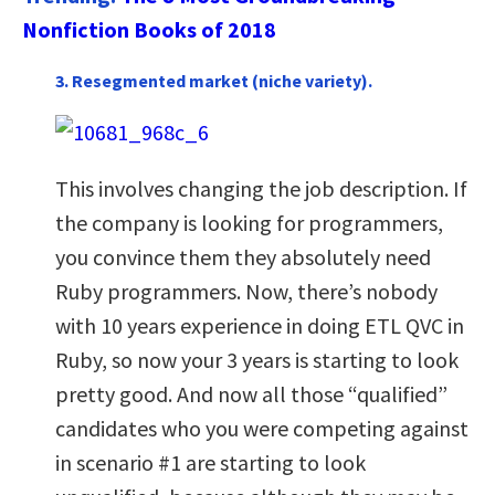
Nonfiction Books of 2018
3. Resegmented market (niche variety).
This involves changing the job description. If
the company is looking for programmers,
you convince them they absolutely need
Ruby programmers. Now, there’s nobody
with 10 years experience in doing ETL QVC in
Ruby, so now your 3 years is starting to look
pretty good. And now all those “qualified”
candidates who you were competing against
in scenario #1 are starting to look