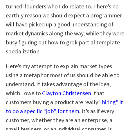
turned-founders who I do relate to. There’s no
earthly reason we should expect a programmer
will have picked up a good understanding of
market dynamics along the way, while they were
busy figuring out how to grok partial template
specialization.
Here’s my attempt to explain market types
using a metaphor most of us should be able to
understand. It takes advantage of the idea,
which I owe to
Clayton Christensen
, that
customers buying a product are really
“hiring” it
to do a specific “job” for them
. It’s as if every
customer, whether they are an enterprise, a
small business, or an individual consumer, is