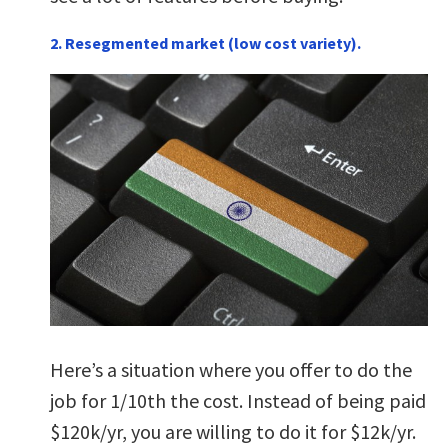
2. Resegmented market (low cost variety).
Here’s a situation where you offer to do the
job for 1/10th the cost. Instead of being paid
$120k/yr, you are willing to do it for $12k/yr.