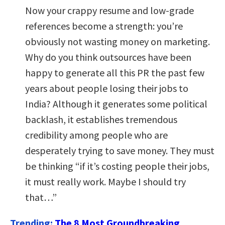
Now your crappy resume and low-grade
references become a strength: you’re
obviously not wasting money on marketing.
Why do you think outsources have been
happy to generate all this PR the past few
years about people losing their jobs to
India? Although it generates some political
backlash, it establishes tremendous
credibility among people who are
desperately trying to save money. They must
be thinking “if it’s costing people their jobs,
it must really work. Maybe I should try
that…”
Trending:
The 8 Most Groundbreaking