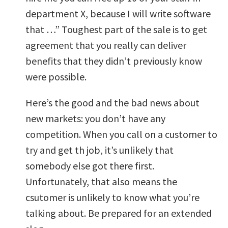
department X, because I will write software
that …” Toughest part of the sale is to get
agreement that you really can deliver
benefits that they didn’t previously know
were possible.
Here’s the good and the bad news about
new markets: you don’t have any
competition. When you call on a customer to
try and get th job, it’s unlikely that
somebody else got there first.
Unfortunately, that also means the
csutomer is unlikely to know what you’re
talking about. Be prepared for an extended