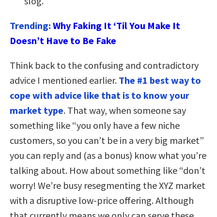
slog.
Trending:
Why Faking It ‘Til You Make It
Doesn’t Have to Be Fake
Think back to the confusing and contradictory
advice I mentioned earlier.
The #1 best way to
cope with advice like that is to know your
market type
. That way, when someone say
something like “you only have a few niche
customers, so you can’t be in a very big market”
you can reply and (as a bonus) know what you’re
talking about. How about something like “don’t
worry! We’re busy resegmenting the XYZ market
with a disruptive low-price offering. Although
that currently means we only can serve these