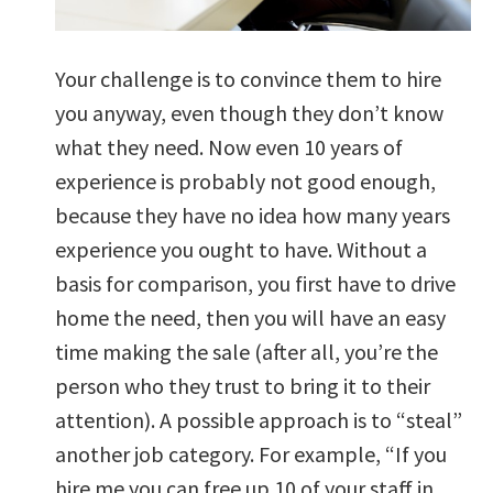
Your challenge is to convince them to hire
you anyway, even though they don’t know
what they need. Now even 10 years of
experience is probably not good enough,
because they have no idea how many years
experience you ought to have. Without a
basis for comparison, you first have to drive
home the need, then you will have an easy
time making the sale (after all, you’re the
person who they trust to bring it to their
attention). A possible approach is to “steal”
another job category. For example, “If you
hire me you can free up 10 of your staff in