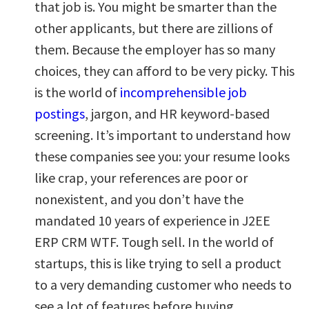
that job is. You might be smarter than the
other applicants, but there are zillions of
them. Because the employer has so many
choices, they can afford to be very picky. This
is the world of
incomprehensible job
postings
, jargon, and HR keyword-based
screening. It’s important to understand how
these companies see you: your resume looks
like crap, your references are poor or
nonexistent, and you don’t have the
mandated 10 years of experience in J2EE
ERP CRM WTF. Tough sell. In the world of
startups, this is like trying to sell a product
to a very demanding customer who needs to
see a lot of features before buying.