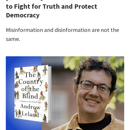
to Fight for Truth and Protect
Democracy
Misinformation and disinformation are not the
same.