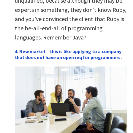
unqualified, because although they may be
experts in something, they don’t know Ruby,
and you’ve convinced the client that Ruby is
the be-all-end-all of programming
languages. Remember Java?
4. New market – this is like applying to a company
that does not have an open req for programmers.