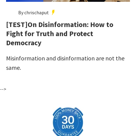
By chrischaput
[TEST]On Disinformation: How to
Fight for Truth and Protect
Democracy
Misinformation and disinformation are not the
same.
-->