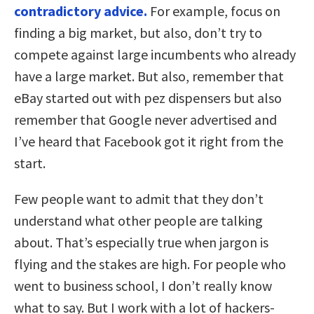
contradictory advice.
For example, focus on
finding a big market, but also, don’t try to
compete against large incumbents who already
have a large market. But also, remember that
eBay started out with pez dispensers but also
remember that Google never advertised and
I’ve heard that Facebook got it right from the
start.
Few people want to admit that they don’t
understand what other people are talking
about. That’s especially true when jargon is
flying and the stakes are high. For people who
went to business school, I don’t really know
what to say. But I work with a lot of hackers-