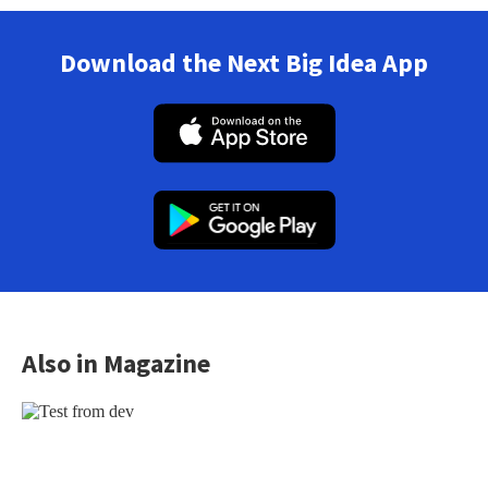
Download the Next Big Idea App
Also in Magazine