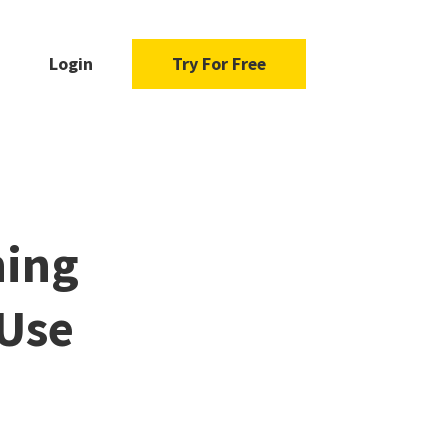
Login
Try For Free
ning
 Use