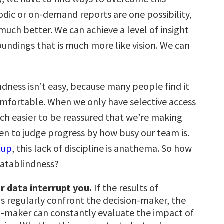
odic or on-demand reports are one possibility,
uch better. We can achieve a level of insight
oundings that is much more like vision. We can
ndness isn’t easy, because many people find it
omfortable. When we only have selective access
uch easier to be reassured that we’re making
ven to judge progress by how busy our team is.
tup
, this lack of discipline is anathema. So how
datablindness?
r data interrupt you.
If the results of
ns regularly confront the decision-maker, the
n-maker can constantly evaluate the impact of