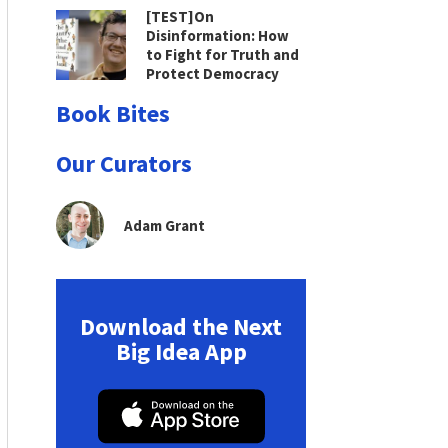
[TEST]On
Disinformation: How
to Fight for Truth and
Protect Democracy
Book Bites
Our Curators
Adam Grant
Download the Next
Big Idea App