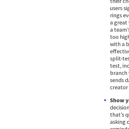
their c
users si
rings e
a great 
a team’s
too high
with a b
effectiv
split-te
test, i
branch 
sends da
creator 
Show y
decisio
that’s q
asking c
reminde