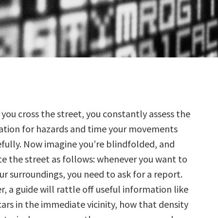
 you cross the street, you constantly assess the
uation for hazards and time your movements
efully. Now imagine you’re blindfolded, and
te the street as follows: whenever you want to
r surroundings, you need to ask for a report.
, a guide will rattle off useful information like
cars in the immediate vicinity, how that density