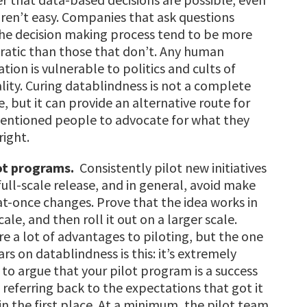
aren’t easy. C
ompanies that ask questions
he decision making process tend to be more
ratic than those that don’t. Any human
tion is vulnerable to politics and cults of
lity. Curing datablindness is not a complete
, but it can provide an alternative route for
tentioned people to advocate for what they
right.
ot programs.
Consistently pilot new initiatives
full-scale release, and in general, avoid make
-at-once changes. Prove that the idea works in
ale, and then roll it out on a larger scale.
re a lot of advantages to piloting, but the one
rs on datablindness is this: it’s extremely
t to argue that your pilot program is a success
 referring back to the expectations that got it
in the first place. At a minimum, the pilot team