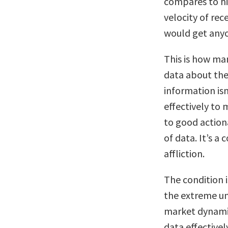
compares to hi
velocity of rec
would get anyo
This is how ma
data about the
information isn
effectively to 
to good actio
of data. It’s a 
affliction.
The condition 
the extreme u
market dynamic
data effectivel