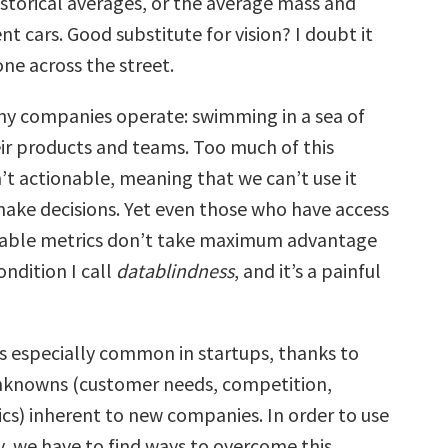
storical averages, or the average mass and
ent cars. Good substitute for vision? I doubt it
ne across the street.
ny companies operate: swimming in a sea of
ir products and teams. Too much of this
’t actionable, meaning that we can’t use it
make decisions.
Yet even those who have access
nable metrics don’t take maximum advantage
condition I call
datablindness
, and it’s a painful
is especially common in startups, thanks to
nknowns (customer needs, competition,
s) inherent to new companies. In order to use
y, we have to find ways to overcome this