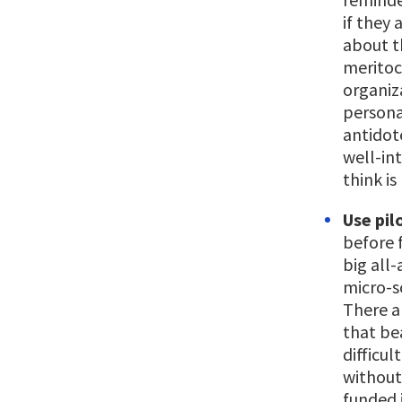
if they 
about t
meritoc
organiza
persona
antidote
well-in
think is 
Use pil
before 
big all
micro-sc
There a
that bea
difficul
without
funded 