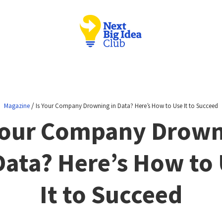
/
Magazine
Is Your Company Drowning in Data? Here’s How to Use It to Succeed
Your Company Drow
Data? Here’s How to
It to Succeed