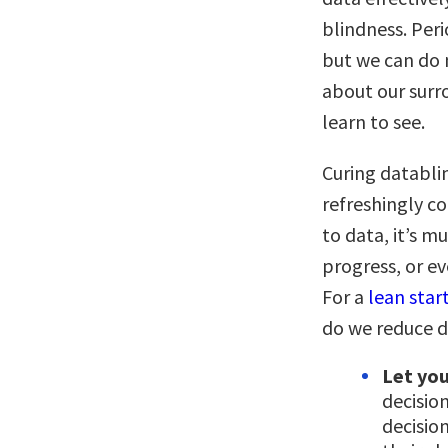
blindness. Peri
but we can do m
about our surr
learn to see.
Curing databli
refreshingly c
to data, it’s m
progress, or e
For a
lean star
do we reduce 
Let you
decisio
decisio