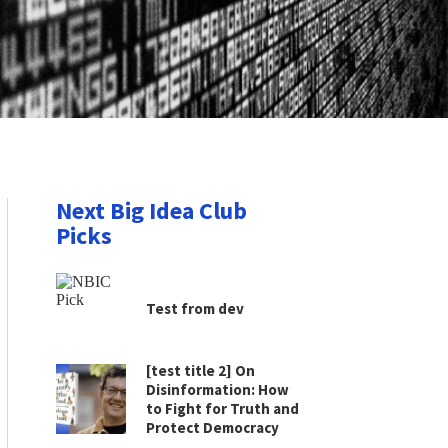
Next Big Idea Club
Picks
Test from dev
[test title 2] On
Disinformation: How
to Fight for Truth and
Protect Democracy