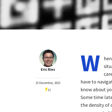
W
hen
sit
Eric Ries
car
have to naviga
15 December, 2015
know about you
11
Some time later
the density of 