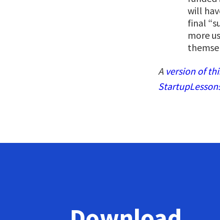
will hav
final “
more use
themsel
A
version of thi
StartupLesson
Download