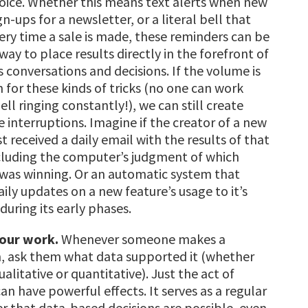
hoice. Whether this means text alerts when new
gn-ups for a newsletter, or a literal bell that
very time a sale is made, these reminders can be
way to place results directly in the forefront of
 conversations and decisions. If
the volume is
 for these kinds of tricks (no one can work
ell ringing constantly!), we can still create
e interruptions. Imagine if the creator of a new
st received a daily email with the results of that
ncluding the computer’s judgment of which
was winning. Or an automatic system that
ily updates on a new feature’s usage to it’s
during its early phases.
our work.
Whenever someone makes a
n, ask them what data supported it (whether
ualitative or quantitative). Just the act of
an have powerful effects. It serves as a regular
r that data-based decisions are possible, even