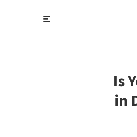
Is 
in 