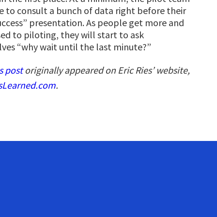
e to consult a bunch of data right before their
success” presentation. As people get more and
d to piloting, they will start to ask
ves “why wait until the last minute?”
s post
originally appeared on Eric Ries’ website,
sLearned.com
.