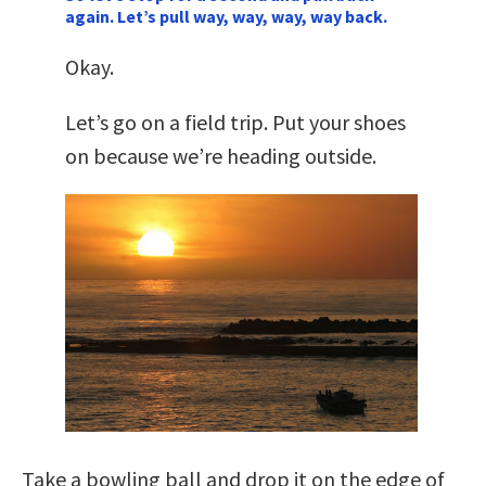
again. Let’s pull way, way, way, way back.
Okay.
Let’s go on a field trip. Put your shoes
on because we’re heading outside.
Take a bowling ball and drop it on the edge of