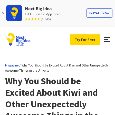
Try For Free
/
Magazine
Why You Should be Excited About Kiwi and Other Unexpectedly
Awesome Things in the Universe
Why You Should be
Excited About Kiwi and
Other Unexpectedly