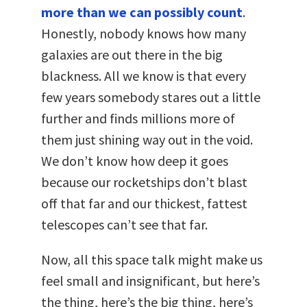
more than we can possibly count
.
Honestly, nobody knows how many
galaxies are out there in the big
blackness. All we know is that every
few years somebody stares out a little
further and finds millions more of
them just shining way out in the void.
We don’t know how deep it goes
because our rocketships don’t blast
off that far and our thickest, fattest
telescopes can’t see that far.
Now, all this space talk might make us
feel small and insignificant, but here’s
the thing, here’s the big thing, here’s