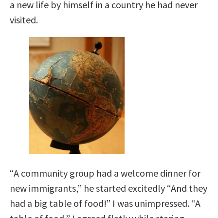
a new life by himself in a country he had never
visited.
“A community group had a welcome dinner for
new immigrants,” he started excitedly “And they
had a big table of food!” I was unimpressed. “A