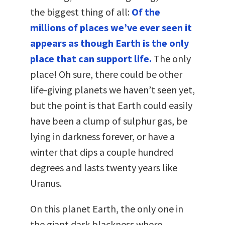
the biggest thing of all:
Of the
millions of places we’ve ever seen it
appears as though Earth is the only
place that can support life.
The only
place! Oh sure, there could be other
life-giving planets we haven’t seen yet,
but the point is that Earth could easily
have been a clump of sulphur gas, be
lying in darkness forever, or have a
winter that dips a couple hundred
degrees and lasts twenty years like
Uranus.
On this planet Earth, the only one in
the giant dark blackness where