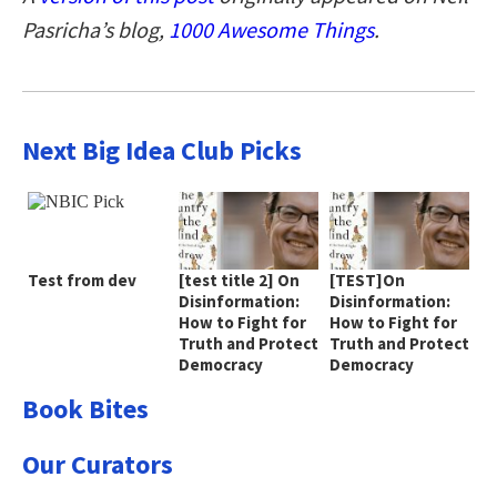
Pasricha’s blog,
1000 Awesome Things
.
Next Big Idea Club Picks
Test from dev
[test title 2] On
[TEST]On
Disinformation:
Disinformation:
How to Fight for
How to Fight for
Truth and Protect
Truth and Protect
Democracy
Democracy
Book Bites
Our Curators