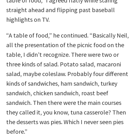
table of food,” I agreed flatly while staring
straight ahead and flipping past baseball
highlights on TV.
“A table of food,” he continued. “Basically Neil,
all the presentation of the picnic food on the
table, I didn’t recognize. There were two or
three kinds of salad. Potato salad, macaroni
salad, maybe coleslaw. Probably four different
kinds of sandwiches, ham sandwich, turkey
sandwich, chicken sandwich, roast beef
sandwich. Then there were the main courses
they called it, you know, tuna casserole? Then
the desserts was pies. Which I never seen pies
before.”