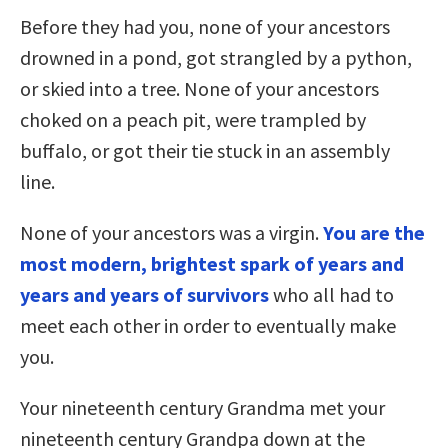
Before they had you, none of your ancestors
drowned in a pond, got strangled by a python,
or skied into a tree. None of your ancestors
choked on a peach pit, were trampled by
buffalo, or got their tie stuck in an assembly
line.
None of your ancestors was a virgin.
You are the
most modern, brightest spark of years and
years and years of survivors
who all had to
meet each other in order to eventually make
you.
Your nineteenth century Grandma met your
nineteenth century Grandpa down at the