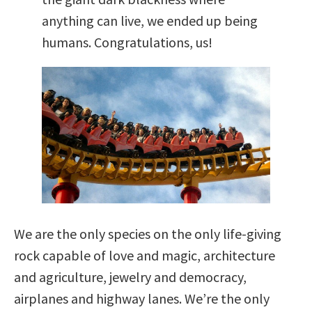
anything can live, we ended up being
humans. Congratulations, us!
We are the only species on the only life-giving
rock capable of love and magic, architecture
and agriculture, jewelry and democracy,
airplanes and highway lanes. We’re the only