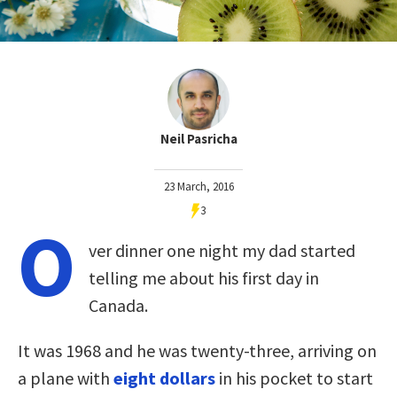
Neil Pasricha
23 March, 2016
3
O
ver dinner one night my dad started
telling me about his first day in
Canada.
It was 1968 and he was twenty-three, arriving on
a plane with
eight dollars
in his pocket to start