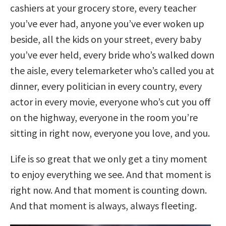
cashiers at your grocery store, every teacher
you’ve ever had, anyone you’ve ever woken up
beside, all the kids on your street, every baby
you’ve ever held, every bride who’s walked down
the aisle, every telemarketer who’s called you at
dinner, every politician in every country, every
actor in every movie, everyone who’s cut you off
on the highway, everyone in the room you’re
sitting in right now, everyone you love, and you.
Life is so great that we only get a tiny moment
to enjoy everything we see. And that moment is
right now. And that moment is counting down.
And that moment is always, always fleeting.