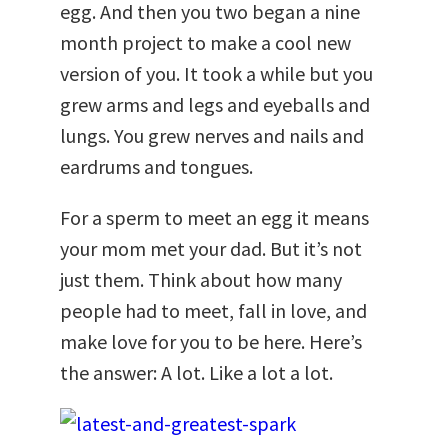
egg. And then you two began a nine
month project to make a cool new
version of you. It took a while but you
grew arms and legs and eyeballs and
lungs. You grew nerves and nails and
eardrums and tongues.
For a sperm to meet an egg it means
your mom met your dad. But it’s not
just them. Think about how many
people had to meet, fall in love, and
make love for you to be here. Here’s
the answer: A lot. Like a lot a lot.