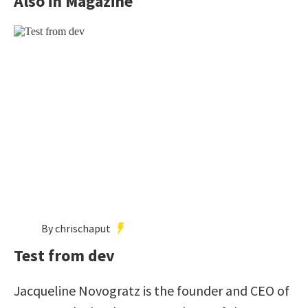
Also in Magazine
By chrischaput
Test from dev
Jacqueline Novogratz is the founder and CEO of