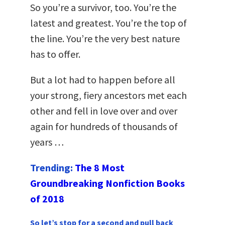
So you’re a survivor, too. You’re the
latest and greatest. You’re the top of
the line. You’re the very best nature
has to offer.
But a lot had to happen before all
your strong, fiery ancestors met each
other and fell in love over and over
again for hundreds of thousands of
years …
Trending:
The 8 Most
Groundbreaking Nonfiction Books
of 2018
So let’s stop for a second and pull back