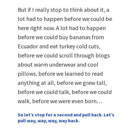
But if I really stop to think about it, a
lot had to happen before we could be
here right now. A lot had to happen
before we could buy bananas from
Ecuador and eat turkey cold cuts,
before we could scroll through blogs
about warm underwear and cool
pillows, before we learned to read
anything at all, before we grew tall,
before we could talk, before we could
walk, before we were even born…
So let’s stop for a second and pull back. Let’s
pull way, way, way, way back.