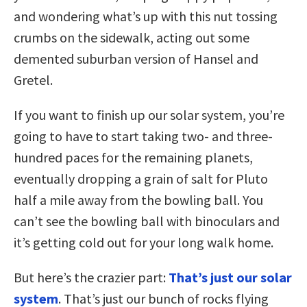
and wondering what’s up with this nut tossing
crumbs on the sidewalk, acting out some
demented suburban version of Hansel and
Gretel.
If you want to finish up our solar system, you’re
going to have to start taking two- and three-
hundred paces for the remaining planets,
eventually dropping a grain of salt for Pluto
half a mile away from the bowling ball. You
can’t see the bowling ball with binoculars and
it’s getting cold out for your long walk home.
But here’s the crazier part:
That’s just our solar
system
. That’s just our bunch of rocks flying