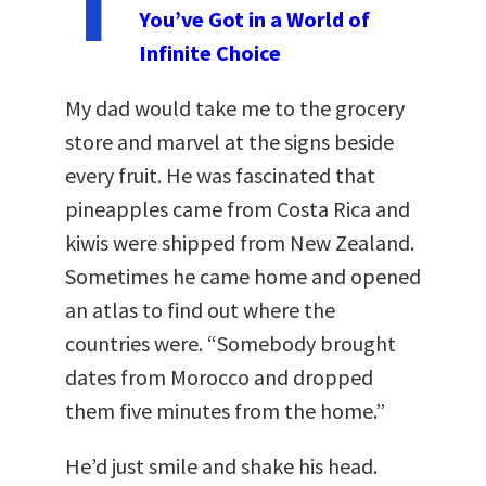
T
You’ve Got in a World of
Infinite Choice
My dad would take me to the grocery
store and marvel at the signs beside
every fruit. He was fascinated that
pineapples came from Costa Rica and
kiwis were shipped from New Zealand.
Sometimes he came home and opened
an atlas to find out where the
countries were. “Somebody brought
dates from Morocco and dropped
them five minutes from the home.”
He’d just smile and shake his head.