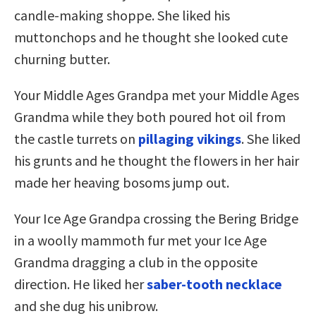
candle-making shoppe. She liked his
muttonchops and he thought she looked cute
churning butter.
Your Middle Ages Grandpa met your Middle Ages
Grandma while they both poured hot oil from
the castle turrets on
pillaging vikings
. She liked
his grunts and he thought the flowers in her hair
made her heaving bosoms jump out.
Your Ice Age Grandpa crossing the Bering Bridge
in a woolly mammoth fur met your Ice Age
Grandma dragging a club in the opposite
direction. He liked her
saber-tooth necklace
and she dug his unibrow.