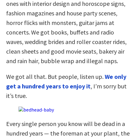
ones with interior design and horoscope signs,
fashion magazines and house party scenes,
horror flicks with monsters, guitar jams at
concerts. We got books, buffets and radio
waves, wedding brides and roller coaster rides,
clean sheets and good movie seats, bakery air
and rain hair, bubble wrap and illegal naps.
We got all that. But people, listen up.
We only
get a hundred years to enjoy it
, I’m sorry but
it’s true.
Every single person you know will be dead in a
hundred years — the foreman at your plant, the