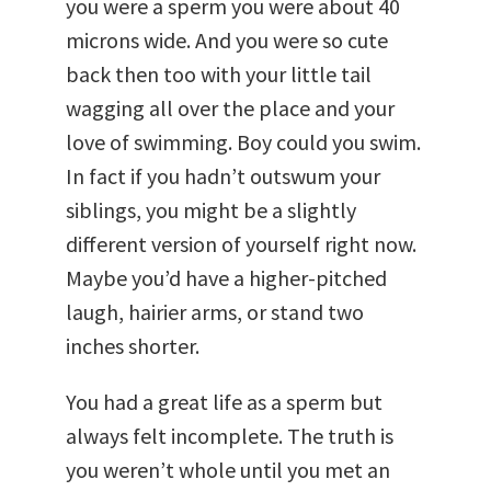
you were a sperm you were about 40
microns wide. And you were so cute
back then too with your little tail
wagging all over the place and your
love of swimming. Boy could you swim.
In fact if you hadn’t outswum your
siblings, you might be a slightly
different version of yourself right now.
Maybe you’d have a higher-pitched
laugh, hairier arms, or stand two
inches shorter.
You had a great life as a sperm but
always felt incomplete. The truth is
you weren’t whole until you met an