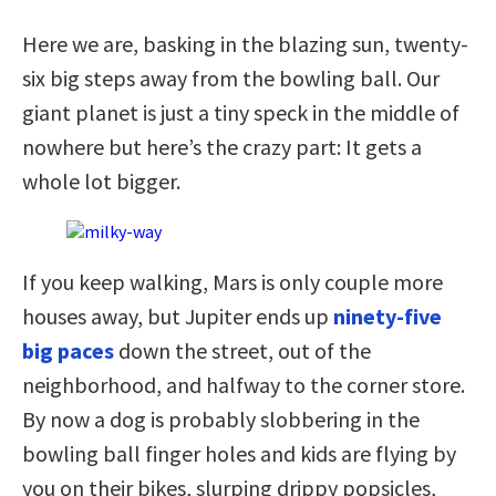
Here we are, basking in the blazing sun, twenty-
six big steps away from the bowling ball. Our
giant planet is just a tiny speck in the middle of
nowhere but here’s the crazy part: It gets a
whole lot bigger.
If you keep walking, Mars is only couple more
houses away, but Jupiter ends up
ninety-five
big paces
down the street, out of the
neighborhood, and halfway to the corner store.
By now a dog is probably slobbering in the
bowling ball finger holes and kids are flying by
you on their bikes, slurping drippy popsicles,