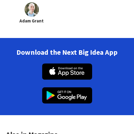
Adam Grant
Download the Next Big Idea App