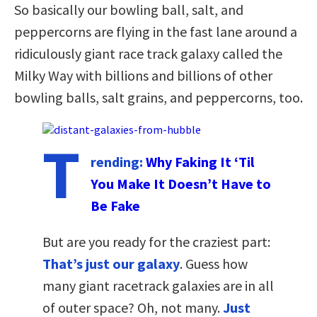
So basically our bowling ball, salt, and
peppercorns are flying in the fast lane around a
ridiculously giant race track galaxy called the
Milky Way with billions and billions of other
bowling balls, salt grains, and peppercorns, too.
T
rending:
Why Faking It ‘Til
You Make It Doesn’t Have to
Be Fake
But are you ready for the craziest part:
That’s just our galaxy
. Guess how
many giant racetrack galaxies are in all
of outer space? Oh, not many.
Just