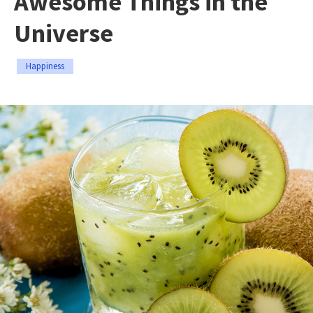
Awesome Things in the
Universe
Happiness