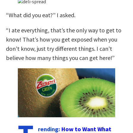
“What did you eat?” I asked.
“I ate everything, that’s the only way to get to
know! That’s how you get exposed when you
don’t know, just try different things. I can’t
believe how many things you can get here!”
rending:
How to Want What