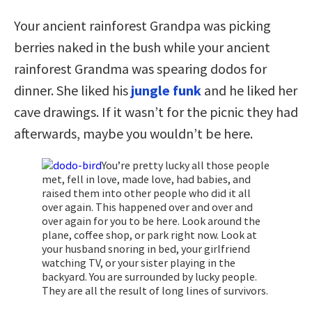
Your ancient rainforest Grandpa was picking
berries naked in the bush while your ancient
rainforest Grandma was spearing dodos for
dinner. She liked his
jungle funk
and he liked her
cave drawings. If it wasn’t for the picnic they had
afterwards, maybe you wouldn’t be here.
You’re pretty lucky all those people
met, fell in love, made love, had babies, and
raised them into other people who did it all
over again. This happened over and over and
over again for you to be here. Look around the
plane, coffee shop, or park right now. Look at
your husband snoring in bed, your girlfriend
watching TV, or your sister playing in the
backyard. You are surrounded by lucky people.
They are all the result of long lines of survivors.