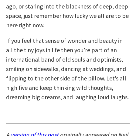
ago, or staring into the blackness of deep, deep
space, just remember how lucky we all are to be
here right now.
If you feel that sense of wonder and beauty in
all the tiny joys in life then you’re part of an
international band of old souls and optimists,
smiling on sidewalks, dancing at weddings, and
flipping to the other side of the pillow. Let’s all
high five and keep thinking wild thoughts,
dreaming big dreams, and laughing loud laughs.
A
version of this post
originally appeared on Neil