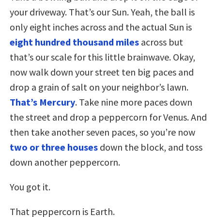
your driveway. That’s our Sun. Yeah, the ball is
only eight inches across and the actual Sun is
eight hundred thousand miles
across but
that’s our scale for this little brainwave. Okay,
now walk down your street ten big paces and
drop a grain of salt on your neighbor’s lawn.
That’s Mercury
. Take nine more paces down
the street and drop a peppercorn for Venus. And
then take another seven paces, so you’re now
two or three houses
down the block, and toss
down another peppercorn.
You got it.
That peppercorn is Earth.