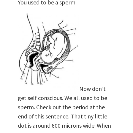
You used to be a sperm.
Now don’t
get self conscious. We all used to be
sperm. Check out the period at the
end of this sentence. That tiny little
dot is around 600 microns wide. When