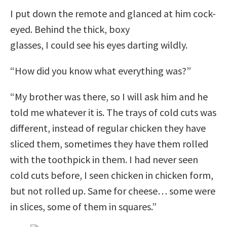
I put down the remote and glanced at him cock-
eyed. Behind the thick, boxy
glasses, I could see his eyes darting wildly.
“How did you know what everything was?”
“My brother was there, so I will ask him and he
told me whatever it is. The trays of cold cuts was
different, instead of regular chicken they have
sliced them, sometimes they have them rolled
with the toothpick in them. I had never seen
cold cuts before, I seen chicken in chicken form,
but not rolled up. Same for cheese… some were
in slices, some of them in squares.”