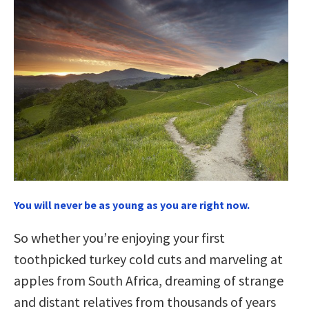
You will never be as young as you are right now.
So whether you’re enjoying your first
toothpicked turkey cold cuts and marveling at
apples from South Africa, dreaming of strange
and distant relatives from thousands of years