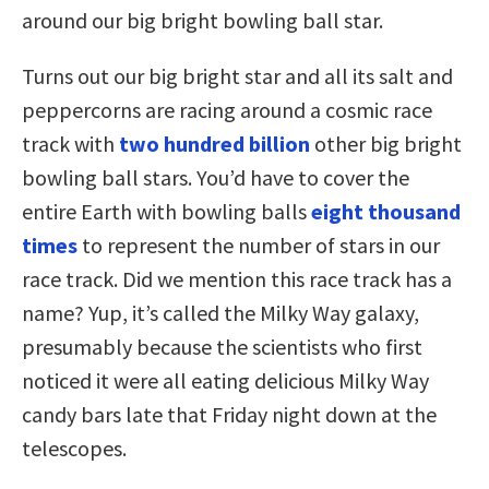
around our big bright bowling ball star.
Turns out our big bright star and all its salt and
peppercorns are racing around a cosmic race
track with
two hundred billion
other big bright
bowling ball stars. You’d have to cover the
entire Earth with bowling balls
eight thousand
times
to represent the number of stars in our
race track. Did we mention this race track has a
name? Yup, it’s called the Milky Way galaxy,
presumably because the scientists who first
noticed it were all eating delicious Milky Way
candy bars late that Friday night down at the
telescopes.