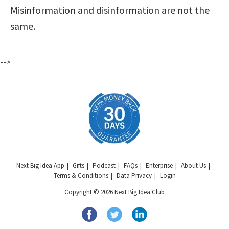
Misinformation and disinformation are not the
same.
-->
Next Big Idea App
Gifts
Podcast
FAQs
Enterprise
About Us
Terms & Conditions
Data Privacy
Login
Copyright © 2026 Next Big Idea Club