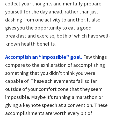
collect your thoughts and mentally prepare
yourself for the day ahead, rather than just
dashing from one activity to another. It also
gives you the opportunity to eat a good
breakfast and exercise, both of which have well-
known health benefits.
Accomplish an “impossible” goal.
Few things
compare to the exhilaration of accomplishing
something that you didn’t think you were
capable of. These achievements fall so far
outside of your comfort zone that they seem
impossible. Maybe it’s running a marathon or
giving a keynote speech at a convention. These
accomplishments are worth every bit of