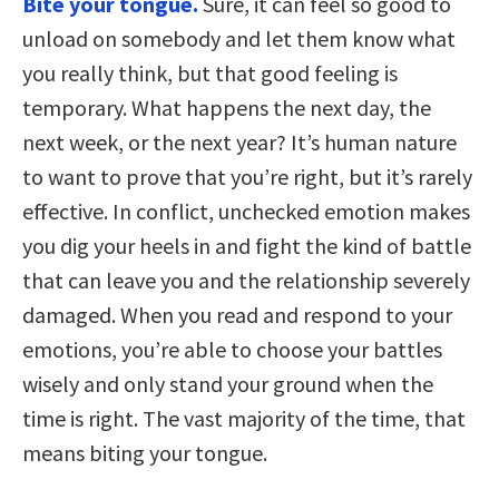
Bite your tongue.
Sure, it can feel so good to
unload on somebody and let them know what
you really think, but that good feeling is
temporary. What happens the next day, the
next week, or the next year? It’s human nature
to want to prove that you’re right, but it’s rarely
effective. In conflict, unchecked emotion makes
you dig your heels in and fight the kind of battle
that can leave you and the relationship severely
damaged. When you read and respond to your
emotions, you’re able to choose your battles
wisely and only stand your ground when the
time is right. The vast majority of the time, that
means biting your tongue.