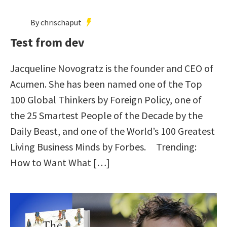
By chrischaput
Test from dev
Jacqueline Novogratz is the founder and CEO of
Acumen. She has been named one of the Top
100 Global Thinkers by Foreign Policy, one of
the 25 Smartest People of the Decade by the
Daily Beast, and one of the World’s 100 Greatest
Living Business Minds by Forbes. Trending:
How to Want What […]