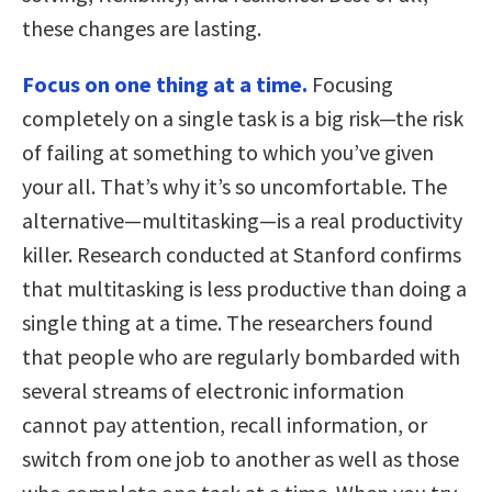
these changes are lasting.
Focus on one thing at a time.
Focusing
completely on a single task is a big risk—the risk
of failing at something to which you’ve given
your all. That’s why it’s so uncomfortable. The
alternative—multitasking—is a real productivity
killer. Research conducted at Stanford confirms
that multitasking is less productive than doing a
single thing at a time. The researchers found
that people who are regularly bombarded with
several streams of electronic information
cannot pay attention, recall information, or
switch from one job to another as well as those