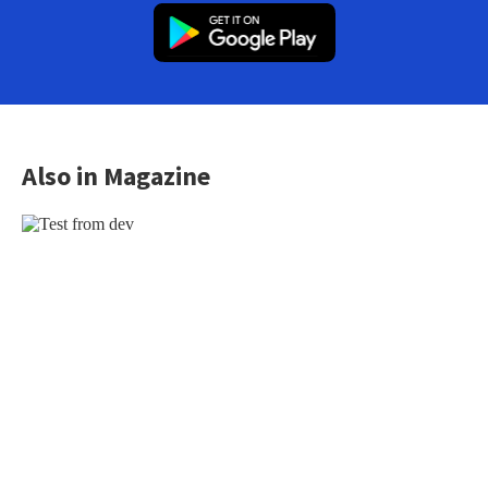
Also in Magazine