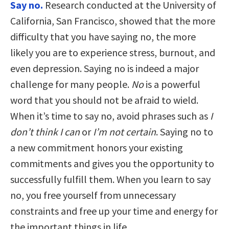
Say no.
Research conducted at the University of
California, San Francisco, showed that the more
difficulty that you have saying no, the more
likely you are to experience stress, burnout, and
even depression. Saying no is indeed a major
challenge for many people.
No
is a powerful
word that you should not be afraid to wield.
When it’s time to say no, avoid phrases such as
I
don’t think I can
or
I’m not certain
. Saying no to
a new commitment honors your existing
commitments and gives you the opportunity to
successfully fulfill them. When you learn to say
no, you free yourself from unnecessary
constraints and free up your time and energy for
the important things in life.