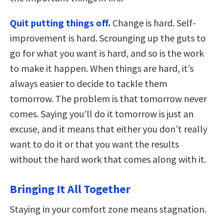
Quit putting things off.
Change is hard. Self-
improvement is hard. Scrounging up the guts to
go for what you want is hard, and so is the work
to make it happen. When things are hard, it’s
always easier to decide to tackle them
tomorrow. The problem is that tomorrow never
comes. Saying you’ll do it tomorrow is just an
excuse, and it means that either you don’t really
want to do it or that you want the results
without the hard work that comes along with it.
Bringing It All Together
Staying in your comfort zone means stagnation.