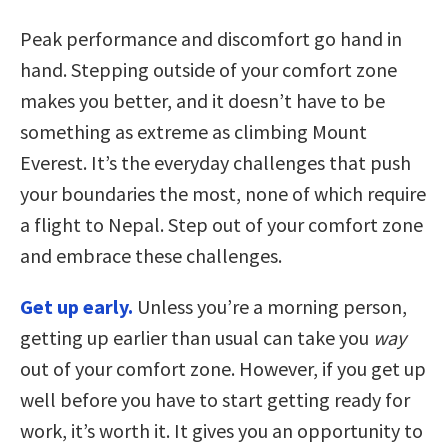
Peak performance and discomfort go hand in
hand. Stepping outside of your comfort zone
makes you better, and it doesn’t have to be
something as extreme as climbing Mount
Everest. It’s the everyday challenges that push
your boundaries the most, none of which require
a flight to Nepal. Step out of your comfort zone
and embrace these challenges.
Get up early.
Unless you’re a morning person,
getting up earlier than usual can take you
way
out of your comfort zone. However, if you get up
well before you have to start getting ready for
work, it’s worth it. It gives you an opportunity to