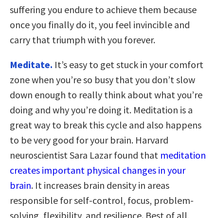
suffering you endure to achieve them because
once you finally do it, you feel invincible and
carry that triumph with you forever.
Meditate.
It’s easy to get stuck in your comfort
zone when you’re so busy that you don’t slow
down enough to really think about what you’re
doing and why you’re doing it. Meditation is a
great way to break this cycle and also happens
to be very good for your brain. Harvard
neuroscientist Sara Lazar found that
meditation
creates important physical changes in your
brain
. It increases brain density in areas
responsible for self-control, focus, problem-
solving, flexibility, and resilience. Best of all,