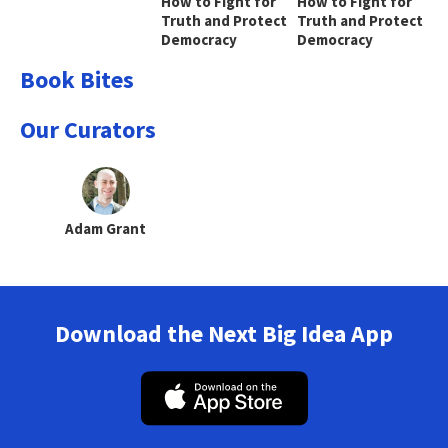
How to Fight for
How to Fight for
Truth and Protect
Truth and Protect
Democracy
Democracy
Book Bites
Our Curators
Adam Grant
Download the Next Big Idea App