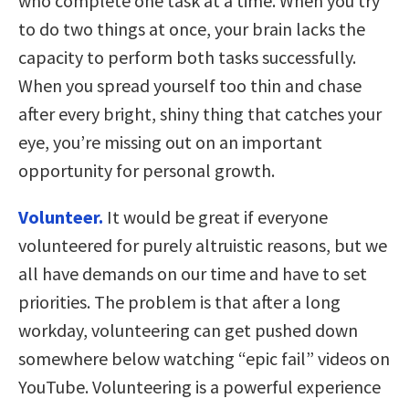
who complete one task at a time. When you try
to do two things at once, your brain lacks the
capacity to perform both tasks successfully.
When you spread yourself too thin and chase
after every bright, shiny thing that catches your
eye, you’re missing out on an important
opportunity for personal growth.
Volunteer.
It would be great if everyone
volunteered for purely altruistic reasons, but we
all have demands on our time and have to set
priorities. The problem is that after a long
workday, volunteering can get pushed down
somewhere below watching “epic fail” videos on
YouTube. Volunteering is a powerful experience