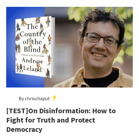
By chrischaput
[TEST]On Disinformation: How to
Fight for Truth and Protect
Democracy