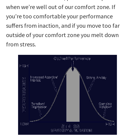
when we’re well out of our comfort zone. If
you’re too comfortable your performance
suffers from inaction, and if you move too far
outside of your comfort zone you melt down
from stress.