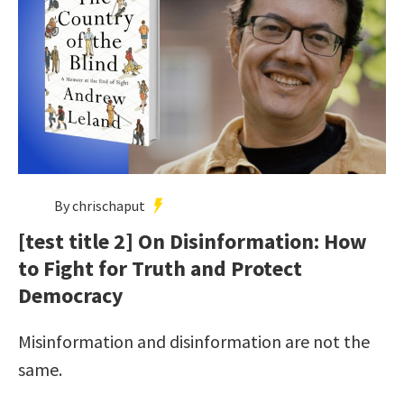
By chrischaput
[test title 2] On Disinformation: How
to Fight for Truth and Protect
Democracy
Misinformation and disinformation are not the
same.