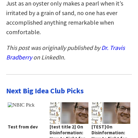
Just as an oyster only makes a pearl when it’s
irritated by a grain of sand, no one has ever
accomplished anything remarkable when
comfortable.
This post was originally published by
Dr. Travis
Bradberry
on LinkedIn.
Next Big Idea Club Picks
Test from dev
[test title 2] On
[TEST]On
Disinformation:
Disinformation: