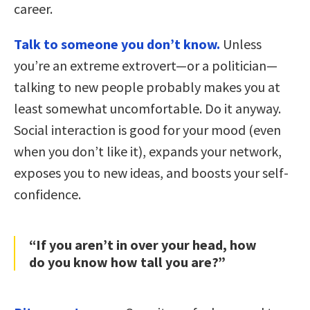
career.
Talk to someone you don’t know.
Unless
you’re an extreme extrovert—or a politician—
talking to new people probably makes you at
least somewhat uncomfortable. Do it anyway.
Social interaction is good for your mood (even
when you don’t like it), expands your network,
exposes you to new ideas, and boosts your self-
confidence.
“If you aren’t in over your head, how
do you know how tall you are?”