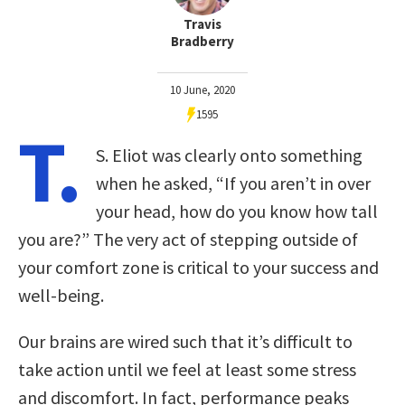
Travis
Bradberry
10 June, 2020
1595
T.
S. Eliot was clearly onto something
when he asked, “If you aren’t in over
your head, how do you know how tall
you are?” The very act of stepping outside of
your comfort zone is critical to your success and
well-being.
Our brains are wired such that it’s difficult to
take action until we feel at least some stress
and discomfort. In fact, performance peaks