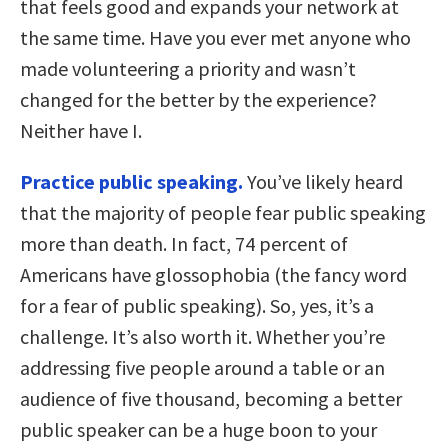
that feels good and expands your network at
the same time. Have you ever met anyone who
made volunteering a priority and wasn’t
changed for the better by the experience?
Neither have I.
Practice public speaking.
You’ve likely heard
that the majority of people fear public speaking
more than death. In fact, 74 percent of
Americans have glossophobia (the fancy word
for a fear of public speaking). So, yes, it’s a
challenge. It’s also worth it. Whether you’re
addressing five people around a table or an
audience of five thousand, becoming a better
public speaker can be a huge boon to your