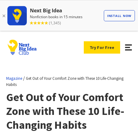
Try For Free
/
Magazine
Get Out of Your Comfort Zone with These 10 Life-Changing
Habits
Get Out of Your Comfort
Zone with These 10 Life-
Changing Habits