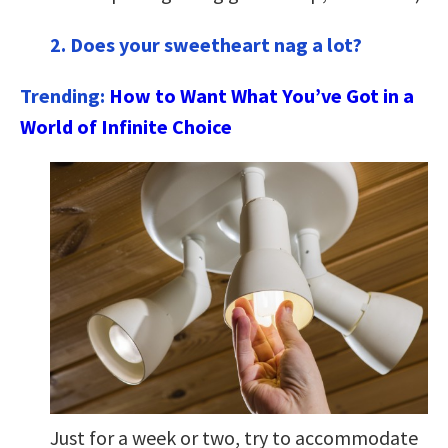
2. Does your sweetheart nag a lot?
Trending:
How to Want What You’ve Got in a
World of Infinite Choice
Just for a week or two, try to accommodate