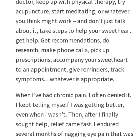
doctor, keep up with physical therapy, try
acupuncture, start meditating, or whatever
you think might work – and don’t just talk
about it, take steps to help your sweetheart
get help. Get recommendations, do
research, make phone calls, pick up
prescriptions, accompany your sweetheart
to an appointment, give reminders, track
symptoms…whatever is appropriate.
When I’ve had chronic pain, I often denied it.
I kept telling myself I was getting better,
even when I wasn’t. Then, after I finally
sought help, relief came fast. I endured
several months of nagging eye pain that was