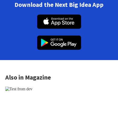
Download the Next Big Idea App
Also in Magazine