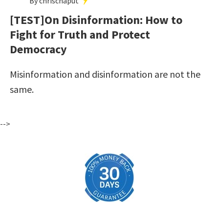
By chrischaput
[TEST]On Disinformation: How to
Fight for Truth and Protect
Democracy
Misinformation and disinformation are not the
same.
-->