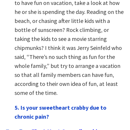
to have fun on vacation, take a look at how
he or she is spending the day. Reading on the
beach, or chasing after little kids with a
bottle of sunscreen? Rock climbing, or
taking the kids to see a movie starring
chipmunks? I think it was Jerry Seinfeld who
said, “There’s no such thing as fun for the
whole family,” but try to arrange a vacation
so that all family members can have fun,
according to their own idea of fun, at least
some of the time.
5. Is your sweetheart crabby due to
chronic pain?