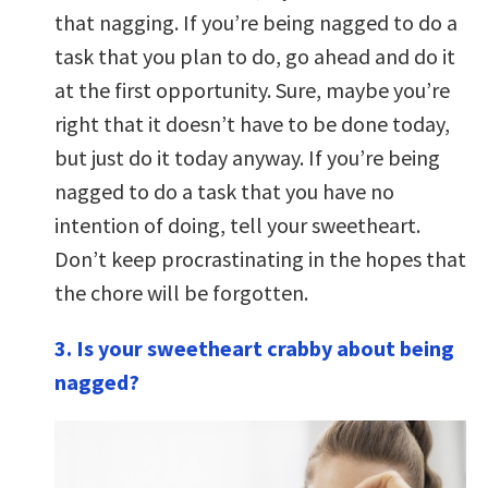
that nagging. If you’re being nagged to do a
task that you plan to do, go ahead and do it
at the first opportunity. Sure, maybe you’re
right that it doesn’t have to be done today,
but just do it today anyway. If you’re being
nagged to do a task that you have no
intention of doing, tell your sweetheart.
Don’t keep procrastinating in the hopes that
the chore will be forgotten.
3. Is your sweetheart crabby about being
nagged?