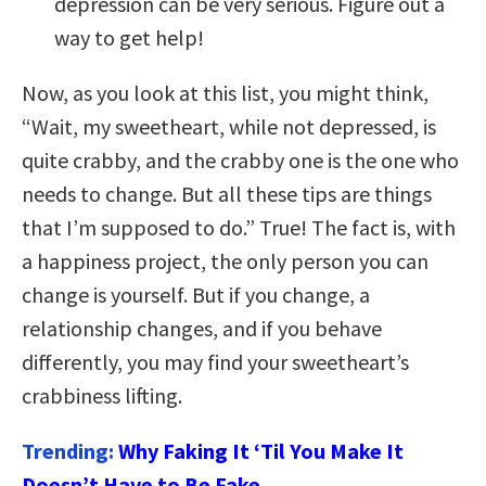
depression can be very serious. Figure out a
way to get help!
Now, as you look at this list, you might think,
“Wait, my sweetheart, while not depressed, is
quite crabby, and the crabby one is the one who
needs to change. But all these tips are things
that I’m supposed to do.” True! The fact is, with
a happiness project, the only person you can
change is yourself. But if you change, a
relationship changes, and if you behave
differently, you may find your sweetheart’s
crabbiness lifting.
Trending:
Why Faking It ‘Til You Make It
Doesn’t Have to Be Fake