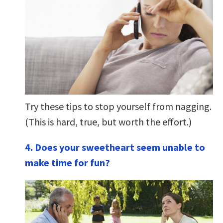
Try these tips to stop yourself from nagging.
(This is hard, true, but worth the effort.)
4. Does your sweetheart seem unable to
make time for fun?