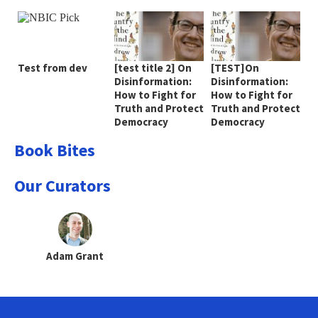
Test from dev
[test title 2] On
[TEST]On
Disinformation:
Disinformation:
How to Fight for
How to Fight for
Truth and Protect
Truth and Protect
Democracy
Democracy
Book Bites
Our Curators
Adam Grant