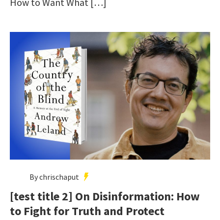
How to Want What […]
By chrischaput
[test title 2] On Disinformation: How
to Fight for Truth and Protect