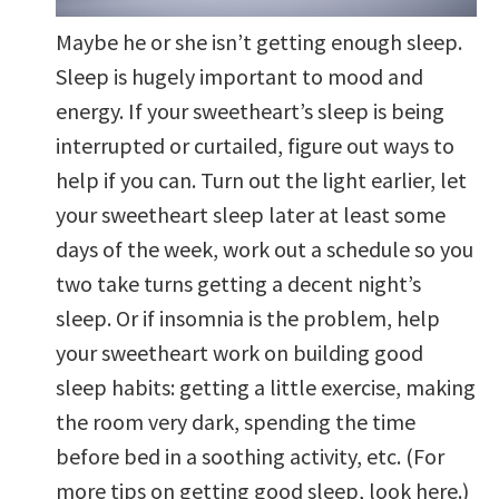
Maybe he or she isn’t getting enough sleep.
Sleep is hugely important to mood and
energy. If your sweetheart’s sleep is being
interrupted or curtailed, figure out ways to
help if you can. Turn out the light earlier, let
your sweetheart sleep later at least some
days of the week, work out a schedule so you
two take turns getting a decent night’s
sleep. Or if insomnia is the problem, help
your sweetheart work on building good
sleep habits: getting a little exercise, making
the room very dark, spending the time
before bed in a soothing activity, etc. (For
more tips on getting good sleep, look here.)