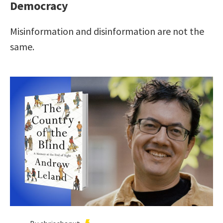
Democracy
Misinformation and disinformation are not the
same.