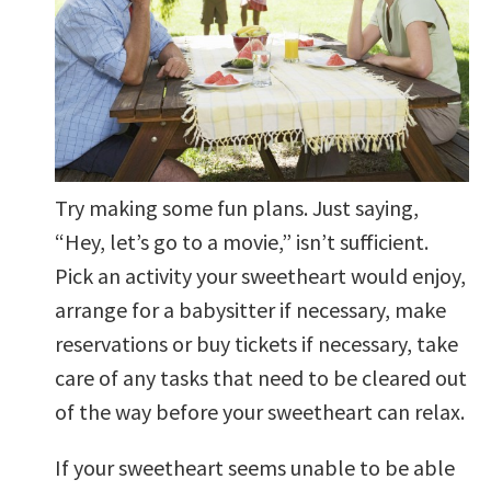
Try making some fun plans. Just saying,
“Hey, let’s go to a movie,” isn’t sufficient.
Pick an activity your sweetheart would enjoy,
arrange for a babysitter if necessary, make
reservations or buy tickets if necessary, take
care of any tasks that need to be cleared out
of the way before your sweetheart can relax.
If your sweetheart seems unable to be able