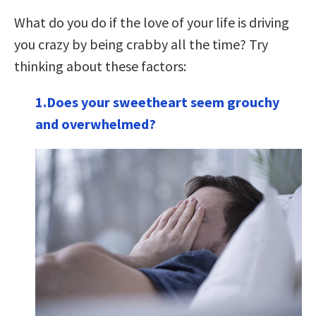
What do you do if the love of your life is driving
you crazy by being crabby all the time? Try
thinking about these factors:
1.Does your sweetheart seem grouchy
and overwhelmed?