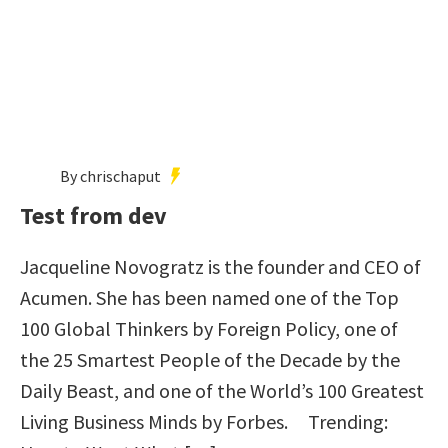
By chrischaput
Test from dev
Jacqueline Novogratz is the founder and CEO of
Acumen. She has been named one of the Top
100 Global Thinkers by Foreign Policy, one of
the 25 Smartest People of the Decade by the
Daily Beast, and one of the World’s 100 Greatest
Living Business Minds by Forbes. Trending: