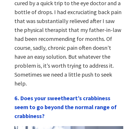
cured by a quick trip to the eye doctor and a
bottle of drops. I had excruciating back pain
that was substantially relieved after I saw
the physical therapist that my father-in-law
had been recommending for months. Of
course, sadly, chronic pain often doesn’t
have an easy solution. But whatever the
problem is, it’s worth trying to address it.
Sometimes we need a little push to seek
help.
6. Does your sweetheart’s crabbiness
seem to go beyond the normal range of
crabbiness?