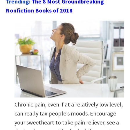
Trending:
The 8 Most Groundbreaking
Nonfiction Books of 2018
Chronic pain, even if at a relatively low level,
can really tax people’s moods. Encourage
your sweetheart to take pain reliever, see a