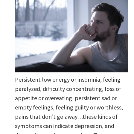
Persistent low energy or insomnia, feeling
paralyzed, difficulty concentrating, loss of
appetite or overeating, persistent sad or
empty feelings, feeling guilty or worthless,
pains that don’t go away…these kinds of
symptoms can indicate depression, and