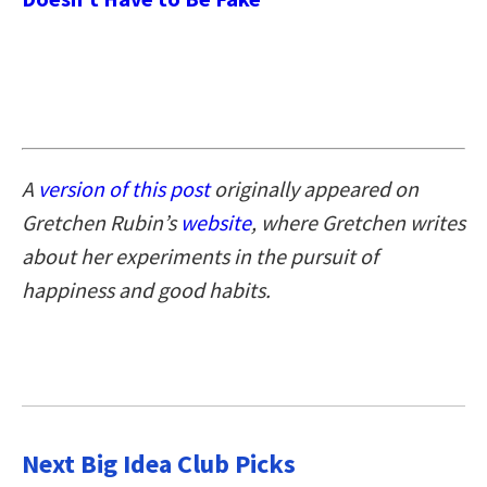
A
version of this post
originally appeared on
Gretchen Rubin’s
website
, where Gretchen writes
about her experiments in the pursuit of
happiness and good habits.
Next Big Idea Club Picks