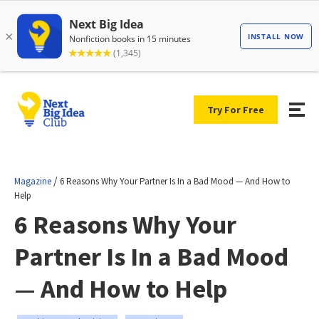
Try For Free
/
Magazine
6 Reasons Why Your Partner Is In a Bad Mood — And How to
Help
6 Reasons Why Your
Partner Is In a Bad Mood
— And How to Help