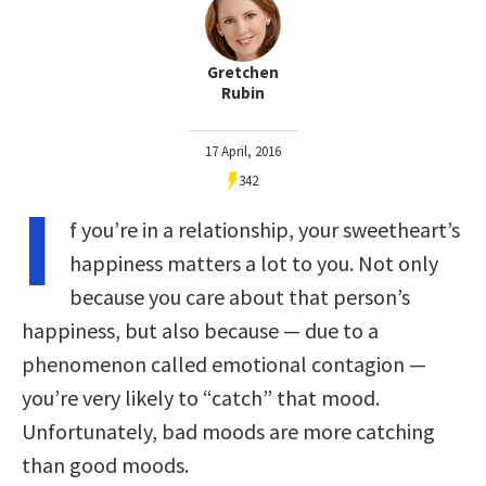
Gretchen
Rubin
17 April, 2016
342
I
f you’re in a relationship, your sweetheart’s
happiness matters a lot to you. Not only
because you care about that person’s
happiness, but also because — due to a
phenomenon called emotional contagion —
you’re very likely to “catch” that mood.
Unfortunately, bad moods are more catching
than good moods.