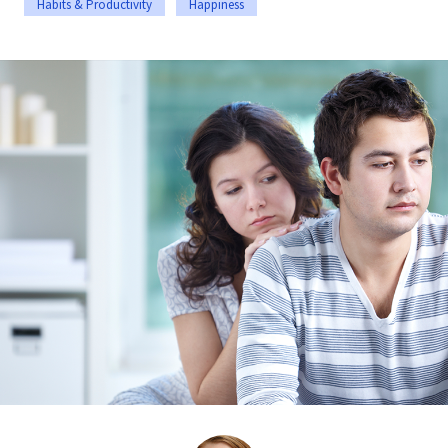
Habits & Productivity
Happiness