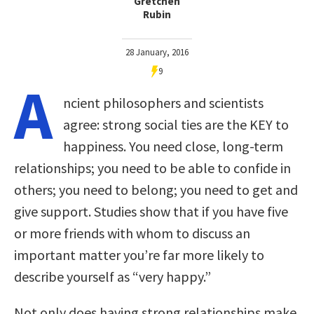
Gretchen
Rubin
28 January, 2016
9
A
ncient philosophers and scientists
agree: strong social ties are the KEY to
happiness. You need close, long-term
relationships; you need to be able to confide in
others; you need to belong; you need to get and
give support. Studies show that if you have five
or more friends with whom to discuss an
important matter you’re far more likely to
describe yourself as “very happy.”
Not only does having strong relationships make