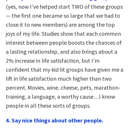
(yes, now I’ve helped start TWO of these groups
— the first one became so large that we had to
close it to new members) are among the top
joys of my life. Studies show that each common
interest between people boosts the chances of
a lasting relationship, and also brings about a
2% increase in life satisfaction, but I’m
confident that my kid lit groups have given me a
lift in life satisfaction much higher than two
percent. Movies, wine, cheese, pets, marathon-
training, a language, a worthy cause…I know
people in all these sorts of groups.
4.
Say nice things about other people.