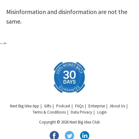
Misinformation and disinformation are not the
same.
-->
Next Big Idea App
Gifts
Podcast
FAQs
Enterprise
About Us
Terms & Conditions
Data Privacy
Login
Copyright © 2026 Next Big Idea Club