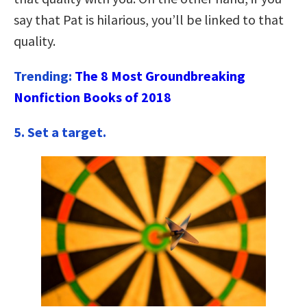
say that Pat is hilarious, you’ll be linked to that
quality.
Trending:
The 8 Most Groundbreaking
Nonfiction Books of 2018
5.
Set a target.