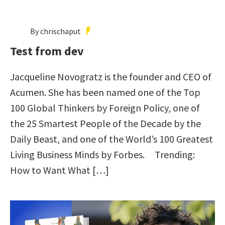
By chrischaput
Test from dev
Jacqueline Novogratz is the founder and CEO of
Acumen. She has been named one of the Top
100 Global Thinkers by Foreign Policy, one of
the 25 Smartest People of the Decade by the
Daily Beast, and one of the World’s 100 Greatest
Living Business Minds by Forbes. Trending:
How to Want What […]