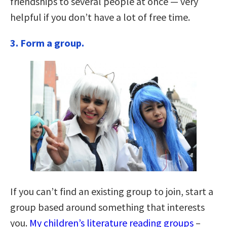
friendships to several people at once — very
helpful if you don’t have a lot of free time.
3.
Form a group.
If you can’t find an existing group to join, start a
group based around something that interests
you.
My children’s literature reading groups
–