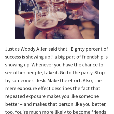
Just as Woody Allen said that “Eighty percent of
success is showing up,” a big part of friendship is
showing up. Whenever you have the chance to
see other people, take it. Go to the party. Stop
by someone’s desk. Make the effort. Also, the
mere exposure effect describes the fact that
repeated exposure makes you like someone
better – and makes that person like you better,
too. You’re much more likely to become friends