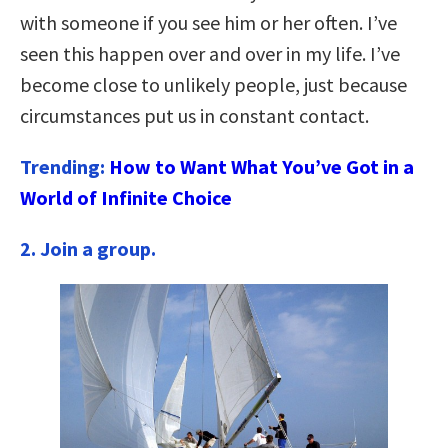
with someone if you see him or her often. I’ve
seen this happen over and over in my life. I’ve
become close to unlikely people, just because
circumstances put us in constant contact.
Trending:
How to Want What You’ve Got in a
World of Infinite Choice
2. Join a group.