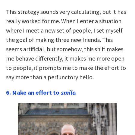
This strategy sounds very calculating, but it has
really worked for me. When I enter a situation
where I meet a new set of people, I set myself
the goal of making three new friends. This
seems artificial, but somehow, this shift makes
me behave differently, it makes me more open
to people, it prompts me to make the effort to
say more than a perfunctory hello.
6.
Make an effort to
smile
.