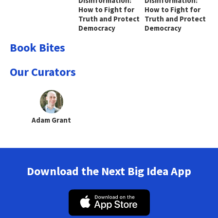
Disinformation:
Disinformation:
How to Fight for
How to Fight for
Truth and Protect
Truth and Protect
Democracy
Democracy
Book Bites
Our Curators
Adam Grant
Download the Next Big Idea App