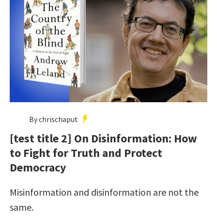
By chrischaput
[test title 2] On Disinformation: How
to Fight for Truth and Protect
Democracy
Misinformation and disinformation are not the
same.