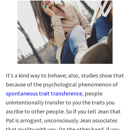
It’s a kind way to behave; also, studies show that
because of the psychological phenomenon of
spontaneous trait transference
, people
unintentionally transfer to you the traits you
ascribe to other people. So if you tell Jean that
Pat is arrogant, unconsciously Jean associates
that quality with you. On the other hand, if you