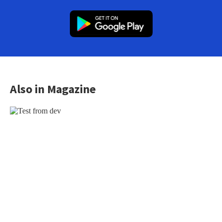
Also in Magazine