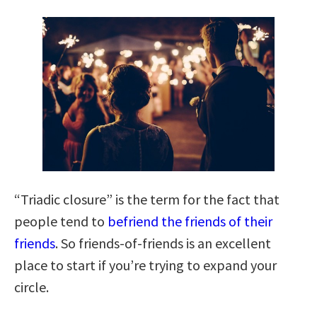
“Triadic closure” is the term for the fact that
people tend to
befriend the friends of their
friends
. So friends-of-friends is an excellent
place to start if you’re trying to expand your
circle.