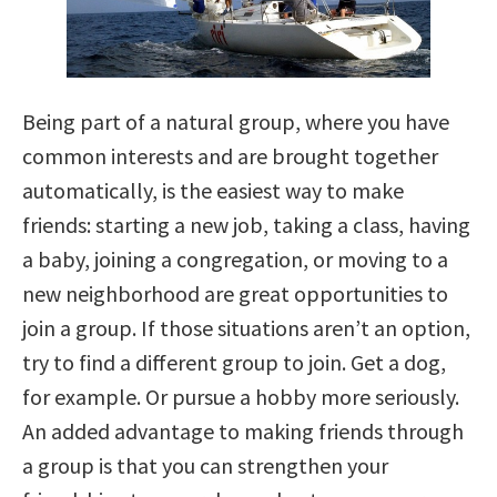
Being part of a natural group, where you have
common interests and are brought together
automatically, is the easiest way to make
friends: starting a new job, taking a class, having
a baby, joining a congregation, or moving to a
new neighborhood are great opportunities to
join a group. If those situations aren’t an option,
try to find a different group to join. Get a dog,
for example. Or pursue a hobby more seriously.
An added advantage to making friends through
a group is that you can strengthen your