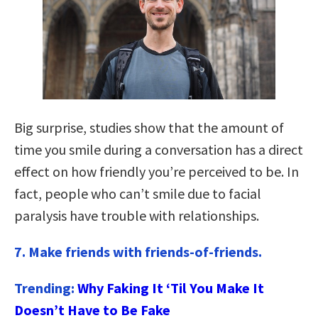
Big surprise, studies show that the amount of
time you smile during a conversation has a direct
effect on how friendly you’re perceived to be. In
fact, people who can’t smile due to facial
paralysis have trouble with relationships.
7.
Make friends with friends-of-friends.
Trending:
Why Faking It ‘Til You Make It
Doesn’t Have to Be Fake