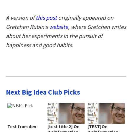
A version of
this post
originally appeared on
Gretchen Rubin’s
website
, where Gretchen writes
about her experiments in the pursuit of
happiness and good habits.
Next Big Idea Club Picks
Test from dev
[test title 2] On
[TEST]On