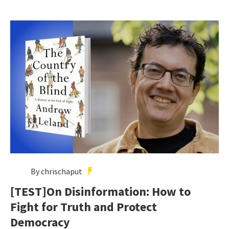
By chrischaput
[TEST]On Disinformation: How to
Fight for Truth and Protect
Democracy