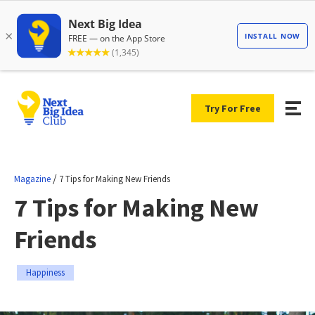
Try For Free
/
Magazine
7 Tips for Making New Friends
7 Tips for Making New
Friends
Happiness