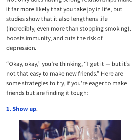
it far more likely that you take joy in life, but
studies show that it also lengthens life
(incredibly, even more than stopping smoking),
boosts immunity, and cuts the risk of
depression.
“Okay, okay,” you’re thinking, “I get it — but it’s
not that easy to make new friends.” Here are
some strategies to try, if you’re eager to make
friends but are finding it tough:
1. Show up
.