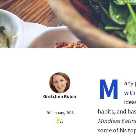
M
any 
with
Gretchen Rubin
idea
habits, and ha
26 January, 2016
Mindless Eating
35
some of his to