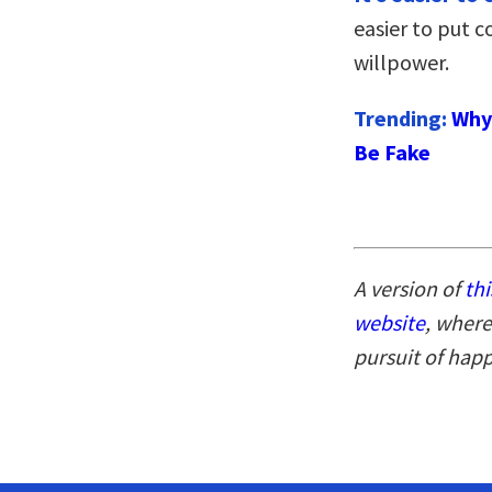
easier to put c
willpower.
Trending:
Why 
Be Fake
A version of
thi
website
, where
pursuit of hap