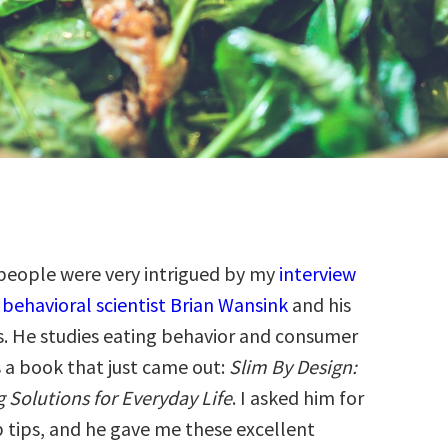
people were very intrigued by my
interview
 behavioral scientist Brian Wansink
and his
s. He studies eating behavior and consumer
s a book that just came out:
Slim By Design:
 Solutions for Everyday Life
. I asked him for
p tips, and he gave me these excellent