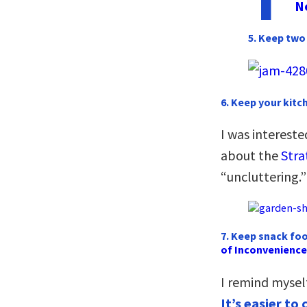
N
5. Keep two 
6. Keep your kit
I was interest
about the
Stra
“uncluttering.”
7. Keep snack foo
of Inconvenience
I remind mysel
It’s easier t