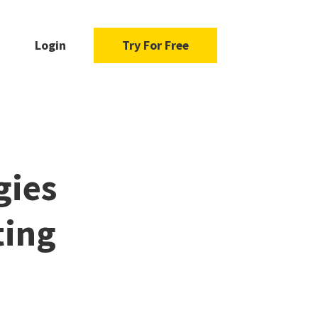
Login
Try For Free
gies
ting