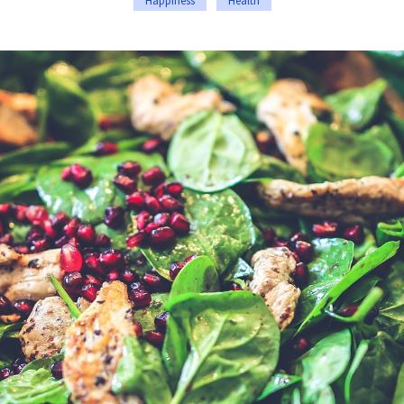
Happiness
Health