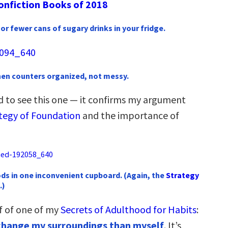
onfiction Books of 2018
or fewer cans of sugary drinks in your fridge.
chen counters organized, not messy.
ed to see this one — it confirms my argument
tegy of Foundation
and the importance of
ds in one inconvenient cupboard. (Again, the
Strategy
.)
f of one of my
Secrets of Adulthood for Habits
:
o change my surroundings than myself
. It’s