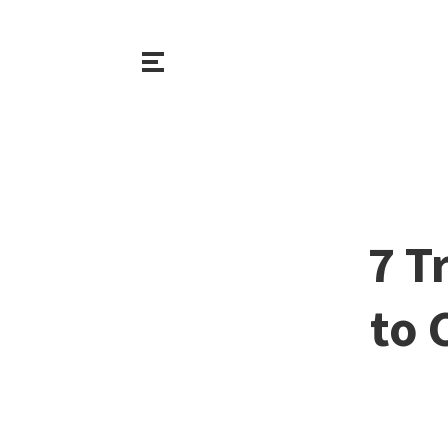
7 T
to 