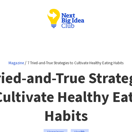
/
Magazine
7 Tried-and-True Strategies to Cultivate Healthy Eating Habits
ried-and-True Strate
Cultivate Healthy Ea
Habits