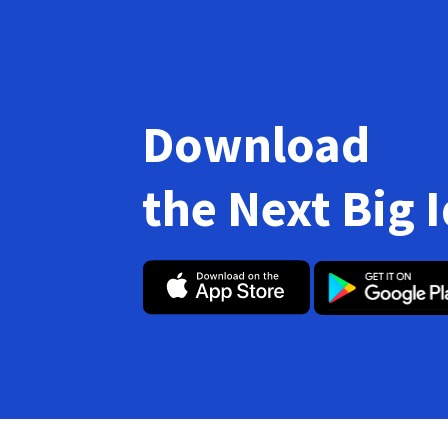
Download
the Next Big 