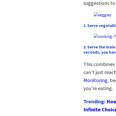
suggestions to
1. Serve vegetable
2. Serve the main
seconds, you hav
This combines
can’t just rea
Monitoring
, b
you’re eating.
Trending:
How
Infinite Choic