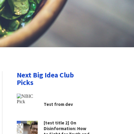
Next Big Idea Club
Picks
Test from dev
[test title 2] On
Disinformation: How