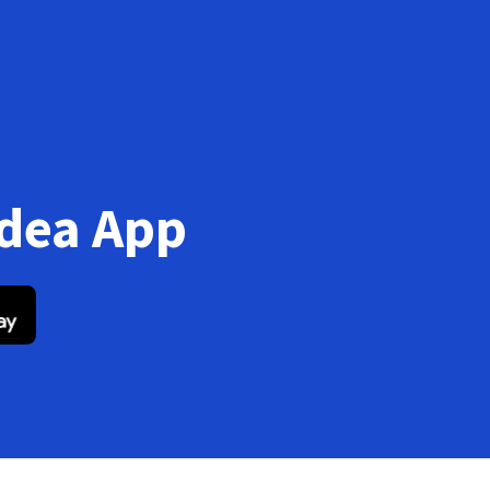
Idea App