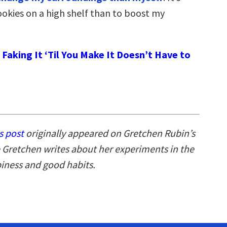
ookies on a high shelf than to boost my
Faking It ‘Til You Make It Doesn’t Have to
s post
originally appeared on Gretchen Rubin’s
 Gretchen writes about her experiments in the
piness and good habits.