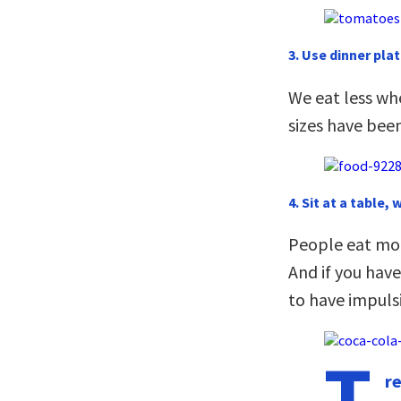
3. Use dinner plat
We eat less wh
sizes have been
4. Sit at a table, 
People eat more
And if you have
to have impuls
T
r