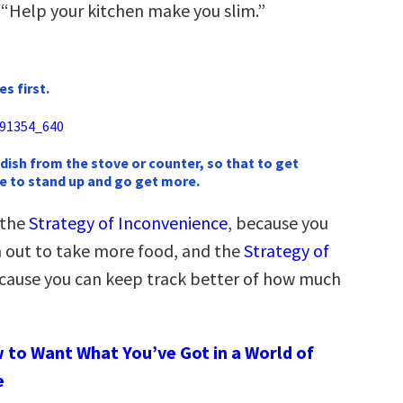
 “Help your kitchen make you slim.”
s first.
 dish from the stove or counter, so that to get
e to stand up and go get more.
 the
Strategy of Inconvenience
, because you
ch out to take more food, and the
Strategy of
ecause you can keep track better of how much
 to Want What You’ve Got in a World of
e