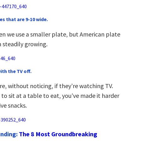
es that are 9-10 wide.
en we use a smaller plate, but American plate
 steadily growing.
with the TV off.
, without noticing, if they’re watching TV.
 to sit at a table to eat, you’ve made it harder
ive snacks.
ending:
The 8 Most Groundbreaking