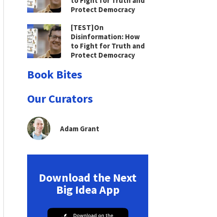
to Fight for Truth and
Protect Democracy
[TEST]On
Disinformation: How
to Fight for Truth and
Protect Democracy
Book Bites
Our Curators
Adam Grant
Download the Next
Big Idea App