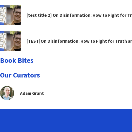
[test title 2] On Disinformation: How to Fight for 
[TEST]On Disinformation: How to Fight for Truth 
Book Bites
Our Curators
Adam Grant