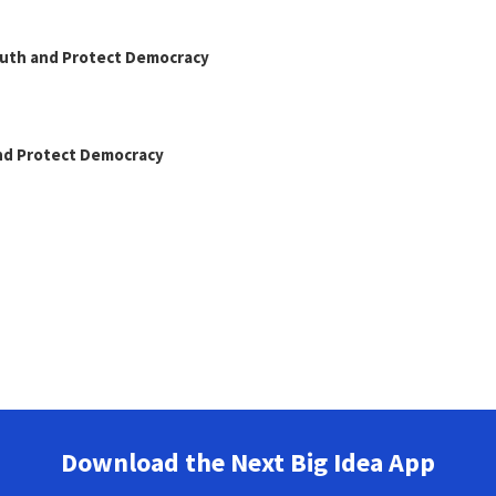
Truth and Protect Democracy
and Protect Democracy
Download the Next Big Idea App