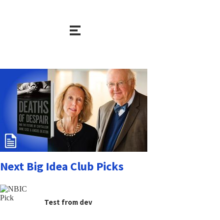
Next Big Idea Club Picks
Test from dev