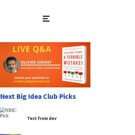
Next Big Idea Club Picks
Test from dev