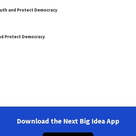
Truth and Protect Democracy
and Protect Democracy
Download the Next Big Idea App