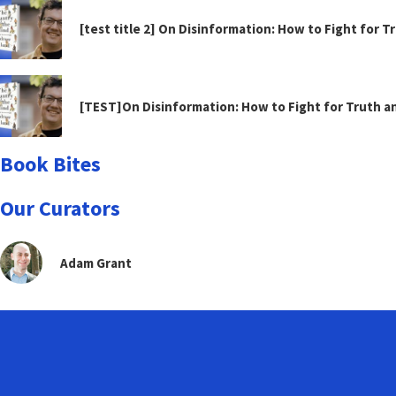
[test title 2] On Disinformation: How to Fight for 
[TEST]On Disinformation: How to Fight for Truth 
Book Bites
Our Curators
Adam Grant