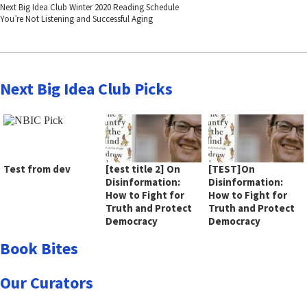
Next Big Idea Club Winter 2020 Reading Schedule
You’re Not Listening and Successful Aging
Next Big Idea Club Picks
Test from dev
[test title 2] On
[TEST]On
Disinformation:
Disinformation:
How to Fight for
How to Fight for
Truth and Protect
Truth and Protect
Democracy
Democracy
Book Bites
Our Curators