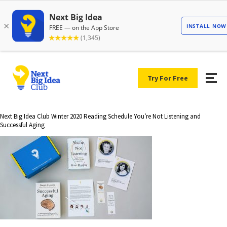
Try For Free
Next Big Idea Club Winter 2020 Reading Schedule You’re Not Listening and
Successful Aging