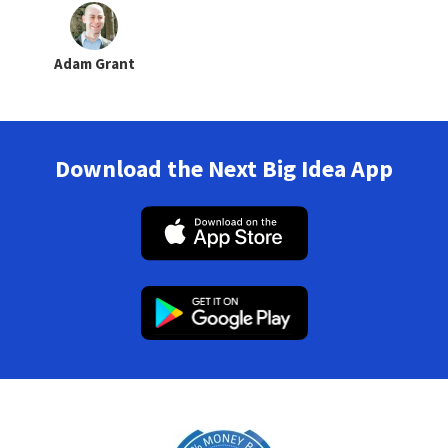
Adam Grant
Download the Next Big Idea App