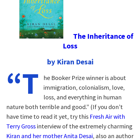
The Inheritance of
Loss
by Kiran Desai
“T
he Booker Prize winner is about
immigration, colonialism, love,
loss, and everything in human
nature both terrible and good.” (If you don’t
have time to read it yet, try this
Fresh Air with
Terry Gross
interview of the extremely charming
Kiran and her mother Anita Desai
, also an author