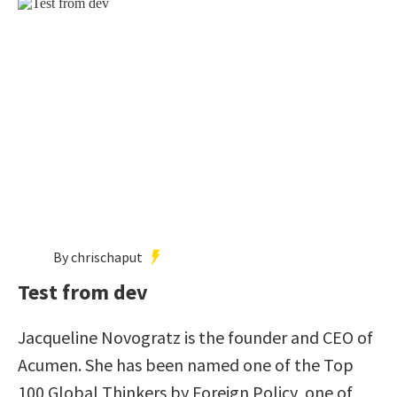
By chrischaput
Test from dev
Jacqueline Novogratz is the founder and CEO of
Acumen. She has been named one of the Top
100 Global Thinkers by Foreign Policy, one of