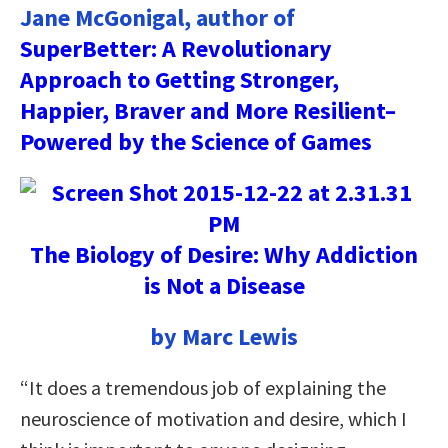
Jane McGonigal, author of
SuperBetter: A Revolutionary
Approach to Getting Stronger,
Happier, Braver and More Resilient–
Powered by the Science of Games
The Biology of Desire: Why Addiction
is Not a Disease
by Marc Lewis
“It does a tremendous job of explaining the
neuroscience of motivation and desire, which I