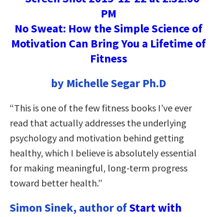
No Sweat: How the Simple Science of
Motivation Can Bring You a Lifetime of
Fitness
by Michelle Segar Ph.D
“This is one of the few fitness books I’ve ever
read that actually addresses the underlying
psychology and motivation behind getting
healthy, which I believe is absolutely essential
for making meaningful, long-term progress
toward better health.”
Simon Sinek, author of
Start with