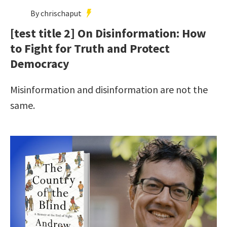
By chrischaput
[test title 2] On Disinformation: How
to Fight for Truth and Protect
Democracy
Misinformation and disinformation are not the
same.