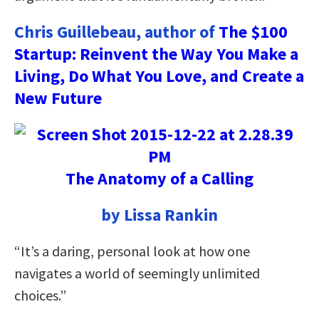
Chris Guillebeau, author of
The $100
Startup: Reinvent the Way You Make a
Living, Do What You Love, and Create a
New Future
The Anatomy of a Calling
by Lissa Rankin
“It’s a daring, personal look at how one
navigates a world of seemingly unlimited
choices.”