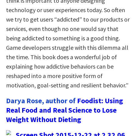
think is important to anyone designing
technology or user experiences today. So often
we try to get users “addicted” to our products or
services, even though no one would say that
being addicted to something is a good thing.
Game developers struggle with this dilemma all
the time. This book does a wonderful job of
explaining how addictive behaviors can be
reshaped into a more positive form of
motivation, goal-setting and resilient behavior.”
Darya Rose, author of
Foodist: Using
Real Food and Real Science to Lose
Weight Without Dieting