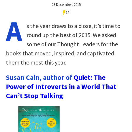
23 December, 2015
14
A
s the year draws to a close, it’s time to
round up the best of 2015. We asked
some of our Thought Leaders for the
books that moved, inspired, and captivated
them the most this year.
Susan Cain, author of
Quiet: The
Power of Introverts in a World That
Can’t Stop Talking