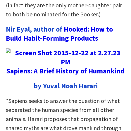
(in fact they are the only mother-daughter pair
to both be nominated for the Booker.)
Nir Eyal, author of
Hooked: How to
Build Habit-Forming Products
Sapiens: A Brief History of Humankind
by Yuval Noah Harari
“Sapiens seeks to answer the question of what
separated the human species from all other
animals. Harari proposes that propagation of
shared myths are what drove mankind through