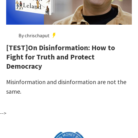
By chrischaput
[TEST]On Disinformation: How to
Fight for Truth and Protect
Democracy
Misinformation and disinformation are not the
same.
-->