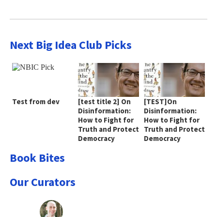
Next Big Idea Club Picks
Test from dev
[test title 2] On
[TEST]On
Disinformation:
Disinformation:
How to Fight for
How to Fight for
Truth and Protect
Truth and Protect
Democracy
Democracy
Book Bites
Our Curators