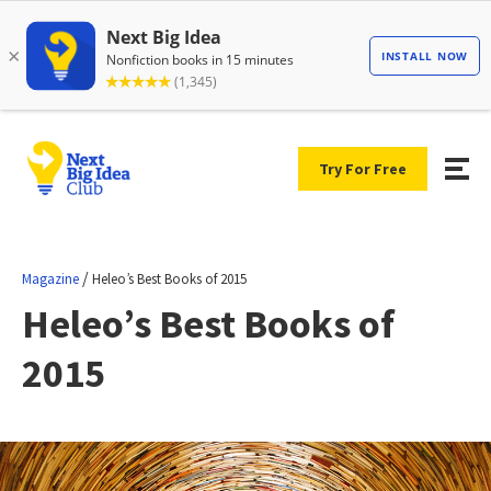
Try For Free
/
Magazine
Heleo’s Best Books of 2015
Heleo’s Best Books of
2015