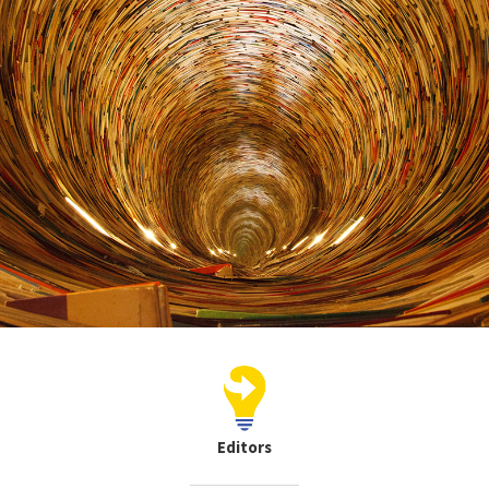
Editors