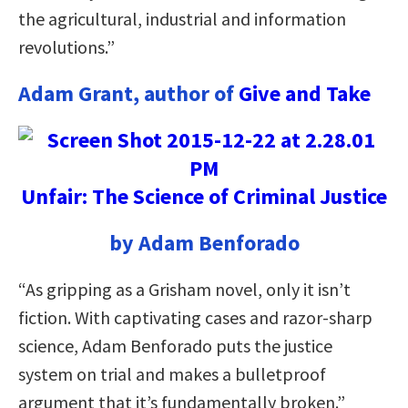
the agricultural, industrial and information
revolutions.”
Adam Grant, author of
Give and Take
Unfair: The Science of Criminal Justice
by Adam Benforado
“As gripping as a Grisham novel, only it isn’t
fiction. With captivating cases and razor-sharp
science, Adam Benforado puts the justice
system on trial and makes a bulletproof
argument that it’s fundamentally broken.”