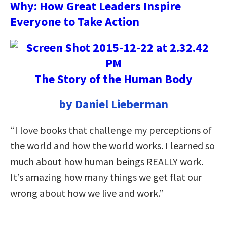
Why: How Great Leaders Inspire
Everyone to Take Action
The Story of the Human Body
by Daniel Lieberman
“I love books that challenge my perceptions of
the world and how the world works. I learned so
much about how human beings REALLY work.
It’s amazing how many things we get flat our
wrong about how we live and work.”