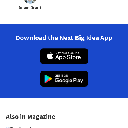
Adam Grant
Download the Next Big Idea App
Also in Magazine