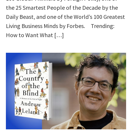
the 25 Smartest People of the Decade by the
Daily Beast, and one of the World’s 100 Greatest
Living Business Minds by Forbes. Trending:
How to Want What […]