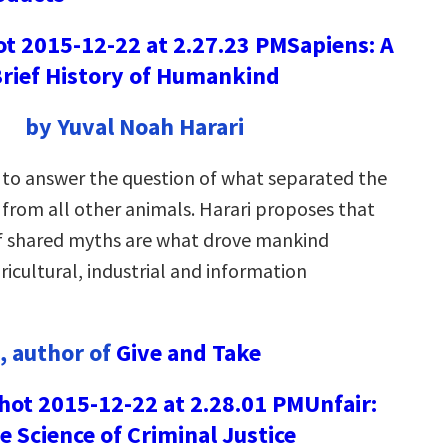
Sapiens: A
rief History of Humankind
by Yuval Noah Harari
 to answer the question of what separated the
from all other animals. Harari proposes that
f shared myths are what drove mankind
icultural, industrial and information
, author of
Give and Take
Unfair:
e Science of Criminal Justice