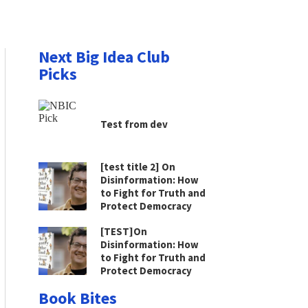
Next Big Idea Club
Picks
Test from dev
[test title 2] On
Disinformation: How
to Fight for Truth and
Protect Democracy
[TEST]On
Disinformation: How
to Fight for Truth and
Protect Democracy
Book Bites