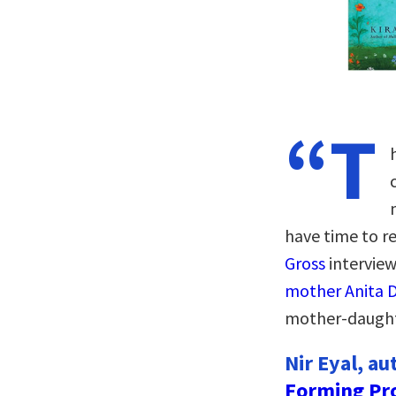
“T
have time to rea
Gross
intervie
mother Anita D
mother-daughte
Nir Eyal, au
Forming Pr