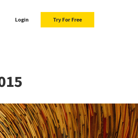
Login
Try For Free
2015