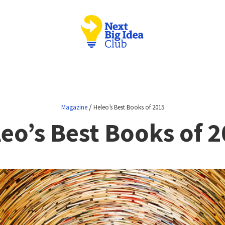
/
Magazine
Heleo’s Best Books of 2015
eo’s Best Books of 