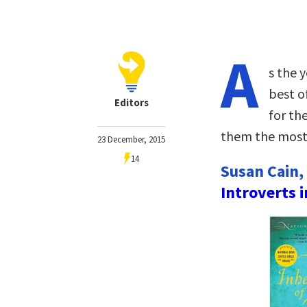
A
s the y
best o
Editors
for th
them the most 
23 December, 2015
14
Susan Cain,
Introverts 