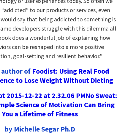
nology or user experiences today. So often we
s “addicted” to our products or services, even
would say that being addicted to something is
Game developers struggle with this dilemma all
 book does a wonderful job of explaining how
viors can be reshaped into a more positive
ion, goal-setting and resilient behavior.”
 author of
Foodist: Using Real Food
ience to Lose Weight Without Dieting
No Sweat:
mple Science of Motivation Can Bring
You a Lifetime of Fitness
by Michelle Segar Ph.D