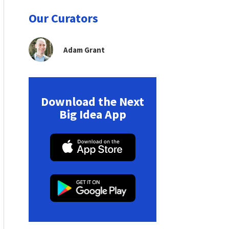
Our Curators
Adam Grant
Download the Next
Big Idea App