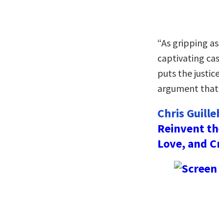
“As gripping as 
captivating ca
puts the justic
argument that 
Chris Guill
Reinvent th
Love, and C