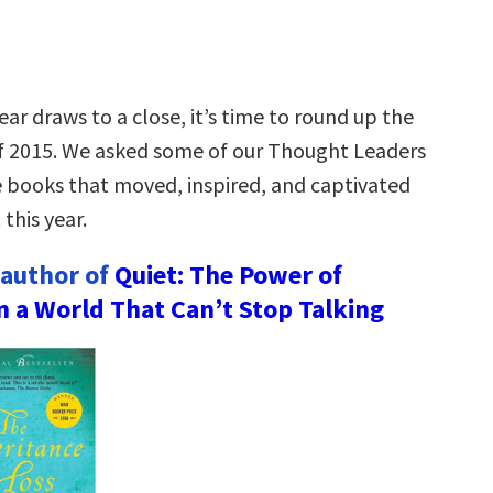
ear draws to a close, it’s time to round up the
f 2015. We asked some of our Thought Leaders
e books that moved, inspired, and captivated
this year.
 author of
Quiet: The Power of
in a World That Can’t Stop Talking