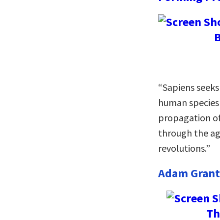
B
“Sapiens seeks
human species 
propagation o
through the agr
revolutions.”
Adam Grant
Th