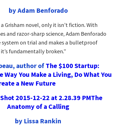
by Adam Benforado
a Grisham novel, only it isn’t fiction. With
ses and razor-sharp science, Adam Benforado
e system on trial and makes a bulletproof
it’s fundamentally broken.”
ebeau, author of
The $100 Startup:
e Way You Make a Living, Do What You
reate a New Future
The
Anatomy of a Calling
by Lissa Rankin