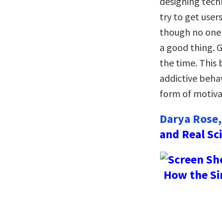
designing tech
try to get user
though no one 
a good thing. 
the time. This
addictive beha
form of motivat
Darya Rose,
and Real Sc
How the Si