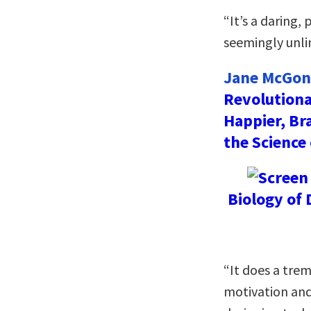
“It’s a daring,
seemingly unli
Jane McGoni
Revolutiona
Happier, Br
the Science
Biology of 
“It does a tre
motivation and