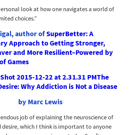
 personal look at how one navigates a world of
mited choices.”
gal, author of
SuperBetter: A
ry Approach to Getting Stronger,
aver and More Resilient–Powered by
 of Games
The
Desire: Why Addiction is Not a Disease
by Marc Lewis
mendous job of explaining the neuroscience of
 desire, which I think is important to anyone