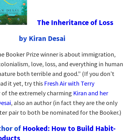
The Inheritance of Loss
by Kiran Desai
he Booker Prize winner is about immigration,
colonialism, love, loss, and everything in human
nature both terrible and good.” (If you don’t
d it yet, try this
Fresh Air with Terry
w of the extremely charming
Kiran and her
esai
, also an author (in fact they are the only
r pair to both be nominated for the Booker.)
thor of
Hooked: How to Build Habit-
oducts