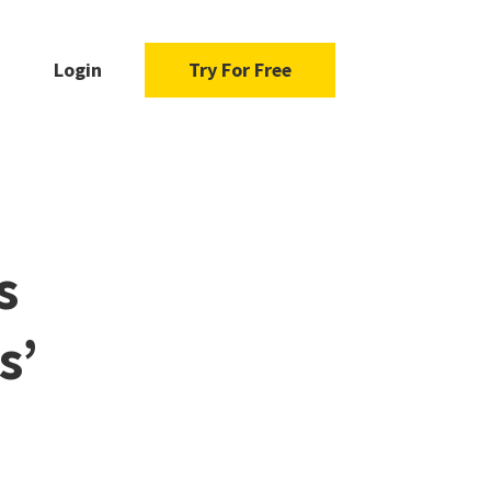
Login
Try For Free
s
s’