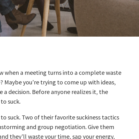
w when a meeting turns into a complete waste
? Maybe you’re trying to come up with ideas,
 a decision. Before anyone realizes it, the
to suck.
o suck. Two of their favorite suckiness tactics
nstorming and group negotiation. Give them
and they’ll waste your time, sap your energy,