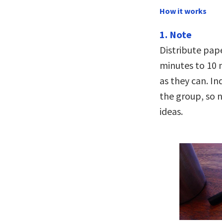
How it works
1. Note
Distribute pape
minutes to 10 
as they can. Ind
the group, so 
ideas.