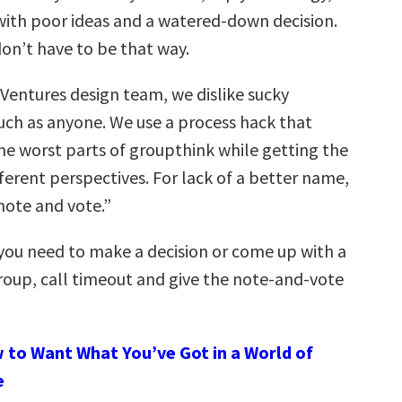
with poor ideas and a watered-down decision.
on’t have to be that way.
Ventures design team, we dislike sucky
ch as anyone. We use a process hack that
the worst parts of groupthink while getting the
ferent perspectives. For lack of a better name,
“note and vote.”
you need to make a decision or come up with a
group, call timeout and give the note-and-vote
 to Want What You’ve Got in a World of
e