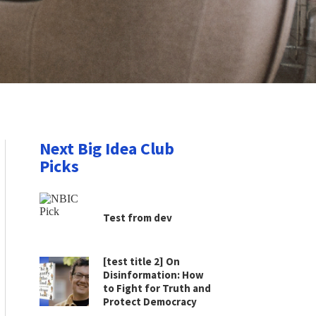
Next Big Idea Club
Picks
Test from dev
[test title 2] On
Disinformation: How
to Fight for Truth and
Protect Democracy