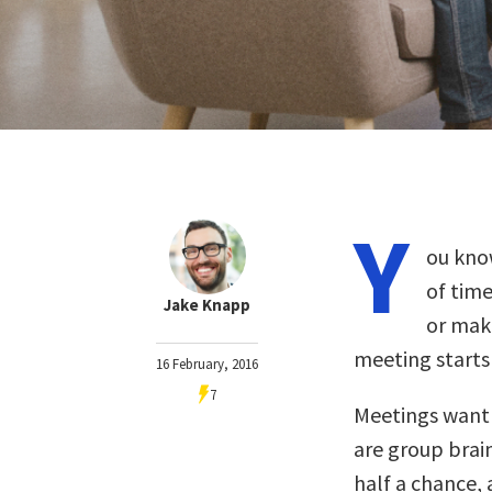
Y
ou kno
of time
Jake Knapp
or make
meeting starts 
16 February, 2016
7
Meetings want t
are group brai
half a chance, 