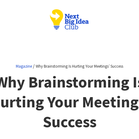
/
Magazine
Why Brainstorming Is Hurting Your Meetings’ Success
Why Brainstorming I
urting Your Meeting
Success