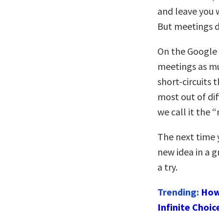
and leave you 
But meetings d
On the Google 
meetings as mu
short-circuits 
most out of dif
we call it the 
The next time 
new idea in a 
a try.
Trending:
How
Infinite Choic