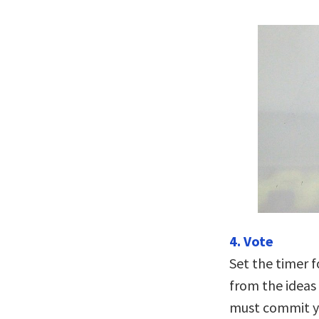
4. Vote
Set the timer f
from the ideas 
must commit yo