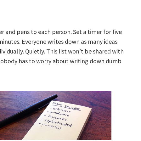
r and pens to each person. Set a timer for five
minutes. Everyone writes down as many ideas
ividually. Quietly. This list won’t be shared with
nobody has to worry about writing down dumb