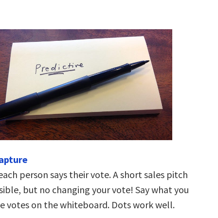
capture
each person says their vote. A short sales pitch
ible, but no changing your vote! Say what you
he votes on the whiteboard. Dots work well.