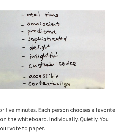
or five minutes. Each person chooses a favorite
on the whiteboard. Individually. Quietly. You
ur vote to paper.