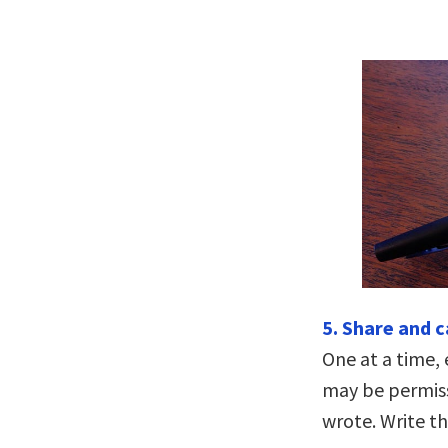
5. Share and 
One at a time, 
may be permiss
wrote. Write t