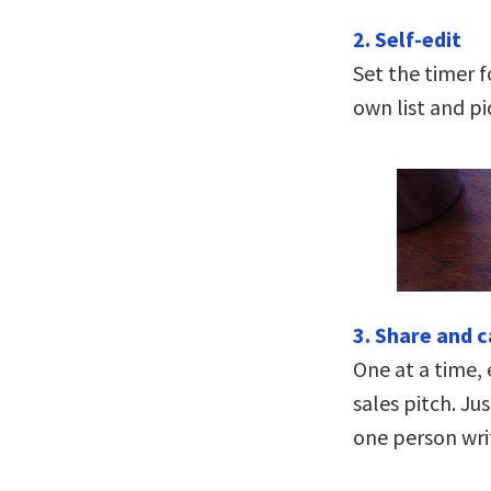
2. Self-edit
Set the timer f
own list and pi
3. Share and 
One at a time, 
sales pitch. Ju
one person wri