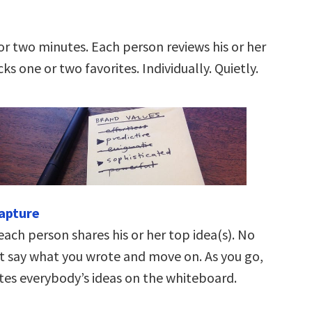
or two minutes. Each person reviews his or her
cks one or two favorites. Individually. Quietly.
capture
each person shares his or her top idea(s). No
st say what you wrote and move on. As you go,
tes everybody’s ideas on the whiteboard.