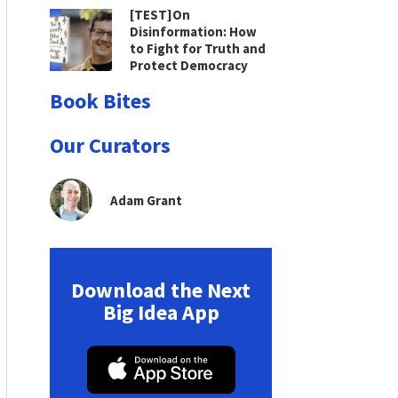
[TEST]On
Disinformation: How
to Fight for Truth and
Protect Democracy
Book Bites
Our Curators
Adam Grant
Download the Next
Big Idea App