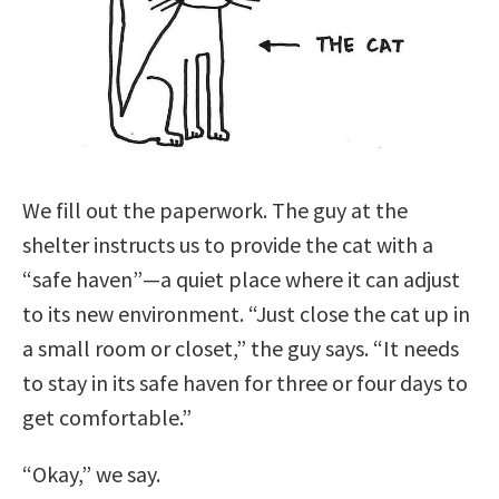
We fill out the paperwork. The guy at the
shelter instructs us to provide the cat with a
“safe haven”—a quiet place where it can adjust
to its new environment. “Just close the cat up in
a small room or closet,” the guy says. “It needs
to stay in its safe haven for three or four days to
get comfortable.”
“Okay,” we say.