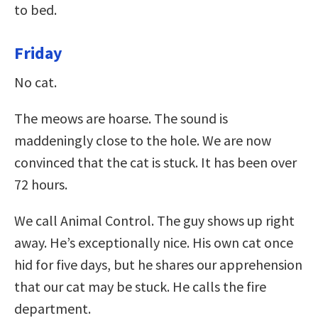
to bed.
Friday
No cat.
The meows are hoarse. The sound is
maddeningly close to the hole. We are now
convinced that the cat is stuck. It has been over
72 hours.
We call Animal Control. The guy shows up right
away. He’s exceptionally nice. His own cat once
hid for five days, but he shares our apprehension
that our cat may be stuck. He calls the fire
department.