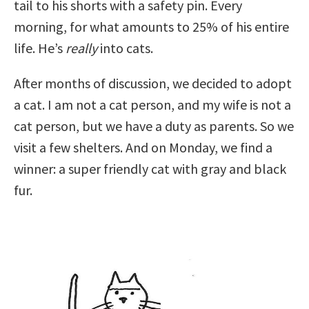
tail to his shorts with a safety pin. Every
morning, for what amounts to 25% of his entire
life. He’s
really
into cats.
After months of discussion, we decided to adopt
a cat. I am not a cat person, and my wife is not a
cat person, but we have a duty as parents. So we
visit a few shelters. And on Monday, we find a
winner: a super friendly cat with gray and black
fur.