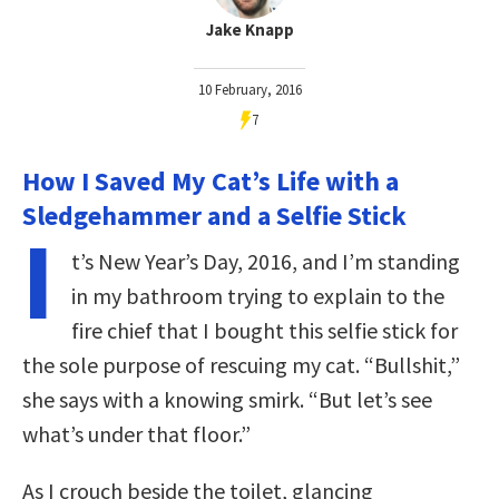
Jake Knapp
10 February, 2016
7
How I Saved My Cat’s Life with a
Sledgehammer and a Selfie Stick
I
t’s New Year’s Day, 2016, and I’m standing
in my bathroom trying to explain to the
fire chief that I bought this selfie stick for
the sole purpose of rescuing my cat. “Bullshit,”
she says with a knowing smirk. “But let’s see
what’s under that floor.”
As I crouch beside the toilet, glancing