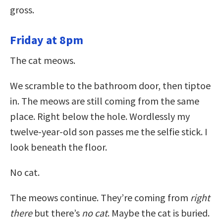
gross.
Friday at 8pm
The cat meows.
We scramble to the bathroom door, then tiptoe
in. The meows are still coming from the same
place. Right below the hole. Wordlessly my
twelve-year-old son passes me the selfie stick. I
look beneath the floor.
No cat.
The meows continue. They’re coming from
right
there
but there’s
no cat
. Maybe the cat is buried.