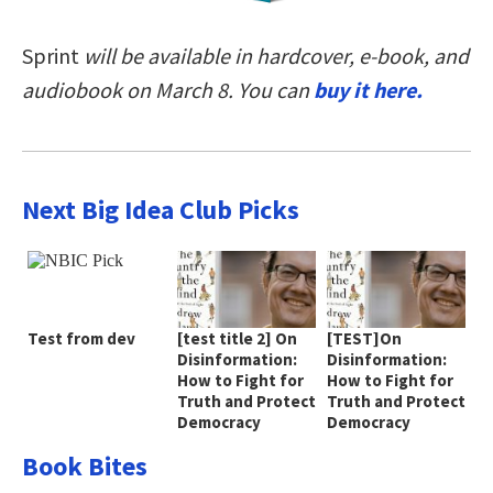
Sprint
will be available in hardcover, e-book, and
audiobook on March 8. You can
buy it here
.
Next Big Idea Club Picks
Test from dev
[test title 2] On
[TEST]On
Disinformation:
Disinformation:
How to Fight for
How to Fight for
Truth and Protect
Truth and Protect
Democracy
Democracy
Book Bites