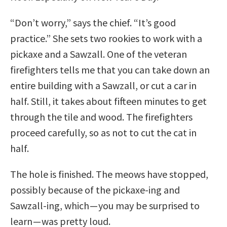
“Don’t worry,” says the chief. “It’s good
practice.” She sets two rookies to work with a
pickaxe and a Sawzall. One of the veteran
firefighters tells me that you can take down an
entire building with a Sawzall, or cut a car in
half. Still, it takes about fifteen minutes to get
through the tile and wood. The firefighters
proceed carefully, so as not to cut the cat in
half.
The hole is finished. The meows have stopped,
possibly because of the pickaxe-ing and
Sawzall-ing, which — you may be surprised to
learn — was pretty loud.