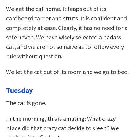
We get the cat home. It leaps out of its
cardboard carrier and struts. It is confident and
completely at ease. Clearly, it has no need for a
safe haven. We have wisely selected a badass
cat, and we are not so naive as to follow every
rule without question.
We let the cat out of its room and we go to bed.
Tuesday
The cat is gone.
In the morning, this is amusing: What crazy
place did that crazy cat decide to sleep? We