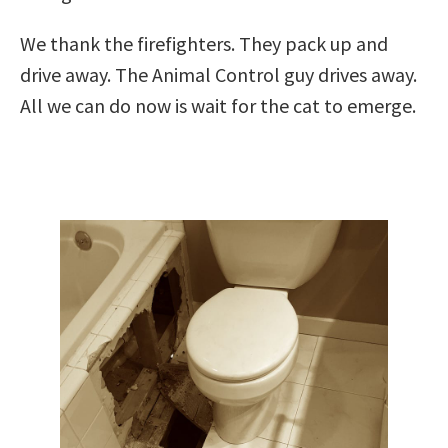
We thank the firefighters. They pack up and
drive away. The Animal Control guy drives away.
All we can do now is wait for the cat to emerge.