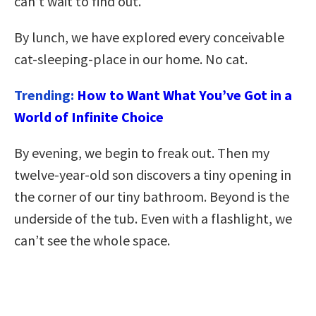
can’t wait to find out.
By lunch, we have explored every conceivable
cat-sleeping-place in our home. No cat.
Trending:
How to Want What You’ve Got in a
World of Infinite Choice
By evening, we begin to freak out. Then my
twelve-year-old son discovers a tiny opening in
the corner of our tiny bathroom. Beyond is the
underside of the tub. Even with a flashlight, we
can’t see the whole space.