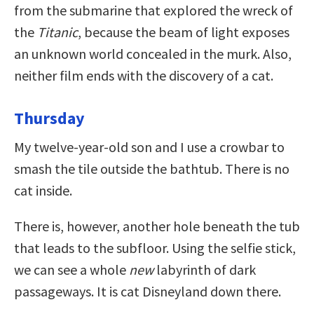
from the submarine that explored the wreck of
the
Titanic
, because the beam of light exposes
an unknown world concealed in the murk. Also,
neither film ends with the discovery of a cat.
Thursday
My twelve-year-old son and I use a crowbar to
smash the tile outside the bathtub. There is no
cat inside.
There is, however, another hole beneath the tub
that leads to the subfloor. Using the selfie stick,
we can see a whole
new
labyrinth of dark
passageways. It is cat Disneyland down there.