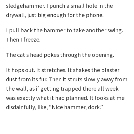
sledgehammer. I punch a small hole in the
drywall, just big enough for the phone.
I pull back the hammer to take another swing.
Then I freeze.
The cat’s head pokes through the opening.
It hops out. It stretches. It shakes the plaster
dust from its fur. Then it struts slowly away from
the wall, as if getting trapped there all week
was exactly what it had planned. It looks at me
disdainfully, like, “Nice hammer, dork.”