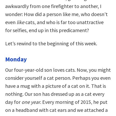
awkwardly from one firefighter to another, I
wonder: How did a person like me, who doesn’t
even
like
cats, and who is far too unattractive
for selfies, end up in this predicament?
Let’s rewind to the beginning of this week.
Monday
Our four-year-old son loves
cats. Now, you might
consider yourself a cat person. Perhaps you even
have a mug with a picture of a cat on it. That is
nothing. Our son has dressed up as a cat every
day for
one year
. Every morning of 2015, he put
on a headband with cat ears and we attached a