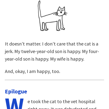
It doesn’t matter. I don’t care that the cat is a
jerk. My twelve-year-old son is happy. My four-
year-old son is happy. My wife is happy.
And, okay, I am happy, too.
Epilogue
W
e took the cat to the vet hospital
right away. It was dehydrated and