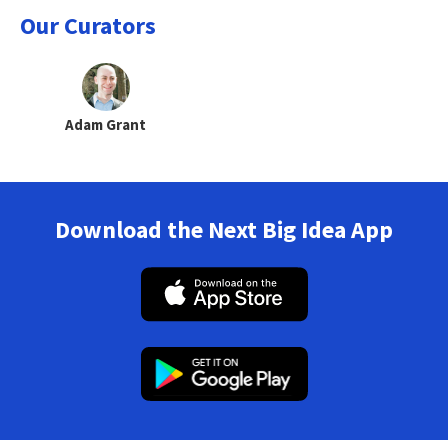
Our Curators
Adam Grant
Download the Next Big Idea App