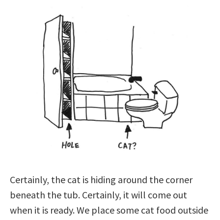
Certainly, the cat is hiding around the corner
beneath the tub. Certainly, it will come out
when it is ready. We place some cat food outside