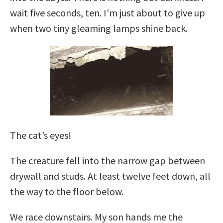
wait five seconds, ten. I’m just about to give up
when two tiny gleaming lamps shine back.
The cat’s eyes!
The creature fell into the narrow gap between
drywall and studs. At least twelve feet down, all
the way to the floor below.
We race downstairs. My son hands me the