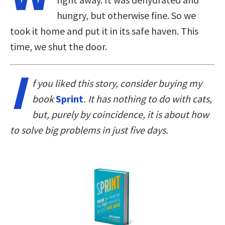
hungry, but otherwise fine. So we
took it home and put it in its safe haven. This
time, we shut the door.
I
f you liked this story, consider buying my
book
Sprint
. It has nothing to do with cats,
but, purely by coincidence, it is about how
to solve big problems in just five days.