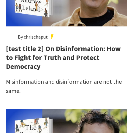
By chrischaput
[test title 2] On Disinformation: How
to Fight for Truth and Protect
Democracy
Misinformation and disinformation are not the
same.