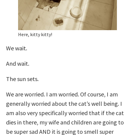
Here, kitty kitty!
We wait.
And wait.
The sun sets.
We are worried. I am worried. Of course, I am
generally worried about the cat’s well being. I
am also very specifically worried that if the cat
dies in there, my wife and children are going to
be super sad AND it is going to smell super