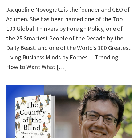
Jacqueline Novogratz is the founder and CEO of
Acumen. She has been named one of the Top
100 Global Thinkers by Foreign Policy, one of
the 25 Smartest People of the Decade by the
Daily Beast, and one of the World’s 100 Greatest
Living Business Minds by Forbes. Trending:
How to Want What […]