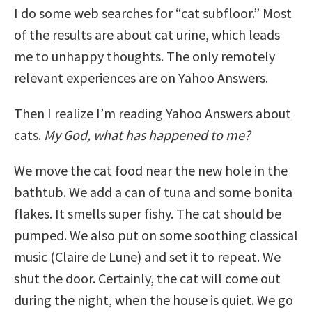
I do some web searches for “cat subfloor.” Most
of the results are about cat urine, which leads
me to unhappy thoughts. The only remotely
relevant experiences are on Yahoo Answers.
Then I realize I’m reading Yahoo Answers about
cats.
My God, what has happened to me?
We move the cat food near the new hole in the
bathtub. We add a can of tuna and some bonita
flakes. It smells super fishy. The cat should be
pumped. We also put on some soothing classical
music (Claire de Lune) and set it to repeat. We
shut the door. Certainly, the cat will come out
during the night, when the house is quiet. We go