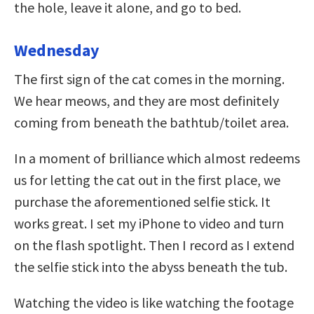
the hole, leave it alone, and go to bed.
Wednesday
The first sign of the cat comes in the morning.
We hear meows, and they are most definitely
coming from beneath the bathtub/toilet area.
In a moment of brilliance which almost redeems
us for letting the cat out in the first place, we
purchase the aforementioned selfie stick. It
works great. I set my iPhone to video and turn
on the flash spotlight. Then I record as I extend
the selfie stick into the abyss beneath the tub.
Watching the video is like watching the footage