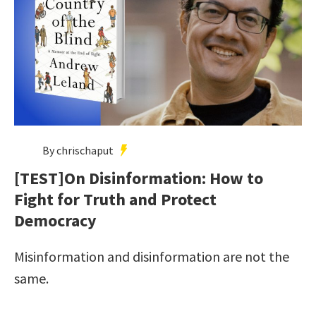
By chrischaput
[TEST]On Disinformation: How to
Fight for Truth and Protect
Democracy
Misinformation and disinformation are not the
same.