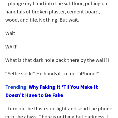
I plunge my hand into the subfloor, pulling out
handfuls of broken plaster, cement board,
wood, and tile. Nothing. But wait.
Wait!
WAIT!
What is that dark hole back there by the wall?!
“Selfie stick!” He hands it to me. “iPhone!”
Trending:
Why Faking It ‘Til You Make It
Doesn’t Have to Be Fake
I turn on the flash spotlight and send the phone
into the abyss. There is nothing but darkness. I