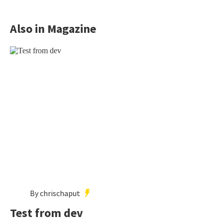
Also in Magazine
By chrischaput
Test from dev