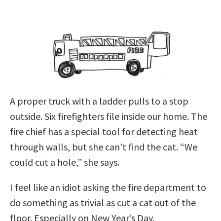
A proper truck with a ladder pulls to a stop
outside. Six firefighters file inside our home. The
fire chief has a special tool for detecting heat
through walls, but she can’t find the cat. “We
could cut a hole,” she says.
I feel like an idiot asking the fire department to
do something as trivial as cut a cat out of the
floor. Especially on New Year’s Day.