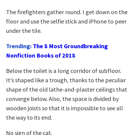
The firefighters gather round. I get down on the
floor and use the selfie stick and iPhone to peer
under the tile.
Trending:
The 8 Most Groundbreaking
Nonfiction Books of 2018
Below the toilet is a long corridor of subfloor.
It’s shaped like a trough, thanks to the peculiar
shape of the old lathe-and-plaster ceilings that
converge below. Also, the space is divided by
wooden joists so that it is impossible to see all
the way to its end.
No sign of the cat.