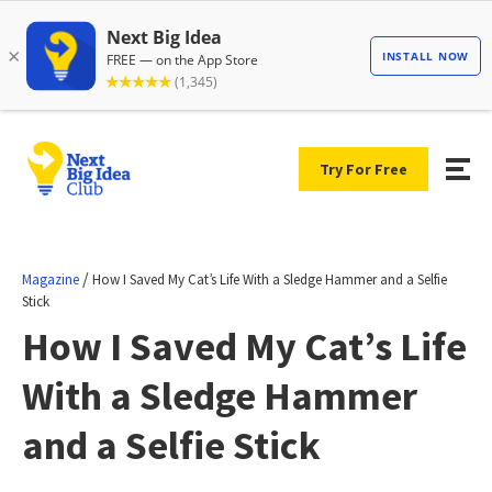
Try For Free
/
Magazine
How I Saved My Cat’s Life With a Sledge Hammer and a Selfie
Stick
How I Saved My Cat’s Life
With a Sledge Hammer
and a Selfie Stick