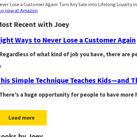
ever Lose a Customer Again: Turn Any Sale into Lifelong Loyalty i
uy now at Amazon
ost Recent with Joey
ight Ways to Never Lose a Customer Again
Regardless of what kind of job you have, there are p
9
his Simple Technique Teaches Kids—and Th
There’s a huge opportunity for people to have more h
Load more
ooks by Joey