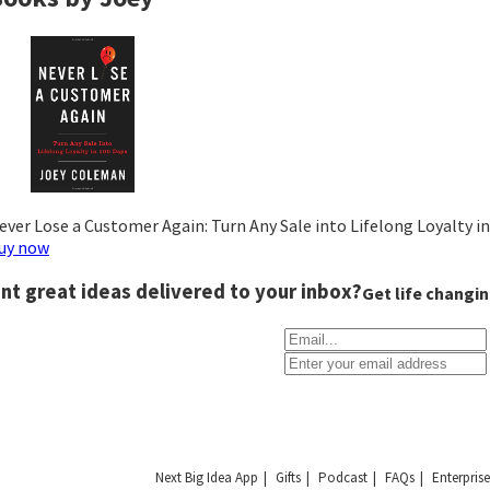
ever Lose a Customer Again: Turn Any Sale into Lifelong Loyalty i
uy now
nt great ideas delivered to your inbox?
Get life changin
Next Big Idea App
Gifts
Podcast
FAQs
Enterprise