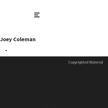
Joey Coleman