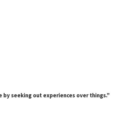
e by seeking out experiences over things.”