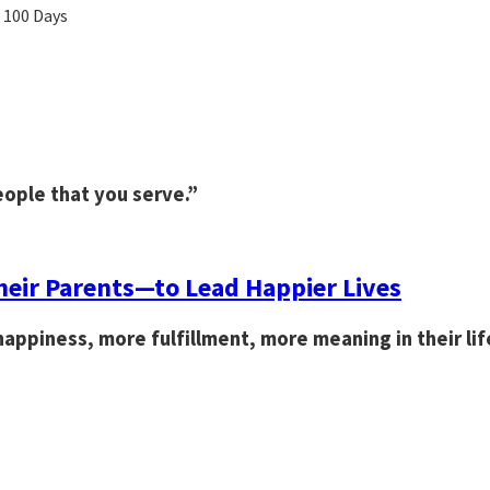
n 100 Days
eople that you serve.”
eir Parents—to Lead Happier Lives
appiness, more fulfillment, more meaning in their lif