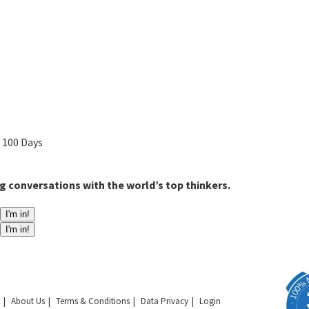
n 100 Days
g conversations with the world’s top thinkers.
I'm in!
I'm in!
About Us
Terms & Conditions
Data Privacy
Login