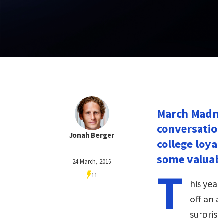
March Madn
conversatio
Jonah Berger
college loya
some valuab
24 March, 2016
T
11
his ye
off an
surpri