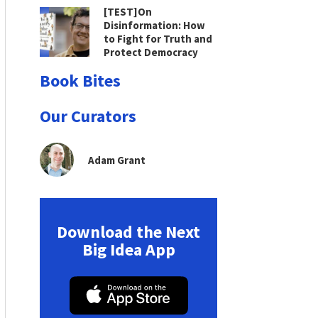
[TEST]On
Disinformation: How
to Fight for Truth and
Protect Democracy
Book Bites
Our Curators
Adam Grant
Download the Next
Big Idea App