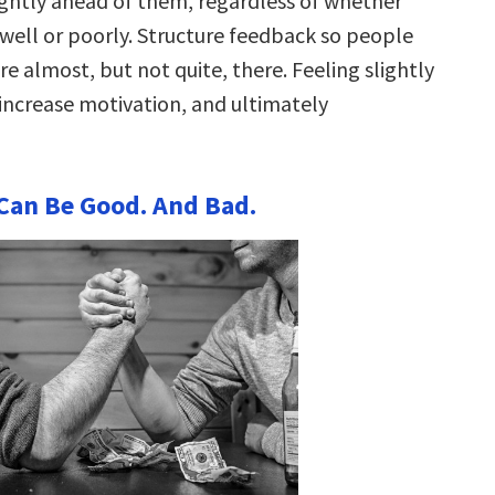
ghtly ahead of them, regardless of whether
 well or poorly. Structure feedback so people
are almost, but not quite, there. Feeling slightly
increase motivation, and ultimately
s Can Be Good. And Bad.