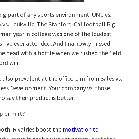
 big part of any sports environment. UNC vs.
vs. Louisville. The Stanford-Cal football Big
an year in college was one of the loudest
s I’ve ever attended. And I narrowly missed
the head with a bottle when we rushed the field
ord win.
e also prevalent at the office. Jim from Sales vs.
ness Development. Your company vs. those
 say their product is better.
lp or hurt?
both. Rivalries boost the
motivation to
ports, more fans show up for games, basketball