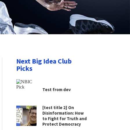
Next Big Idea Club
Picks
Test from dev
[test title 2] On
Disinformation: How
to Fight for Truth and
Protect Democracy