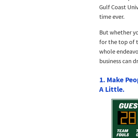
Gulf Coast Univ
time ever.
But whether yo
for the top of 
whole endeavor
business can d
1. Make Peo
A Little.