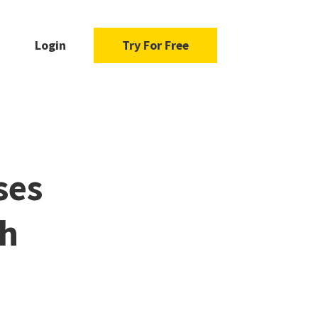
Login
Try For Free
ses
ch