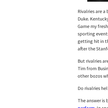
Rivalries are a
Duke. Kentucky 
Game my freshm
sporting event
getting hit in 
after the Stanf
But rivalries ar
Tim from Busi
other bozos who
Do rivalries he
The answer is 
perform
. In s