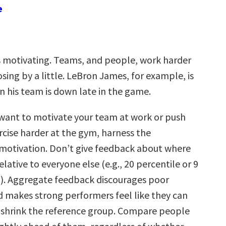
e
s motivating. Teams, and people, work harder
sing by a little. LeBron James, for example, is
 his team is down late in the game.
want to motivate your team at work or push
rcise harder at the gym, harness the
motivation. Don’t give feedback about where
lative to everyone else (e.g., 20 percentile or 9
0). Aggregate feedback discourages poor
 makes strong performers feel like they can
, shrink the reference group. Compare people