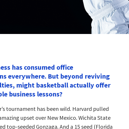
ess has consumed office
ns everywhere. But beyond reviving
lties, might basketball actually offer
le business lessons?
ar’s tournament has been wild. Harvard pulled
 amazing upset over New Mexico. Wichita State
sed top-seeded Gonzaga. And a 15 seed (Florida