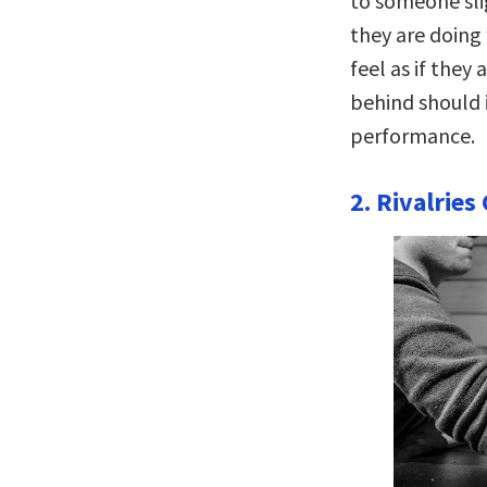
to someone sli
they are doing
feel as if they 
behind should 
performance.
2. Rivalrie