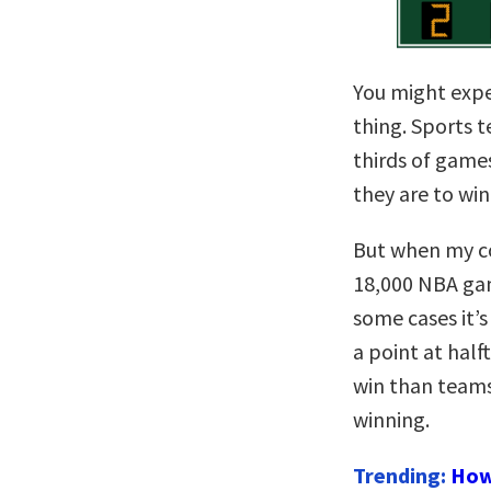
You might expe
thing. Sports 
thirds of game
they are to win
But when my co
18,000 NBA ga
some cases it’s
a point at half
win than teams
winning.
Trending:
How