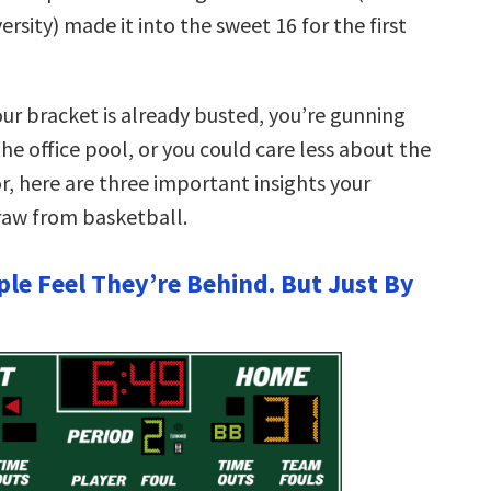
ersity) made it into the sweet 16 for the first
ur bracket is already busted, you’re gunning
the office pool, or you could care less about the
, here are three important insights your
raw from basketball.
ple Feel They’re Behind. But Just By