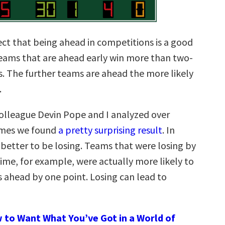
ct that being ahead in competitions is a good
teams that are ahead early win more than two-
s. The further teams are ahead the more likely
.
lleague Devin Pope and I analyzed over
mes we found
a pretty surprising result
. In
 better to be losing. Teams that were losing by
time, for example, were actually more likely to
 ahead by one point. Losing can lead to
 to Want What You’ve Got in a World of