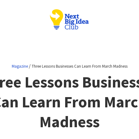
/
Magazine
Three Lessons Businesses Can Learn From March Madness
ree Lessons Busines
an Learn From Mar
Madness