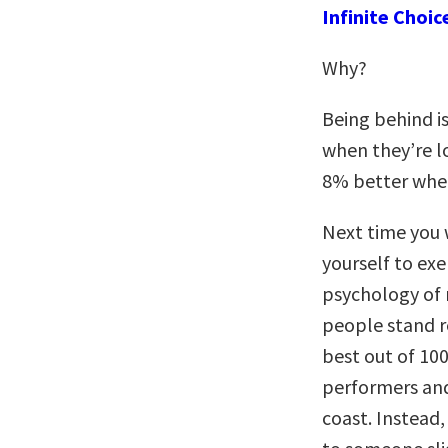
Infinite Choic
Why?
Being behind i
when they’re lo
8% better when
Next time you 
yourself to exe
psychology of 
people stand re
best out of 10
performers and
coast. Instead