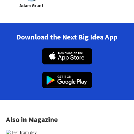
Adam Grant
Download the Next Big Idea App
Also in Magazine