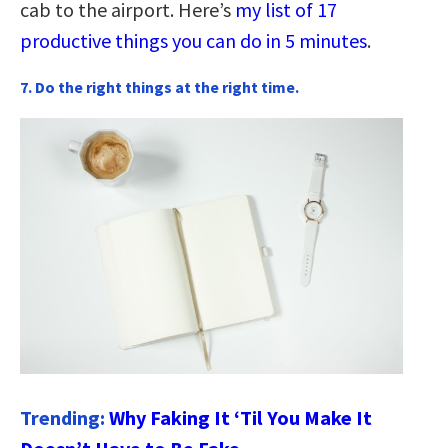
cab to the airport. Here’s
my list of 17
productive things you can do in 5 minutes
.
7. Do the right things at the right time.
Trending:
Why Faking It ‘Til You Make It