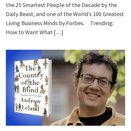
the 25 Smartest People of the Decade by the
Daily Beast, and one of the World’s 100 Greatest
Living Business Minds by Forbes. Trending:
How to Want What […]