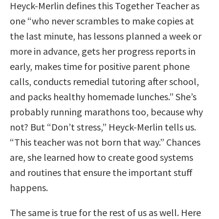
Heyck-Merlin defines this Together Teacher as
one “who never scrambles to make copies at
the last minute, has lessons planned a week or
more in advance, gets her progress reports in
early, makes time for positive parent phone
calls, conducts remedial tutoring after school,
and packs healthy homemade lunches.” She’s
probably running marathons too, because why
not? But “Don’t stress,” Heyck-Merlin tells us.
“This teacher was not born that way.” Chances
are, she learned how to create good systems
and routines that ensure the important stuff
happens.
The same is true for the rest of us as well. Here