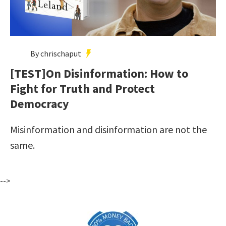
By chrischaput
[TEST]On Disinformation: How to
Fight for Truth and Protect
Democracy
Misinformation and disinformation are not the
same.
-->