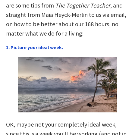
are some tips from
The Together Teacher
, and
straight from Maia Heyck-Merlin to us via email,
on how to be better about our 168 hours, no
matter what we do for a living:
1. Picture your ideal week.
OK, maybe not your completely ideal week,
since this is a week you’ll be working (and not in