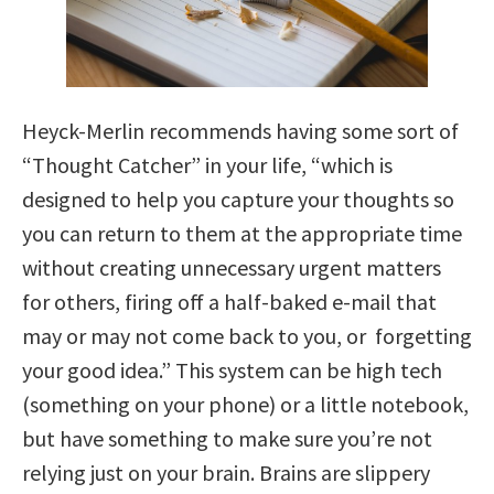
Heyck-Merlin recommends having some sort of
“Thought Catcher” in your life, “which is
designed to help you capture your thoughts so
you can return to them at the appropriate time
without creating unnecessary urgent matters
for others, firing off a half-baked e-mail that
may or may not come back to you, or forgetting
your good idea.” This system can be high tech
(something on your phone) or a little notebook,
but have something to make sure you’re not
relying just on your brain. Brains are slippery