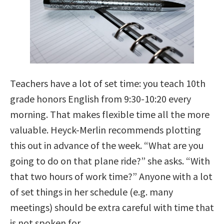
Teachers have a lot of set time: you teach 10th
grade honors English from 9:30-10:20 every
morning. That makes flexible time all the more
valuable. Heyck-Merlin recommends plotting
this out in advance of the week. “What are you
going to do on that plane ride?” she asks. “With
that two hours of work time?” Anyone with a lot
of set things in her schedule (e.g. many
meetings) should be extra careful with time that
is not spoken for.