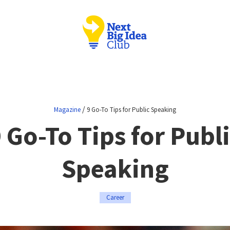
/
Magazine
9 Go-To Tips for Public Speaking
 Go-To Tips for Publ
Speaking
Career