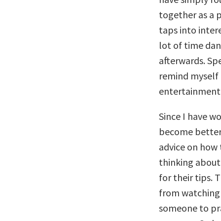
together as a p
taps into inter
lot of time dan
afterwards. Sp
remind myself b
entertainment 
Since I have wo
become better a
advice on how 
thinking about 
for their tips.
from watching 
someone to pra