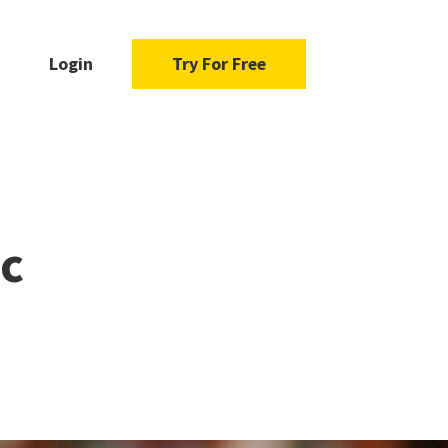
Login
Try For Free
ic