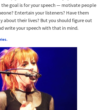
the goal is for your speech — motivate people
meone? Entertain your listeners? Have them
ly about their lives? But you should figure out
nd write your speech with that in mind.
ries.