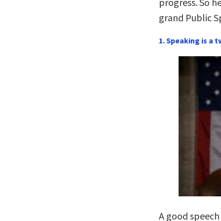
progress. So he
grand Public 
1. Speaking is a 
A good speech i