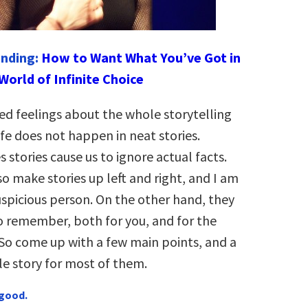
ending:
How to Want What You’ve Got in
World of Infinite Choice
ed feelings about the whole storytelling
life does not happen in neat stories.
stories cause us to ignore actual facts.
o make stories up left and right, and I am
uspicious person. On the other hand, they
o remember, both for you, and for the
So come up with a few main points, and a
 story for most of them.
 good.