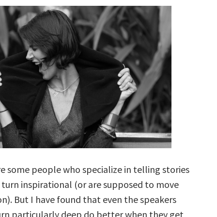
e some people who specialize in telling stories
 turn inspirational (or are supposed to move
on). But I have found that even the speakers
rn particularly deep do better when they get