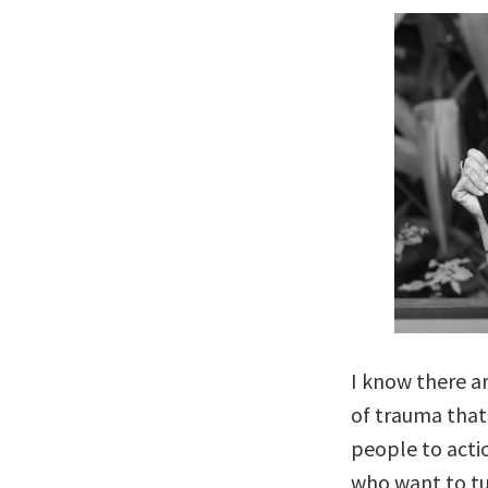
I know there ar
of trauma that
people to acti
who want to tu