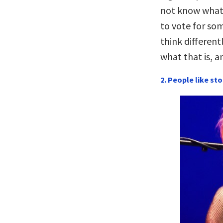
not know what 
to vote for so
think different
what that is, a
2. People like sto