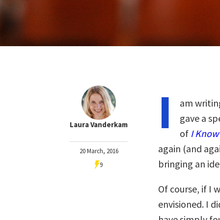
I
am writin
gave a sp
Laura Vanderkam
of
I Know 
again (and aga
20 March, 2016
bringing an idea
9
Of course, if I 
envisioned. I d
have simply fo