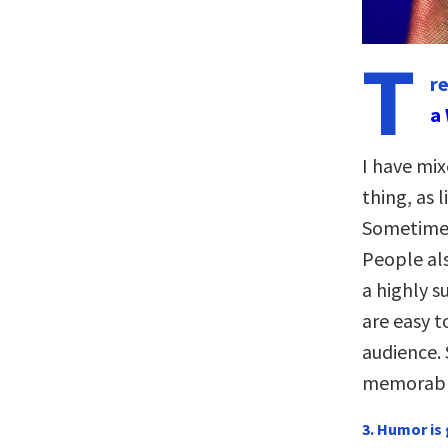
T
r
a 
I have mix
thing, as 
Sometimes 
People als
a highly s
are easy t
audience. 
memorable
3. Humor is