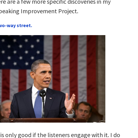
re are a few more specific discoveries in my
Speaking Improvement Project.
two-way street.
s only good if the listeners engage with it. I do