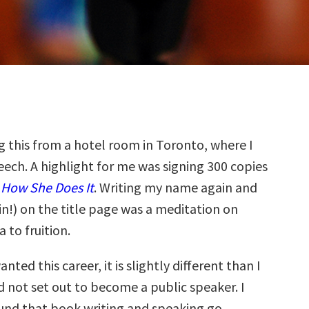
g this from a hotel room in Toronto, where I
eech. A highlight for me was signing 300 copies
How She Does It
. Writing my name again and
in!) on the title page was a meditation on
 to fruition.
wanted this career, it is slightly different than I
id not set out to become a public speaker. I
und that book writing and speaking go