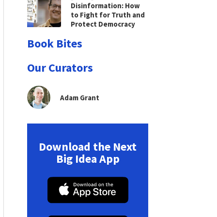
Disinformation: How
to Fight for Truth and
Protect Democracy
Book Bites
Our Curators
Adam Grant
Download the Next
Big Idea App