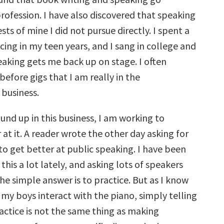
rofession. I have also discovered that speaking
ests of mine I did not pursue directly. I spent a
cing in my teen years, and I sang in college and
eaking gets me back up on stage. I often
efore gigs that I am really in the
business.
und up in this business, I am working to
t it. A reader wrote the other day asking for
to get better at public speaking. I have been
this a lot lately, and asking lots of speakers
 The simple answer is to practice. But as I know
my boys interact with the piano, simply telling
ctice is not the same thing as making