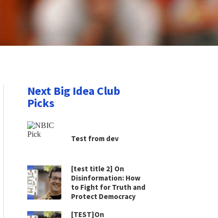
Next Big Idea Club
Picks
Test from dev
[test title 2] On
Disinformation: How
to Fight for Truth and
Protect Democracy
[TEST]On