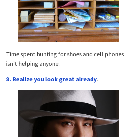
Time spent hunting for shoes and cell phones
isn’t helping anyone.
8. Realize you look great already
.