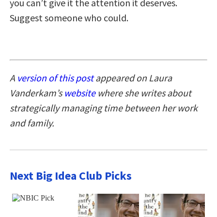
you can’t give it the attention it deserves.
Suggest someone who could.
A
version of this post
appeared on Laura
Vanderkam’s
website
where she writes about
strategically managing time between her work
and family.
Next Big Idea Club Picks