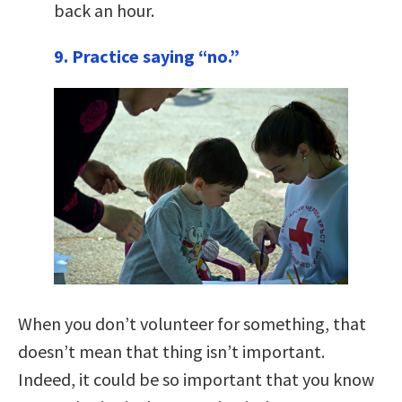
back an hour.
9. Practice saying “no.”
When you don’t volunteer for something, that
doesn’t mean that thing isn’t important.
Indeed, it could be so important that you know