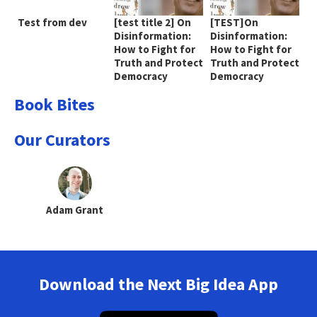
Test from dev
[test title 2] On
[TEST]On
Disinformation:
Disinformation:
How to Fight for
How to Fight for
Truth and Protect
Truth and Protect
Democracy
Democracy
Book Bites
Our Curators
Adam Grant
Download the Next Big Idea App