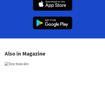
Also in Magazine