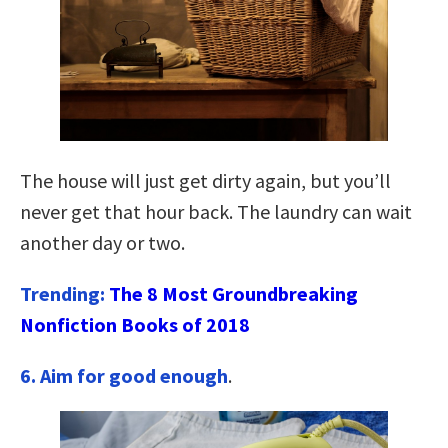
The house will just get dirty again, but you’ll
never get that hour back. The laundry can wait
another day or two.
Trending:
The 8 Most Groundbreaking
Nonfiction Books of 2018
6. Aim for good enough
.