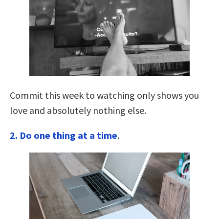
Commit this week to watching only shows you
love and absolutely nothing else.
2. Do one thing at a time
.