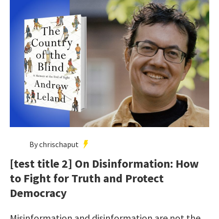
By chrischaput
[test title 2] On Disinformation: How
to Fight for Truth and Protect
Democracy
Misinformation and disinformation are not the