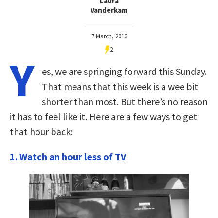
Laura
Vanderkam
7 March, 2016
2
Y
es, we are springing forward this Sunday.
That means that this week is a wee bit
shorter than most. But there’s no reason
it has to feel like it. Here are a few ways to get
that hour back:
1. Watch an hour less of TV
.