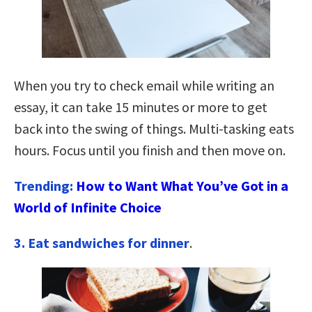
When you try to check email while writing an
essay, it can take 15 minutes or more to get
back into the swing of things. Multi-tasking eats
hours. Focus until you finish and then move on.
Trending:
How to Want What You’ve Got in a
World of Infinite Choice
3. Eat sandwiches for dinner
.