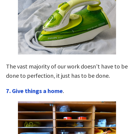
The vast majority of our work doesn’t have to be
done to perfection, it just has to be done.
7. Give things a home
.