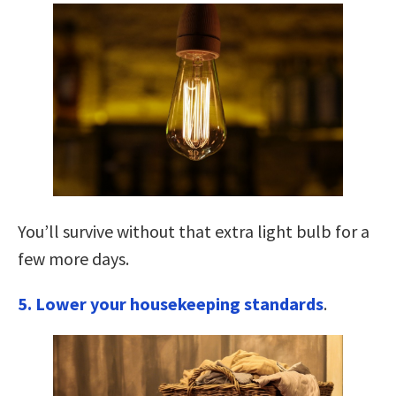
You’ll survive without that extra light bulb for a
few more days.
5. Lower your housekeeping standards
.