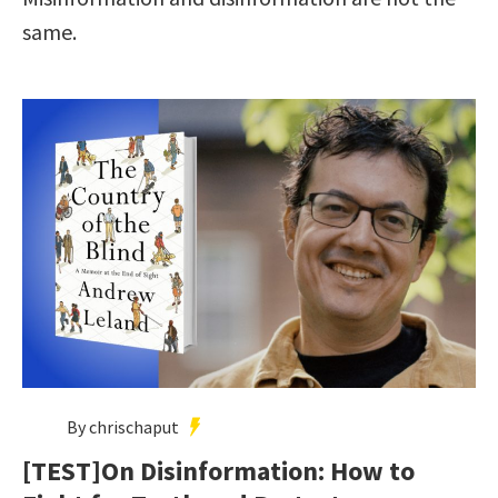
same.
By chrischaput
[TEST]On Disinformation: How to