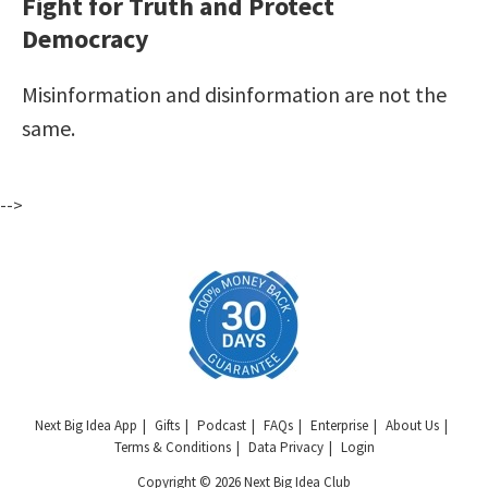
Fight for Truth and Protect
Democracy
Misinformation and disinformation are not the
same.
-->
Next Big Idea App
Gifts
Podcast
FAQs
Enterprise
About Us
Terms & Conditions
Data Privacy
Login
Copyright © 2026 Next Big Idea Club