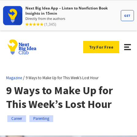
Try For Free
/
Magazine
9 Ways to Make Up for This Week’s Lost Hour
9 Ways to Make Up for
This Week’s Lost Hour
Career
Parenting