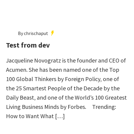
By chrischaput
Test from dev
Jacqueline Novogratz is the founder and CEO of
Acumen. She has been named one of the Top
100 Global Thinkers by Foreign Policy, one of
the 25 Smartest People of the Decade by the
Daily Beast, and one of the World’s 100 Greatest
Living Business Minds by Forbes. Trending:
How to Want What […]