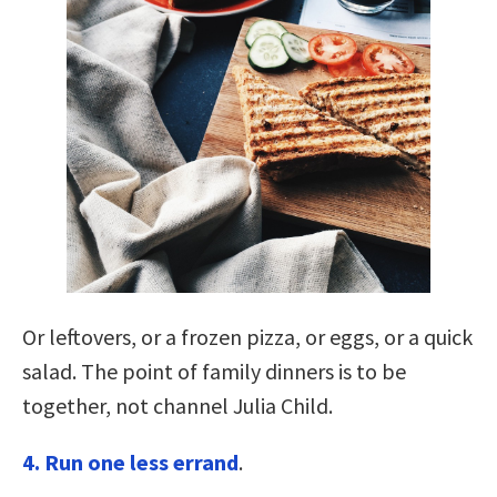
Or leftovers, or a frozen pizza, or eggs, or a quick
salad. The point of family dinners is to be
together, not channel Julia Child.
4. Run one less errand
.