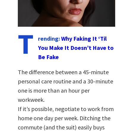
T
rending:
Why Faking It ‘Til
You Make It Doesn’t Have to
Be Fake
The difference between a 45-minute
personal care routine and a 30-minute
one is more than an hour per
workweek.
If it’s possible, negotiate to work from
home one day per week. Ditching the
commute (and the suit) easily buys