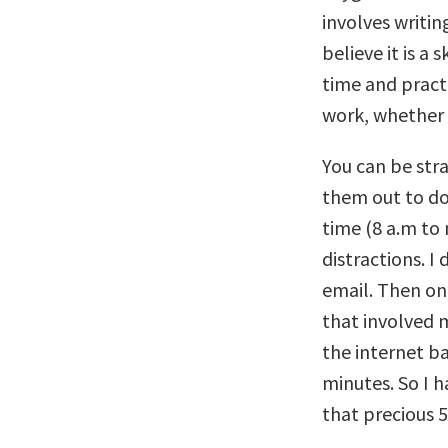
involves writin
believe it is a 
time and practi
work, whether 
You can be str
them out to do
time (8 a.m to
distractions. I
email. Then on
that involved 
the internet ba
minutes. So I h
that precious 5