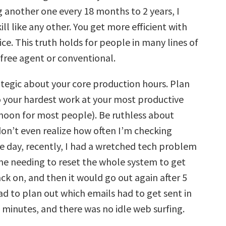
g another one every 18 months to 2 years, I
skill like any other. You get more efficient with
ce. This truth holds for people in many lines of
free agent or conventional.
ategic about your core production hours. Plan
 your hardest work at your most productive
 noon for most people). Be ruthless about
 don’t even realize how often I’m checking
e day, recently, I had a wretched tech problem
me needing to reset the whole system to get
ck on, and then it would go out again after 5
ad to plan out which emails had to get sent in
 minutes, and there was no idle web surfing.