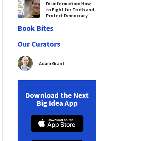
Disinformation: How
to Fight for Truth and
Protect Democracy
Book Bites
Our Curators
Adam Grant
Download the Next
Big Idea App