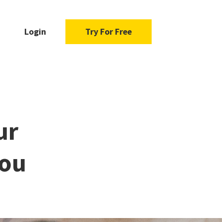
Login
Try For Free
ur
You