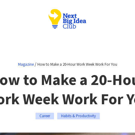
/
Magazine
How to Make a 20-Hour Work Week Work For You
ow to Make a 20-Ho
rk Week Work For 
Career
Habits & Productivity