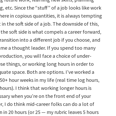
g, etc. Since the “stuff” of a job looks like work
there in copious quantities, it is always tempting
 in the soft side of a job. The downside of this,
 the soft side is what compels a career forward,
ransition into a different job if you choose, and
me a thought leader. If you spend too many
roduction, you will face a choice of under-
ese things, or working long hours in order to
uate space. Both are options. I’ve worked a
50+ hour weeks in my life (real time log hours,
ours). I think that working longer hours is
sary when you’re on the front end of your
, I do think mid-career folks can do a lot of
 in 20 hours (or 25 — my rubric leaves 5 hours