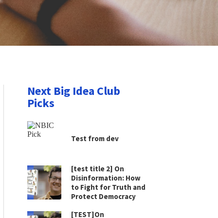
Next Big Idea Club
Picks
Test from dev
[test title 2] On
Disinformation: How
to Fight for Truth and
Protect Democracy
[TEST]On