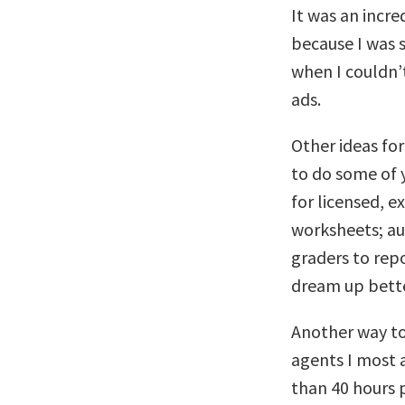
It was an incre
because I was s
when I couldn’
ads.
Other ideas fo
to do some of y
for licensed, 
worksheets; aut
graders to rep
dream up bette
Another way to 
agents I most a
than 40 hours p