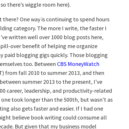
 so there’s wiggle room here).
 there? One way is continuing to spend hours
ilding category. The more I write, the faster I
 I’ve written well over 1000 blog posts here,
spill-over benefit of helping me organize
y paid blogging gigs quickly. Those blogging
hemselves too. Between
CBS MoneyWatch
) from fall 2010 to summer 2013, and then
between summer 2013 to the present, I’ve
500 career, leadership, and productivity-related
t one took longer than the 500th, but wasn’t as
ing also gets faster and easier. If I had one
might believe book writing could consume all
ecade. But given that my business model