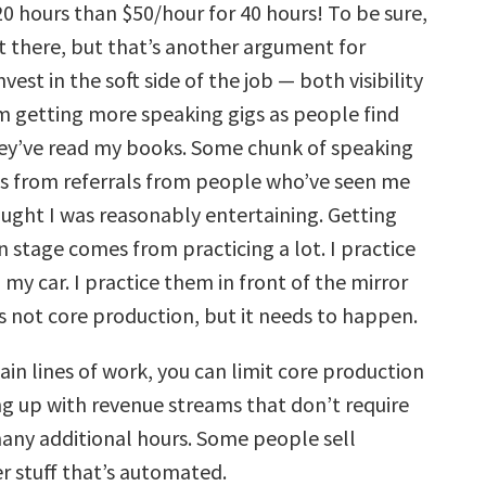
0 hours than $50/hour for 40 hours! To be sure,
t there, but that’s another argument for
vest in the soft side of the job — both visibility
I’m getting more speaking gigs as people find
ey’ve read my books. Some chunk of speaking
 from referrals from people who’ve seen me
ught I was reasonably entertaining. Getting
 stage comes from practicing a lot. I practice
my car. I practice them in front of the mirror
s not core production, but it needs to happen.
rtain lines of work, you can limit core production
g up with revenue streams that don’t require
many additional hours. Some people sell
r stuff that’s automated.