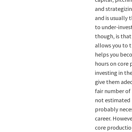
and strategizin
and is usually 
to under-invest
though, is that
allows you to t
helps you beco
hours on core p
investing in th
give them adeq
fair number of 
not estimated h
probably neces
career. However
core production