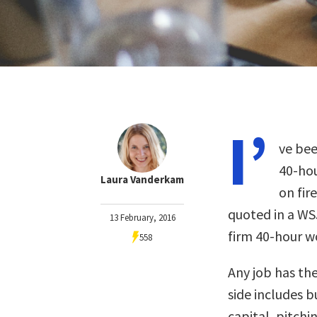
I’
ve bee
40-hou
Laura Vanderkam
on fir
quoted in a WS
13 February, 2016
firm 40-hour 
558
Any job has the
side includes b
capital, pitchi