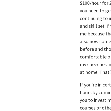
$100/hour for 2
you need to ge
continuing to in
and skill set. 
me because th
also now comes
before and tho
comfortable on
my speeches in 
at home. That’
If you’re in ce
hours by comin
you to invest 
courses or othe