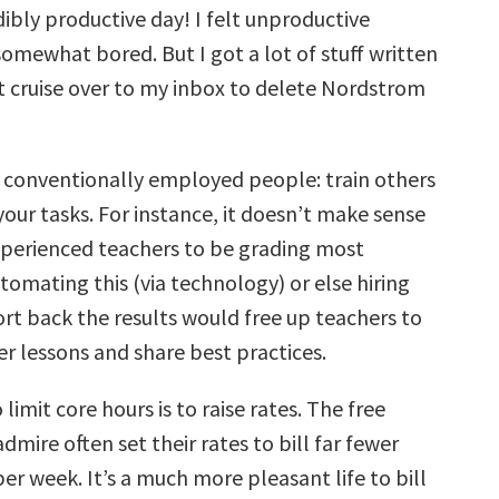
dibly productive day! I felt unproductive
omewhat bored. But I got a lot of stuff written
t cruise over to my inbox to delete Nordstrom
r conventionally employed people: train others
our tasks. For instance, it doesn’t make sense
experienced teachers to be grading most
omating this (via technology) or else hiring
ort back the results would free up teachers to
r lessons and share best practices.
limit core hours is to raise rates. The free
dmire often set their rates to bill far fewer
er week. It’s a much more pleasant life to bill