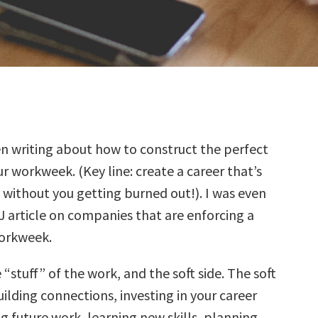
n writing about how to construct the perfect
r workweek. (Key line: create a career that’s
e without you getting burned out!). I was even
J article on companies that are enforcing a
workweek.
 “stuff” of the work, and the soft side. The soft
uilding connections, investing in your career
ng future work, learning new skills, planning