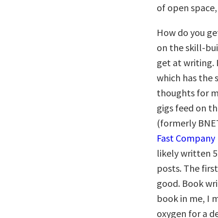
of open space,
How do you get
on the skill-bu
get at writing.
which has the 
thoughts for m
gigs feed on t
(formerly BNET
Fast Company
likely written 
posts. The firs
good. Book writ
book in me, I 
oxygen for a d