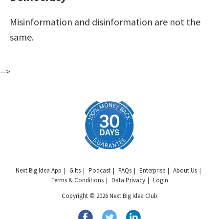
Misinformation and disinformation are not the
same.
-->
Next Big Idea App
Gifts
Podcast
FAQs
Enterprise
About Us
Terms & Conditions
Data Privacy
Login
Copyright © 2026 Next Big Idea Club