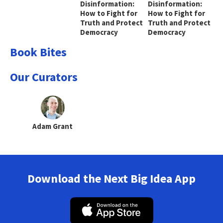
Disinformation:
Disinformation:
How to Fight for
How to Fight for
Truth and Protect
Truth and Protect
Democracy
Democracy
Book Bites
Our Curators
Adam Grant
Download the Next Big Idea App