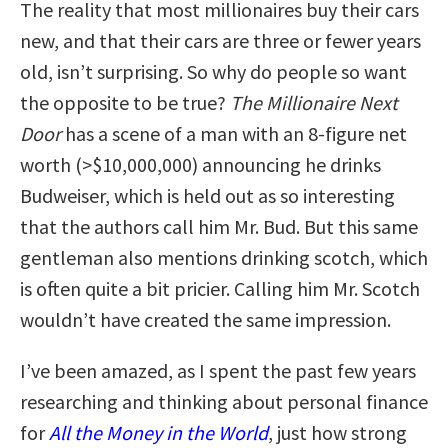
The reality that most millionaires buy their cars
new, and that their cars are three or fewer years
old, isn’t surprising. So why do people so want
the opposite to be true?
The Millionaire Next
Door
has a scene of a man with an 8-figure net
worth (>$10,000,000) announcing he drinks
Budweiser, which is held out as so interesting
that the authors call him Mr. Bud. But this same
gentleman also mentions drinking scotch, which
is often quite a bit pricier. Calling him Mr. Scotch
wouldn’t have created the same impression.
I’ve been amazed, as I spent the past few years
researching and thinking about personal finance
for
All the Money in the World
, just how strong