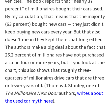
vehicles. The book reports that “nearly 37
percent” of millionaires bought their cars used.
By my calculation, that means that the majority
(63 percent) bought new cars — they just didn’t
keep buying new cars every year. But that also
doesn’t mean they kept them that long either.
The authors make a big deal about the fact that
25.2 percent of millionaires have not purchased
a car in four or more years, but if you look at the
chart, this also shows that roughly three-
quarters of millionaires drive cars that are three
or fewer years old. (Thomas J. Stanley, one of
The Millionaire Next Door
authors,
writes about
the used car myth here
).