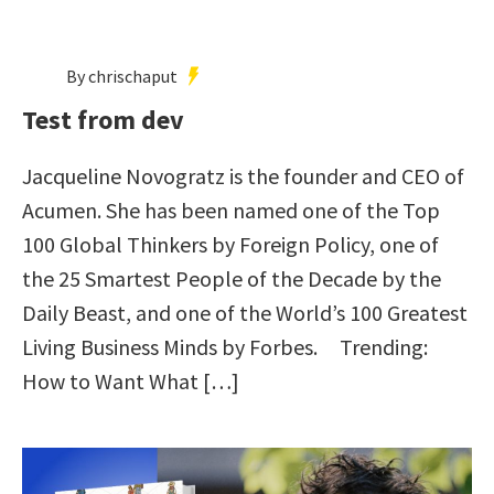
By chrischaput
Test from dev
Jacqueline Novogratz is the founder and CEO of
Acumen. She has been named one of the Top
100 Global Thinkers by Foreign Policy, one of
the 25 Smartest People of the Decade by the
Daily Beast, and one of the World’s 100 Greatest
Living Business Minds by Forbes. Trending:
How to Want What […]