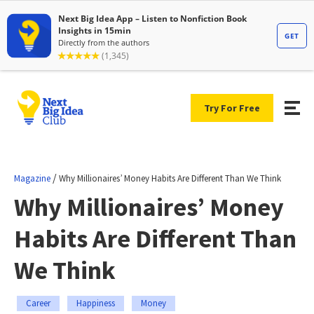
Try For Free
/
Magazine
Why Millionaires’ Money Habits Are Different Than We Think
Why Millionaires’ Money
Habits Are Different Than
We Think
Career
Happiness
Money