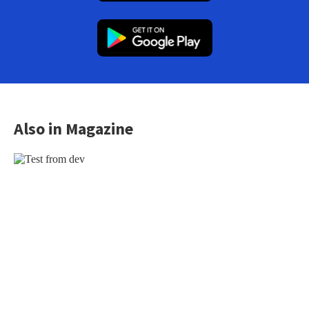
Also in Magazine