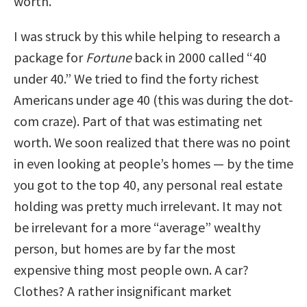
worth.
I was struck by this while helping to research a
package for
Fortune
back in 2000 called “40
under 40.” We tried to find the forty richest
Americans under age 40 (this was during the dot-
com craze). Part of that was estimating net
worth. We soon realized that there was no point
in even looking at people’s homes — by the time
you got to the top 40, any personal real estate
holding was pretty much irrelevant. It may not
be irrelevant for a more “average” wealthy
person, but homes are by far the most
expensive thing most people own. A car?
Clothes? A rather insignificant market