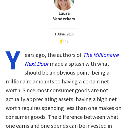
Laura
Vanderkam
1 June, 2016
101
Y
ears ago, the authors of
The Millionaire
Next Door
made a splash with what
should be an obvious point: being a
millionaire amounts to having a certain net
worth. Since most consumer goods are not
actually appreciating assets, having a high net
worth requires spending less than one makes on
consumer goods. The difference between what
one earns and one spends can be invested in