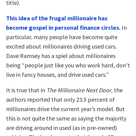
title).
This idea of the frugal millionaire has
become gospel in personal finance circles.
In
particular, many people have become quite
excited about millionaires driving used cars.
Dave Ramsey has a spiel about millionaires
being “people just like you who work hard, don’t
live in fancy houses, and drive used cars.”
It is true that in
The Millionaire Next Door
, the
authors reported that only 23.5 percent of
millionaires drive the current year’s model. But
this is not quite the same as saying the majority
are driving around in used (as in pre-owned)