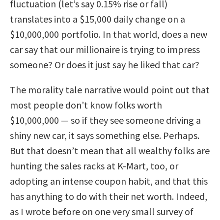
fluctuation (let’s say 0.15% rise or fall)
translates into a $15,000 daily change on a
$10,000,000 portfolio. In that world, does a new
car say that our millionaire is trying to impress
someone? Or does it just say he liked that car?
The morality tale narrative would point out that
most people don’t know folks worth
$10,000,000 — so if they see someone driving a
shiny new car, it says something else. Perhaps.
But that doesn’t mean that all wealthy folks are
hunting the sales racks at K-Mart, too, or
adopting an intense coupon habit, and that this
has anything to do with their net worth. Indeed,
as I wrote before on one very small survey of