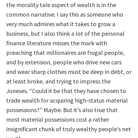
the morality tale aspect of wealth is in the
common narrative. I say this as someone who
very much admires what it takes to grow a
business, but I also think a lot of the personal
finance literature misses the mark with
preaching that millionaires are frugal people,
and by extension, people who drive new cars
and wear sharp clothes must be deep in debt, or
at least broke, and trying to impress the
Joneses. “Could it be that they have chosen to
trade wealth for acquiring high-status material
possessions?” Maybe. But it’s also true that
most material possessions cost a rather
insignificant chunk of truly wealthy people’s net