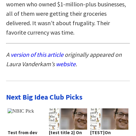
women who owned $1-million-plus businesses,
all of them were getting their groceries
delivered. It wasn’t about frugality. Their
favorite currency was time.
A
version of this article
originally appeared on
Laura Vanderkam’s
website
.
Next Big Idea Club Picks
Test from dev
[test title 2] On
[TEST]On