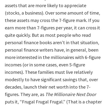
assets that are more likely to appreciate
(stocks, a business). Over some amount of time,
these assets may cross the 7-figure mark. If you
earn more than 7-figures per year, it can cross it
quite quickly. But as most people who read
personal finance books aren’t in that situation,
personal finance writers have, in general, been
more interested in the millionaires with 6-figure
incomes (or in some cases, even 5-figure
incomes). These families must live relatively
modestly to have significant savings that, over
decades, launch their net worth into the 7-
figures. They are, as
The Millionaire Next Door
puts it, “Frugal Frugal Frugal.” (That is a chapter