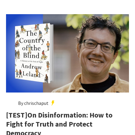
By chrischaput
[TEST]On Disinformation: How to
Fight for Truth and Protect
Democracy