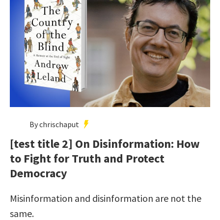
By chrischaput
[test title 2] On Disinformation: How
to Fight for Truth and Protect
Democracy
Misinformation and disinformation are not the
same.