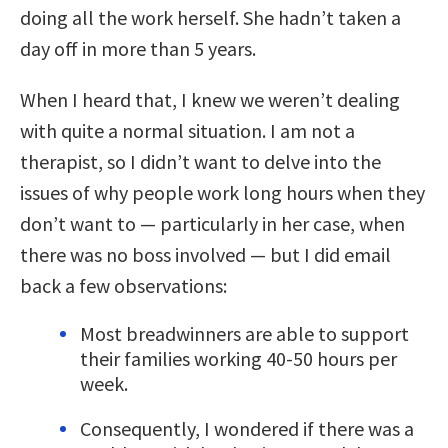
doing all the work herself. She hadn’t taken a
day off in more than 5 years.
When I heard that, I knew we weren’t dealing
with quite a normal situation. I am not a
therapist, so I didn’t want to delve into the
issues of why people work long hours when they
don’t want to — particularly in her case, when
there was no boss involved — but I did email
back a few observations:
Most breadwinners are able to support
their families working 40-50 hours per
week.
Consequently, I wondered if there was a