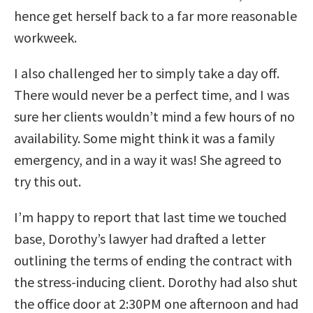
hence get herself back to a far more reasonable
workweek.
I also challenged her to simply take a day off.
There would never be a perfect time, and I was
sure her clients wouldn’t mind a few hours of no
availability. Some might think it was a family
emergency, and in a way it was! She agreed to
try this out.
I’m happy to report that last time we touched
base, Dorothy’s lawyer had drafted a letter
outlining the terms of ending the contract with
the stress-inducing client. Dorothy had also shut
the office door at 2:30PM one afternoon and had