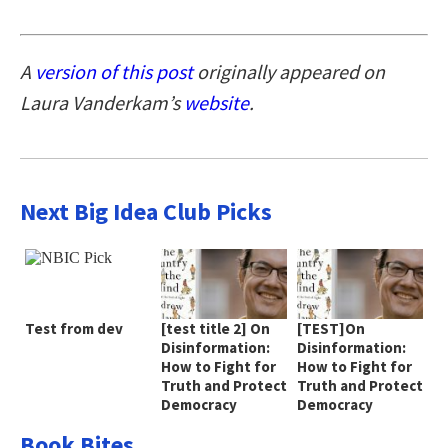
A
version of this post
originally appeared on
Laura Vanderkam’s
website
.
Next Big Idea Club Picks
Test from dev
[test title 2] On
[TEST]On
Disinformation:
Disinformation:
How to Fight for
How to Fight for
Truth and Protect
Truth and Protect
Democracy
Democracy
Book Bites