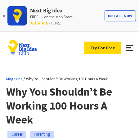
Try For Free
/
Magazine
Why You Shouldn’t Be Working 100 Hours A Week
Why You Shouldn’t Be
Working 100 Hours A
Week
Career
Parenting