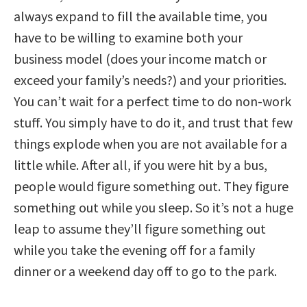
always expand to fill the available time, you
have to be willing to examine both your
business model (does your income match or
exceed your family’s needs?) and your priorities.
You can’t wait for a perfect time to do non-work
stuff. You simply have to do it, and trust that few
things explode when you are not available for a
little while. After all, if you were hit by a bus,
people would figure something out. They figure
something out while you sleep. So it’s not a huge
leap to assume they’ll figure something out
while you take the evening off for a family
dinner or a weekend day off to go to the park.