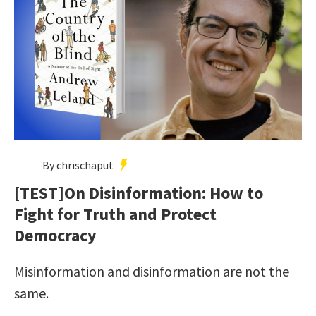
By chrischaput
[TEST]On Disinformation: How to
Fight for Truth and Protect
Democracy
Misinformation and disinformation are not the
same.