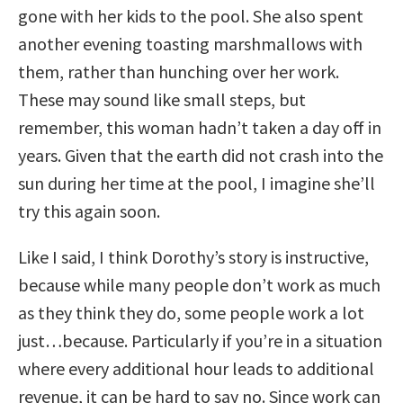
gone with her kids to the pool. She also spent
another evening toasting marshmallows with
them, rather than hunching over her work.
These may sound like small steps, but
remember, this woman hadn’t taken a day off in
years. Given that the earth did not crash into the
sun during her time at the pool, I imagine she’ll
try this again soon.
Like I said, I think Dorothy’s story is instructive,
because while many people don’t work as much
as they think they do, some people work a lot
just…because. Particularly if you’re in a situation
where every additional hour leads to additional
revenue, it can be hard to say no. Since work can