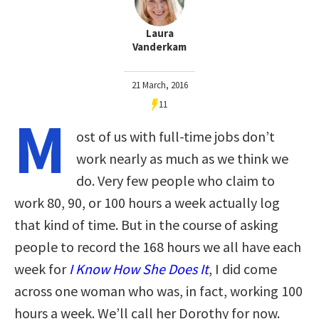
Laura
Vanderkam
21 March, 2016
11
M
ost of us with full-time jobs don’t
work nearly as much as we think we
do. Very few people who claim to
work 80, 90, or 100 hours a week actually log
that kind of time. But in the course of asking
people to record the 168 hours we all have each
week for
I Know How She Does It
, I did come
across one woman who was, in fact, working 100
hours a week. We’ll call her Dorothy for now.