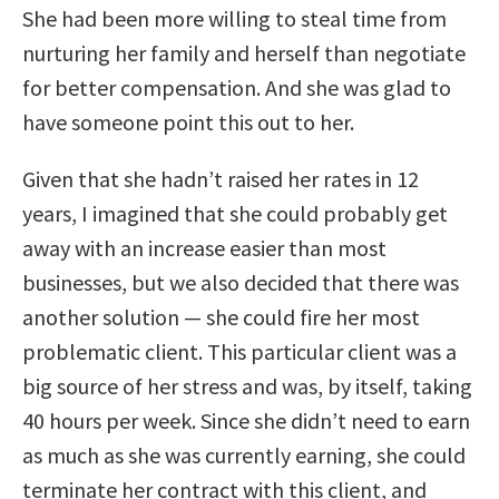
She had been more willing to steal time from
nurturing her family and herself than negotiate
for better compensation. And she was glad to
have someone point this out to her.
Given that she hadn’t raised her rates in 12
years, I imagined that she could probably get
away with an increase easier than most
businesses, but we also decided that there was
another solution — she could fire her most
problematic client. This particular client was a
big source of her stress and was, by itself, taking
40 hours per week. Since she didn’t need to earn
as much as she was currently earning, she could
terminate her contract with this client, and