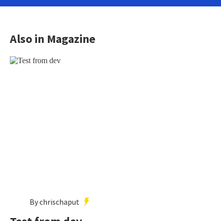
Also in Magazine
By chrischaput