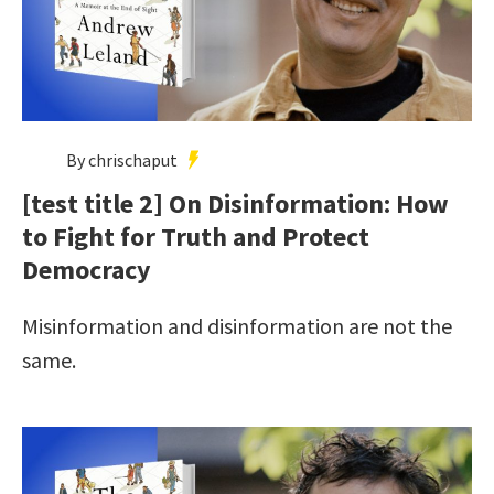
By chrischaput
[test title 2] On Disinformation: How
to Fight for Truth and Protect
Democracy
Misinformation and disinformation are not the
same.