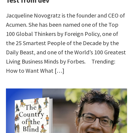
Test from dev
Jacqueline Novogratz is the founder and CEO of
Acumen. She has been named one of the Top
100 Global Thinkers by Foreign Policy, one of
the 25 Smartest People of the Decade by the
Daily Beast, and one of the World’s 100 Greatest
Living Business Minds by Forbes. Trending:
How to Want What […]