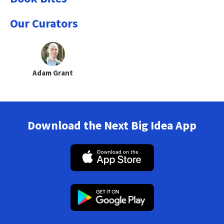
Our Curators
Adam Grant
Download the Next Big Idea App