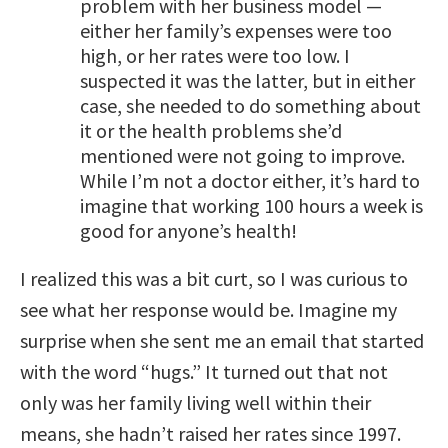
problem with her business model —
either her family’s expenses were too
high, or her rates were too low. I
suspected it was the latter, but in either
case, she needed to do something about
it or the health problems she’d
mentioned were not going to improve.
While I’m not a doctor either, it’s hard to
imagine that working 100 hours a week is
good for anyone’s health!
I realized this was a bit curt, so I was curious to
see what her response would be. Imagine my
surprise when she sent me an email that started
with the word “hugs.” It turned out that not
only was her family living well within their
means, she hadn’t raised her rates since 1997.