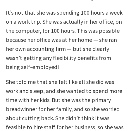
It’s not that she was spending 100 hours a week
on a work trip. She was actually in her office, on
the computer, for 100 hours. This was possible
because her office was at her home — she ran
her own accounting firm — but she clearly
wasn’t getting any flexibility benefits from
being self-employed!
She told me that she felt like all she did was
work and sleep, and she wanted to spend more
time with her kids. But she was the primary
breadwinner for her family, and so she worried
about cutting back. She didn’t think it was
feasible to hire staff for her business, so she was