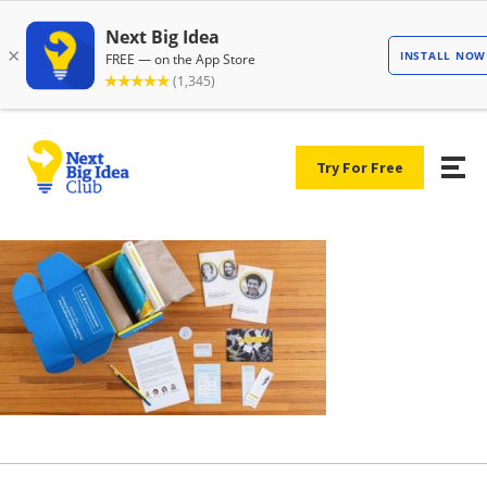
Try For Free