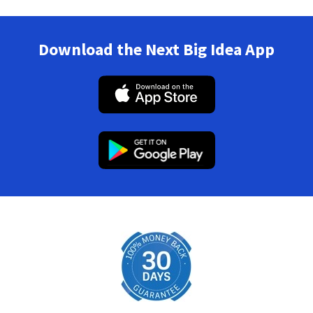
Download the Next Big Idea App