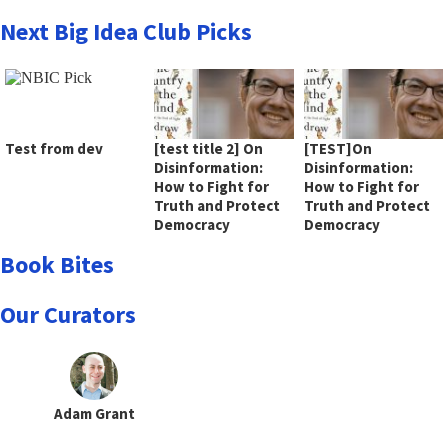
Next Big Idea Club Picks
Test from dev
[test title 2] On
[TEST]On
Disinformation:
Disinformation:
How to Fight for
How to Fight for
Truth and Protect
Truth and Protect
Democracy
Democracy
Book Bites
Our Curators
Adam Grant