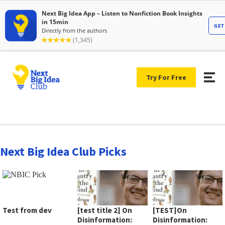
Try For Free
Next Big Idea Club Picks
Test from dev
[test title 2] On
[TEST]On
Disinformation:
Disinformation: