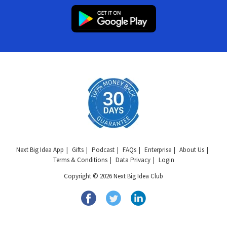
Next Big Idea App
Gifts
Podcast
FAQs
Enterprise
About Us
Terms & Conditions
Data Privacy
Login
Copyright © 2026 Next Big Idea Club