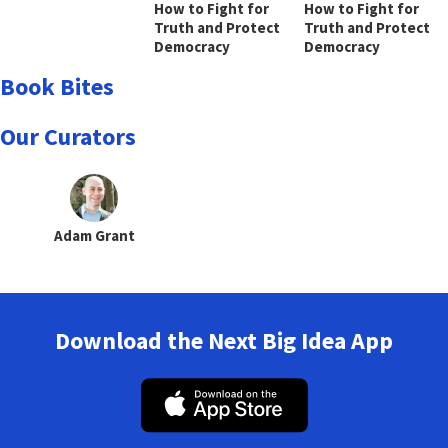
How to Fight for
How to Fight for
Truth and Protect
Truth and Protect
Democracy
Democracy
Book Bites
Our Curators
Adam Grant
Download the Next Big Idea App