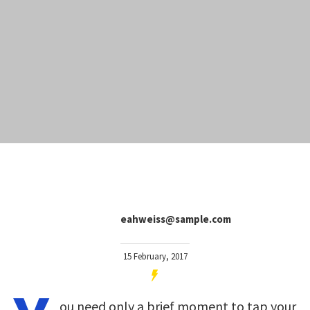
eahweiss@sample.com
15 February, 2017
ou need only a brief moment to tap your