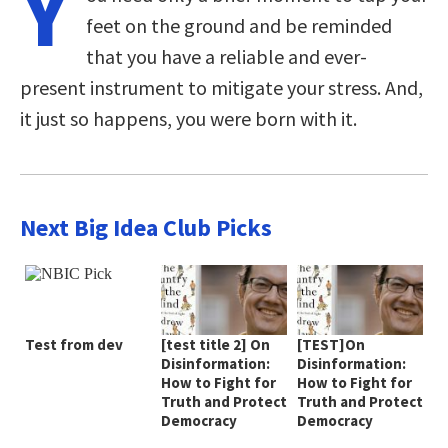
Y
feet on the ground and be reminded
that you have a reliable and ever-
present instrument to mitigate your stress. And,
it just so happens, you were born with it.
Next Big Idea Club Picks
Test from dev
[test title 2] On
[TEST]On
Disinformation:
Disinformation:
How to Fight for
How to Fight for
Truth and Protect
Truth and Protect
Democracy
Democracy