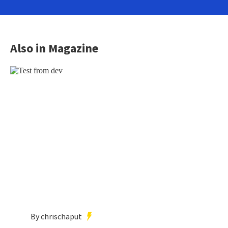
Also in Magazine
By chrischaput