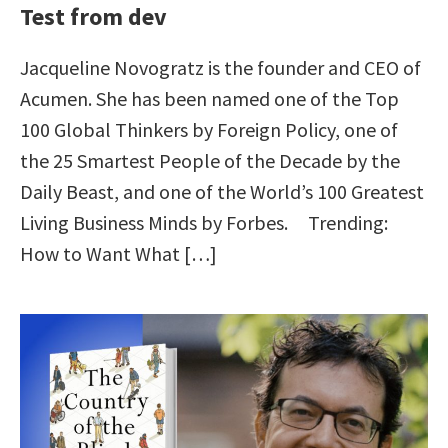
Test from dev
Jacqueline Novogratz is the founder and CEO of
Acumen. She has been named one of the Top
100 Global Thinkers by Foreign Policy, one of
the 25 Smartest People of the Decade by the
Daily Beast, and one of the World’s 100 Greatest
Living Business Minds by Forbes. Trending:
How to Want What […]