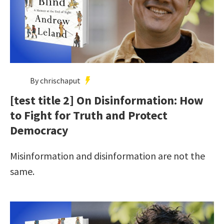
By chrischaput
[test title 2] On Disinformation: How
to Fight for Truth and Protect
Democracy
Misinformation and disinformation are not the
same.