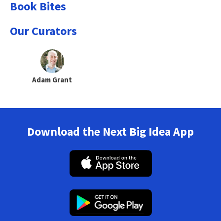
Book Bites
Our Curators
Adam Grant
Download the Next Big Idea App