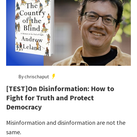
By chrischaput
[TEST]On Disinformation: How to
Fight for Truth and Protect
Democracy
Misinformation and disinformation are not the
same.