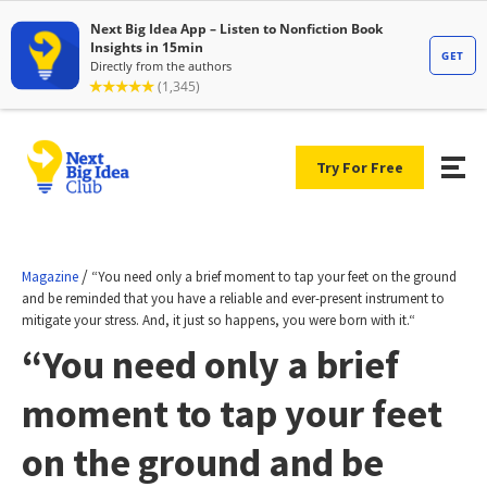
Try For Free
/
Magazine
“You need only a brief moment to tap your feet on the ground
and be reminded that you have a reliable and ever-present instrument to
mitigate your stress. And, it just so happens, you were born with it.“
“You need only a brief
moment to tap your feet
on the ground and be