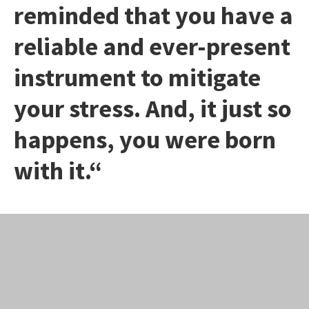
reminded that you have a
reliable and ever-present
instrument to mitigate
your stress. And, it just so
happens, you were born
with it.“