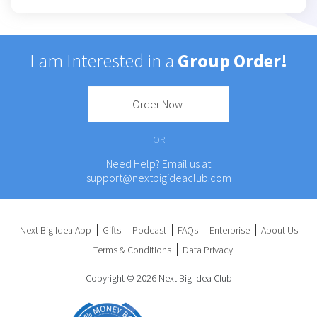
I am Interested in a
Group Order!
Order Now
OR
Need Help? Email us at
support@nextbigideaclub.com
Next Big Idea App
Gifts
Podcast
FAQs
Enterprise
About Us
Terms & Conditions
Data Privacy
Copyright © 2026 Next Big Idea Club