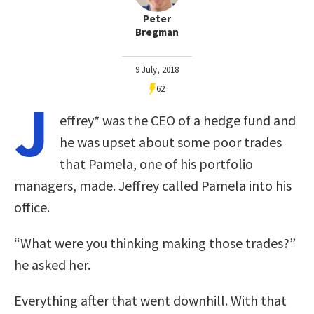
Peter
Bregman
9 July, 2018
62
J
effrey* was the CEO of a hedge fund and
he was upset about some poor trades
that Pamela, one of his portfolio
managers, made. Jeffrey called Pamela into his
office.
“What were you thinking making those trades?”
he asked her.
Everything after that went downhill. With that