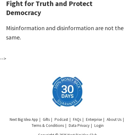
Fight for Truth and Protect
Democracy
Misinformation and disinformation are not the
same.
-->
Next Big Idea App
Gifts
Podcast
FAQs
Enterprise
About Us
Terms & Conditions
Data Privacy
Login