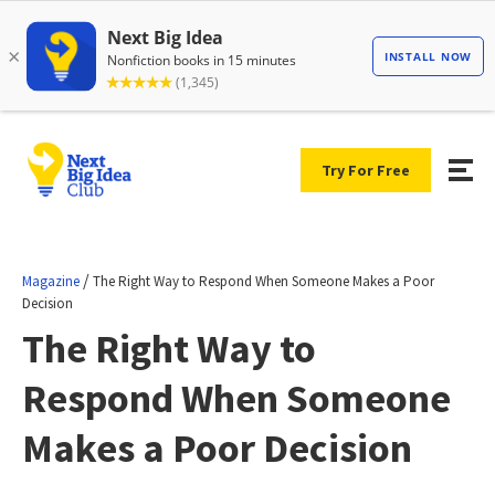
Try For Free
/
Magazine
The Right Way to Respond When Someone Makes a Poor
Decision
The Right Way to
Respond When Someone
Makes a Poor Decision