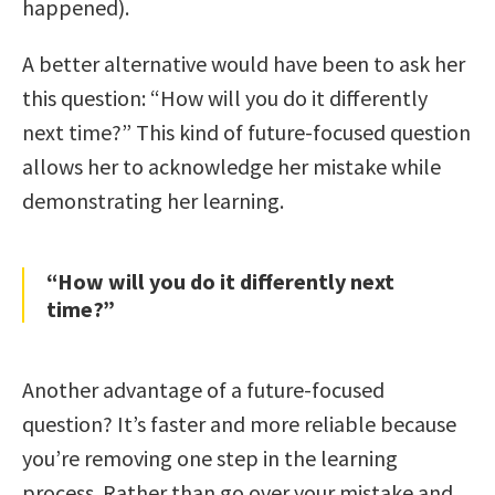
happened).
A better alternative would have been to ask her
this question: “How will you do it differently
next time?” This kind of future-focused question
allows her to acknowledge her mistake while
demonstrating her learning.
“How will you do it differently next
time?”
Another advantage of a future-focused
question? It’s faster and more reliable because
you’re removing one step in the learning
process. Rather than go over your mistake and