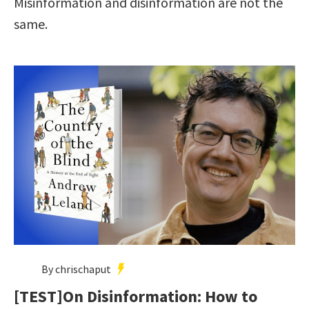
Misinformation and disinformation are not the
same.
By chrischaput
[TEST]On Disinformation: How to