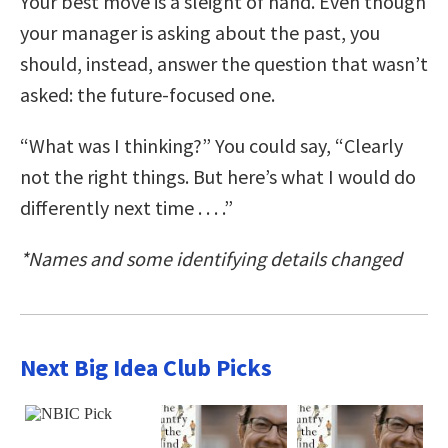
Your best move is a sleight of hand. Even though
your manager is asking about the past, you
should, instead, answer the question that wasn’t
asked: the future-focused one.
“What was I thinking?” You could say, “Clearly
not the right things. But here’s what I would do
differently next time . . . .”
*Names and some identifying details changed
Next Big Idea Club Picks