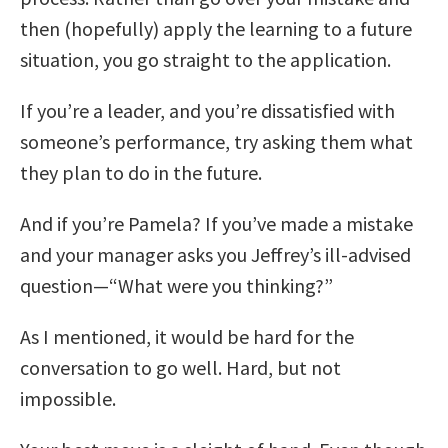
then (hopefully) apply the learning to a future
situation, you go straight to the application.
If you’re a leader, and you’re dissatisfied with
someone’s performance, try asking them what
they plan to do in the future.
And if you’re Pamela? If you’ve made a mistake
and your manager asks you Jeffrey’s ill-advised
question—“What were you thinking?”
As I mentioned, it would be hard for the
conversation to go well. Hard, but not
impossible.