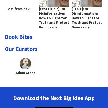
Test from dev
[test title 2] On
[TEST]On
Disinformation:
Disinformation:
How to Fight for
How to Fight for
Truth and Protect
Truth and Protect
Democracy
Democracy
Book Bites
Our Curators
Adam Grant
Download the Next Big Idea App