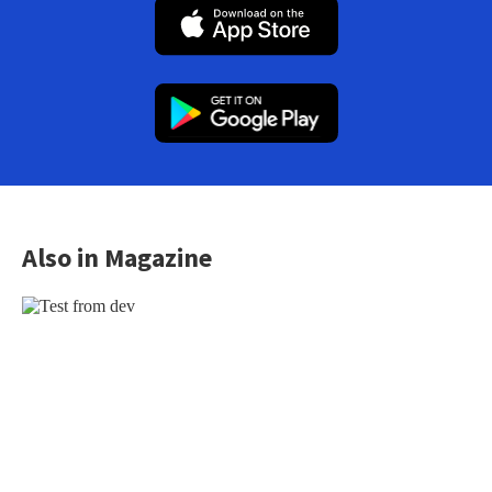
Also in Magazine