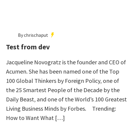
By chrischaput
Test from dev
Jacqueline Novogratz is the founder and CEO of
Acumen. She has been named one of the Top
100 Global Thinkers by Foreign Policy, one of
the 25 Smartest People of the Decade by the
Daily Beast, and one of the World’s 100 Greatest
Living Business Minds by Forbes. Trending:
How to Want What […]