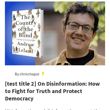
By chrischaput
[test title 2] On Disinformation: How
to Fight for Truth and Protect
Democracy