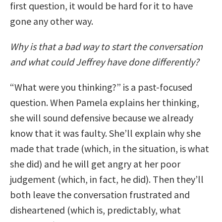
first question, it would be hard for it to have
gone any other way.
Why is that a bad way to start the conversation
and what could Jeffrey have done differently?
“What were you thinking?” is a past-focused
question. When Pamela explains her thinking,
she will sound defensive because we already
know that it was faulty. She’ll explain why she
made that trade (which, in the situation, is what
she did) and he will get angry at her poor
judgement (which, in fact, he did). Then they’ll
both leave the conversation frustrated and
disheartened (which is, predictably, what