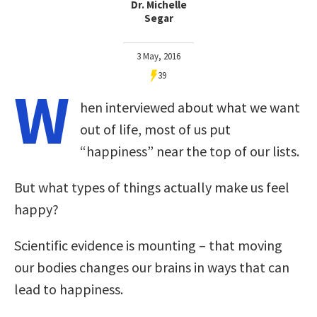
Dr. Michelle
Segar
3 May, 2016
39
W
hen interviewed about what we want
out of life, most of us put
“happiness” near the top of our lists.
But what types of things actually make us feel
happy?
Scientific evidence is mounting – that moving
our bodies changes our brains in ways that can
lead to happiness.