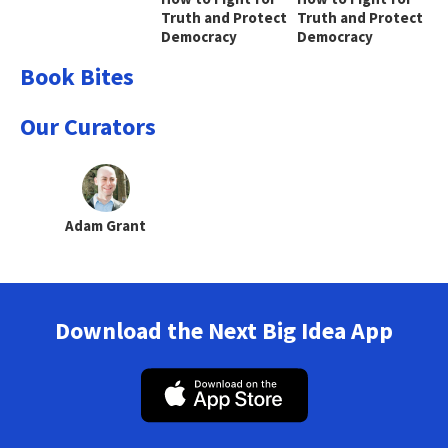
Truth and Protect
Truth and Protect
Democracy
Democracy
Book Bites
Our Curators
Adam Grant
Download the Next Big Idea App