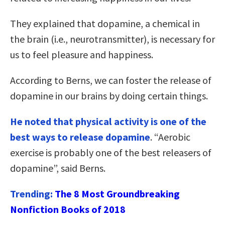
They explained that dopamine, a chemical in
the brain (i.e., neurotransmitter), is necessary for
us to feel pleasure and happiness.
According to Berns, we can foster the release of
dopamine in our brains by doing certain things.
He noted that physical activity is one of the
best ways to release dopamine
. “Aerobic
exercise is probably one of the best releasers of
dopamine”, said Berns.
Trending:
The 8 Most Groundbreaking
Nonfiction Books of 2018