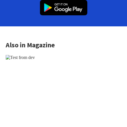
Also in Magazine