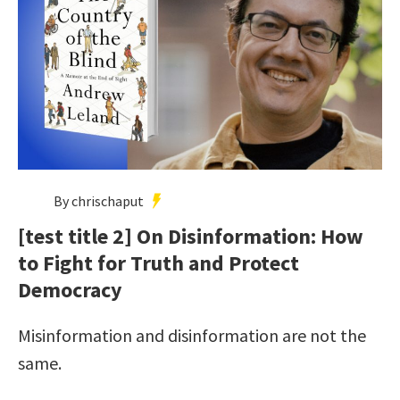
By chrischaput
[test title 2] On Disinformation: How
to Fight for Truth and Protect
Democracy
Misinformation and disinformation are not the
same.