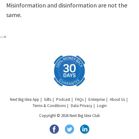
Misinformation and disinformation are not the
same.
-->
Next Big Idea App
Gifts
Podcast
FAQs
Enterprise
About Us
Terms & Conditions
Data Privacy
Login
Copyright © 2026 Next Big Idea Club