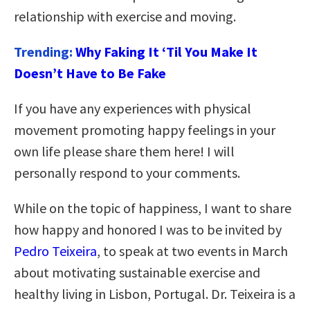
relationship with exercise and moving.
Trending:
Why Faking It ‘Til You Make It
Doesn’t Have to Be Fake
If you have any experiences with physical
movement promoting happy feelings in your
own life please share them here! I will
personally respond to your comments.
While on the topic of happiness, I want to share
how happy and honored I was to be invited by
Pedro Teixeira
, to speak at two events in March
about motivating sustainable exercise and
healthy living in Lisbon, Portugal. Dr. Teixeira is a