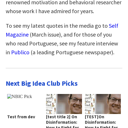
renowned motivation and behavioral researcher
whose work I have admired for years.
To see my latest quotes in the media go to
Self
Magazine
(March issue), and for those of you
who read Portuguese, see my feature interview
in
Publico
(a leading Portuguese newspaper).
Next Big Idea Club Picks
Test from dev
[test title 2] On
[TEST]On
Disinformation:
Disinformation:
How to Fight for
How to Fight for