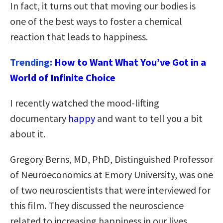
In fact, it turns out that moving our bodies is
one of the best ways to foster a chemical
reaction that leads to happiness.
Trending:
How to Want What You’ve Got in a
World of Infinite Choice
I recently watched the mood-lifting
documentary
happy
and want to tell you a bit
about it.
Gregory Berns, MD, PhD, Distinguished Professor
of Neuroeconomics at Emory University, was one
of two neuroscientists that were interviewed for
this film. They discussed the neuroscience
related to increasing happiness in our lives.