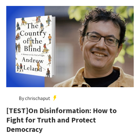
By chrischaput
[TEST]On Disinformation: How to
Fight for Truth and Protect
Democracy