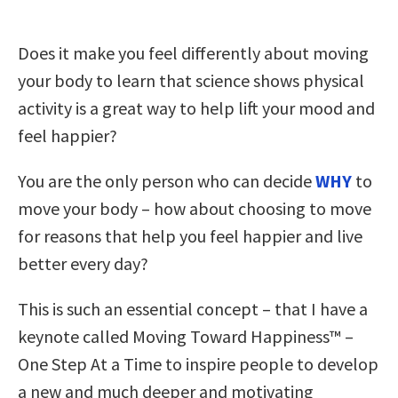
Does it make you feel differently about moving
your body to learn that science shows physical
activity is a great way to help lift your mood and
feel happier?
You are the only person who can decide
WHY
to
move your body – how about choosing to move
for reasons that help you feel happier and live
better every day?
This is such an essential concept – that I have a
keynote called Moving Toward Happiness™ –
One Step At a Time to inspire people to develop
a new and much deeper and motivating