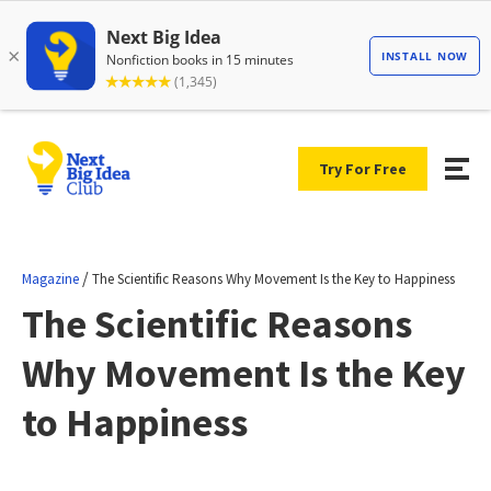
Try For Free
/
Magazine
The Scientific Reasons Why Movement Is the Key to Happiness
The Scientific Reasons
Why Movement Is the Key
to Happiness