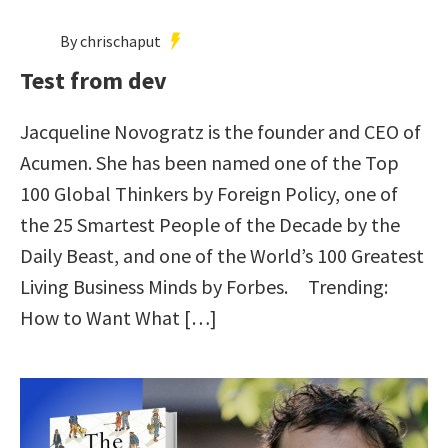
By chrischaput
Test from dev
Jacqueline Novogratz is the founder and CEO of
Acumen. She has been named one of the Top
100 Global Thinkers by Foreign Policy, one of
the 25 Smartest People of the Decade by the
Daily Beast, and one of the World’s 100 Greatest
Living Business Minds by Forbes. Trending:
How to Want What […]