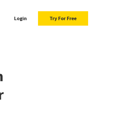
Login
Try For Free
n
r