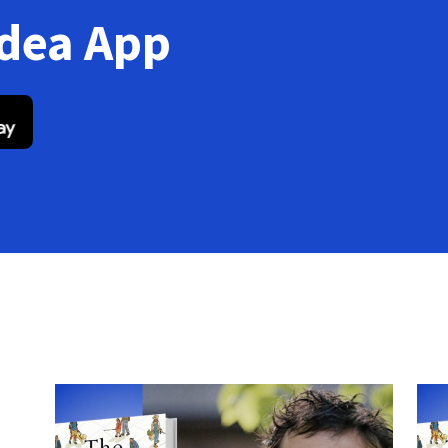
Idea App