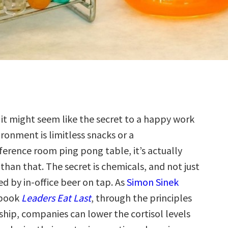
e it might seem like the secret to a happy work
ronment is limitless snacks or a
ference room ping pong table, it’s actually
 than that. The secret is chemicals, and not just
d by in-office beer on tap. As
Simon Sinek
 book
Leaders Eat Last
, through the principles
ship, companies can lower the cortisol levels