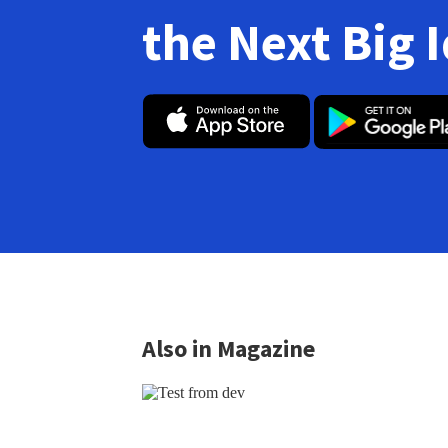
the Next Big 
Also in Magazine