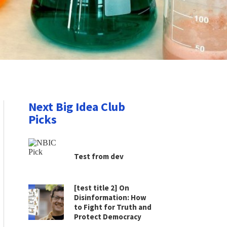
Next Big Idea Club
Picks
Test from dev
[test title 2] On
Disinformation: How
to Fight for Truth and
Protect Democracy