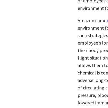
of employees an
environment fo
Amazon came
environment fo
such strategies
employee’s lon
their body prod
flight situati
allows them to
chemical is con
adverse long-t
of circulating 
pressure, bloo
lowered immun