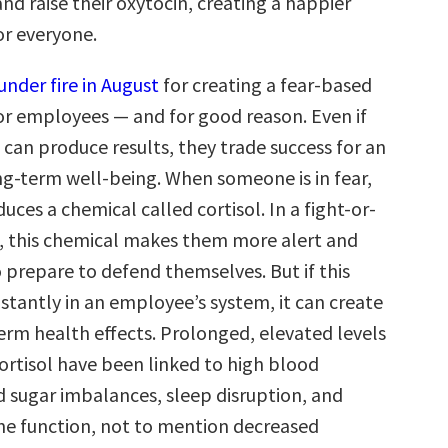
d raise their oxytocin, creating a happier
r everyone.
under fire in August
for creating a fear-based
r employees — and for good reason. Even if
 can produce results, they trade success for an
g-term well-being. When someone is in fear,
uces a chemical called cortisol. In a fight-or-
on, this chemical makes them more alert and
 prepare to defend themselves. But if this
stantly in an employee’s system, it can create
erm health effects. Prolonged, elevated levels
cortisol have been linked to high blood
d sugar imbalances, sleep disruption, and
e function, not to mention decreased