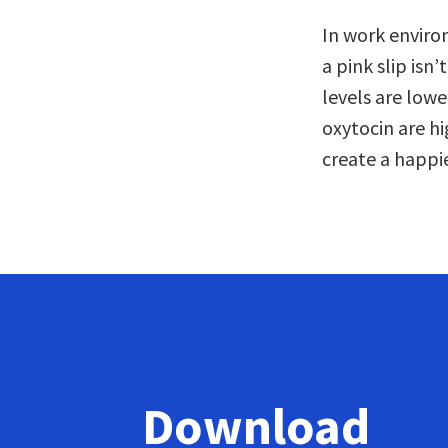
In work enviro
a pink slip isn
levels are lowe
oxytocin are hi
create a happi
Download