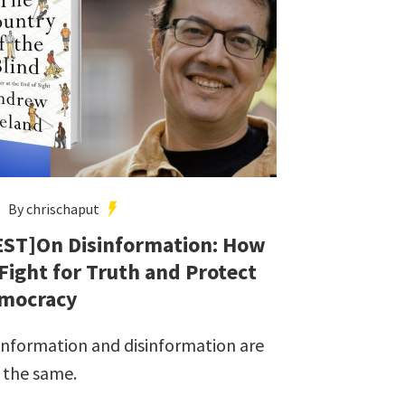
By chrischaput
EST]On Disinformation: How
 Fight for Truth and Protect
mocracy
information and disinformation are
 the same.