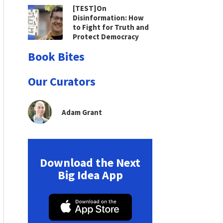
[TEST]On
Disinformation: How
to Fight for Truth and
Protect Democracy
Book Bites
Our Curators
Adam Grant
Download the Next
Big Idea App