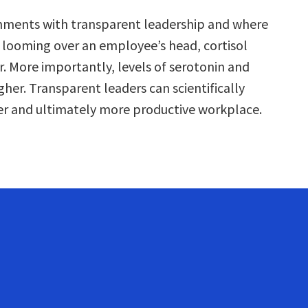
nments with transparent leadership and where
’t looming over an employee’s head, cortisol
r. More importantly, levels of serotonin and
gher. Transparent leaders can scientifically
er and ultimately more productive workplace.