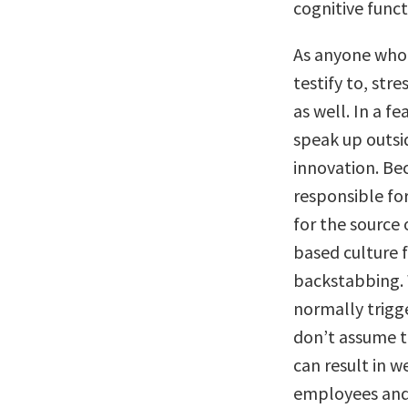
cognitive funct
As anyone who
testify to, str
as well. In a f
speak up outsid
innovation. Be
responsible for
for the source 
based culture 
backstabbing. W
normally trigg
don’t assume th
can result in 
employees and