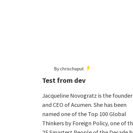
By chrischaput
Test from dev
Jacqueline Novogratz is the founder
and CEO of Acumen. She has been
named one of the Top 100 Global
Thinkers by Foreign Policy, one of t
25 Smartest People of the Decade b