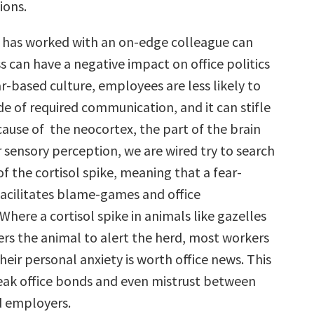
ions.
 has worked with an on-edge colleague can
ess can have a negative impact on office politics
ear-based culture, employees are less likely to
e of required communication, and it can stifle
cause of the neocortex, the part of the brain
 sensory perception, we are wired try to search
of the cortisol spike, meaning that a fear-
facilitates blame-games and office
here a cortisol spike in animals like gazelles
ers the animal to alert the herd, most workers
eir personal anxiety is worth office news. This
weak office bonds and even mistrust between
 employers.