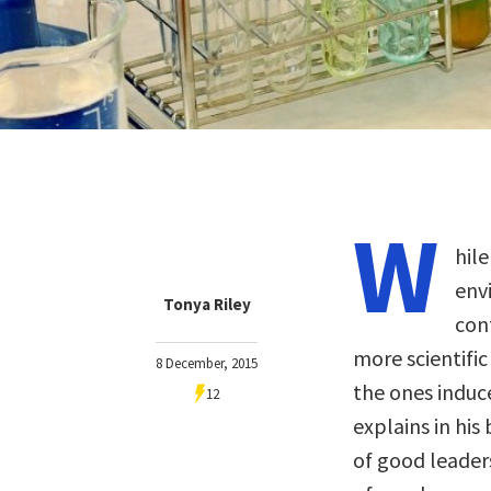
W
hil
envi
Tonya Riley
con
more scientific
8 December, 2015
the ones induce
12
explains in his
of good leader