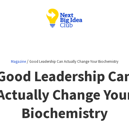
/
Magazine
Good Leadership Can Actually Change Your Biochemistry
Good Leadership Ca
Actually Change You
Biochemistry