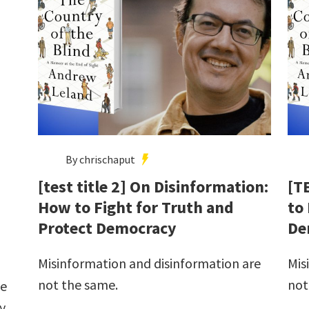
By chrischaput
[test title 2] On Disinformation:
[T
How to Fight for Truth and
to
Protect Democracy
De
Misinformation and disinformation are
Mis
not the same.
not
he
y